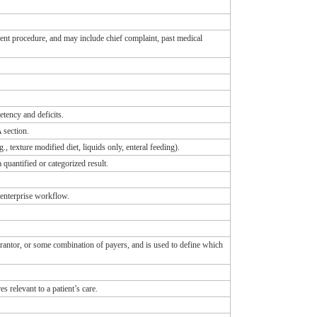
rrent procedure, and may include chief complaint, past medical
etency and deficits.
 section.
., texture modified diet, liquids only, enteral feeding).
 quantified or categorized result.
 enterprise workflow.
uarantor, or some combination of payers, and is used to define which
s relevant to a patient’s care.