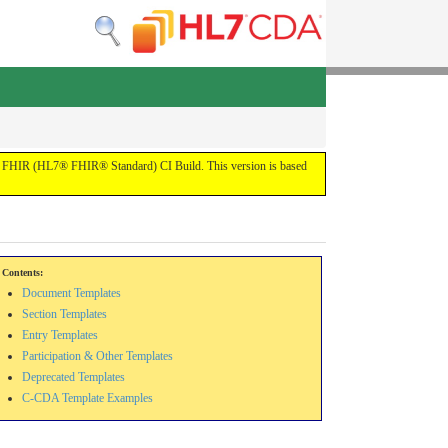
 the FHIR (HL7® FHIR® Standard) CI Build. This version is based
Contents:
Document Templates
Section Templates
Entry Templates
Participation & Other Templates
Deprecated Templates
C-CDA Template Examples