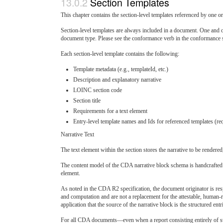
Section Templates
This chapter contains the section-level templates referenced by one o
Section-level templates are always included in a document. One and on
document type. Please see the conformance verb in the conformance
Each section-level template contains the following:
Template metadata (e.g., templateId, etc.)
Description and explanatory narrative
LOINC section code
Section title
Requirements for a text element
Entry-level template names and Ids for referenced templates (re
Narrative Text
The text element within the section stores the narrative to be rendere
The content model of the CDA narrative block schema is handcrafted t
element.
As noted in the CDA R2 specification, the document originator is resp
and computation and are not a replacement for the attestable, human-r
application that the source of the narrative block is the structured entr
For all CDA documents—even when a report consisting entirely of stru