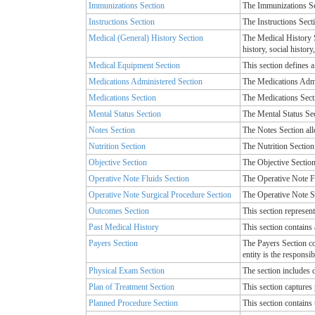
Immunizations Section
The Immunizations Sec
Instructions Section
The Instructions Secti
Medical (General) History Section
The Medical History Se
history, social histor
Medical Equipment Section
This section defines 
Medications Administered Section
The Medications Admin
Medications Section
The Medications Secti
Mental Status Section
The Mental Status Sec
Notes Section
The Notes Section all
Nutrition Section
The Nutrition Section 
Objective Section
The Objective Section 
Operative Note Fluids Section
The Operative Note Fl
Operative Note Surgical Procedure Section
The Operative Note Su
Outcomes Section
This section represent
Past Medical History
This section contains 
Payers Section
The Payers Section con
entity is the responsib
Physical Exam Section
The section includes d
Plan of Treatment Section
This section captures 
Planned Procedure Section
This section contains 