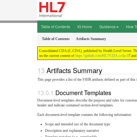
Table of Contents
IG Home
Guidance
How T
Table of Contents
Artifacts Summary
Consolidated CDA (C-CDA), published by Health Level Seven. This g
on the current content of
https://github.com/HL7/CDA-ccda/
and 
Artifacts Summary
This page provides a list of the FHIR artifacts defined as part of thi
Document Templates
Document-level templates describe the purpose and rules for const
header and indicate contained section-level templates.
Each document-level template contains the following information:
Scope and intended use of the document type
Description and explanatory narrative
Template metadata (e.g., templateId)