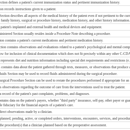
tion defines a patient's current immunization status and pertinent immunization history.
on records instructions given to a patient.
ction describes all aspects of the medical history of the patient even if not pertinent to the cu
y, family history, surgical or procedure history, medication history, and other history information.
a patient's implanted and external health and medical devices and equipment.
istered Section usually resides inside a Procedure Note describing a procedure.
on contains a patient's current medications and pertinent medication history.
tion contains observations and evaluations related to a patient's psychological and mental comp
ow for inclusion of clinical documentation which does not fit precisely within any other C-CDA
represents diet and nutrition information including special diet requirements and restrictions (e.g
contains data about the patient gathered through tests, measures, or observations that produce a
uids Section may be used to record fluids administered during the surgical procedure.
rgical Procedure Section can be used to restate the procedures performed if appropriate for an
s observations regarding the outcome of care from the interventions used to treat the patient.
a record of the patient's past complaints, problems, and diagnoses.
tains data on the patient's payers, whether "third party" insurance, self-pay, other payer or g
le fiduciary for the financial aspects of a patient's care.
irect observations made by a clinician.
planned, pending, active, or completed orders, interventions, encounters, services, and procedure
the procedure(s) that a clinician planned based on the preoperative assessment.