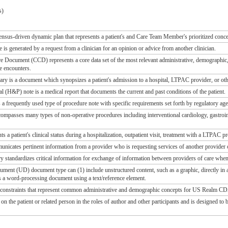
s)
ensus-driven dynamic plan that represents a patient's and Care Team Member's prioritized conce
is generated by a request from a clinician for an opinion or advice from another clinician.
e Document (CCD) represents a core data set of the most relevant administrative, demographic, an
e encounters.
 is a document which synopsizes a patient's admission to a hospital, LTPAC provider, or othe
l (H&P) note is a medical report that documents the current and past conditions of the patient.
 a frequently used type of procedure note with specific requirements set forth by regulatory age
mpasses many types of non-operative procedures including interventional cardiology, gastroin
ts a patient's clinical status during a hospitalization, outpatient visit, treatment with a LTPAC p
nicates pertinent information from a provider who is requesting services of another provider of 
standardizes critical information for exchange of information between providers of care when 
ent (UD) document type can (1) include unstructured content, such as a graphic, directly in a t
s a word-processing document using a text/reference element.
s constraints that represent common administrative and demographic concepts for US Realm C
on the patient or related person in the roles of author and other participants and is designed t