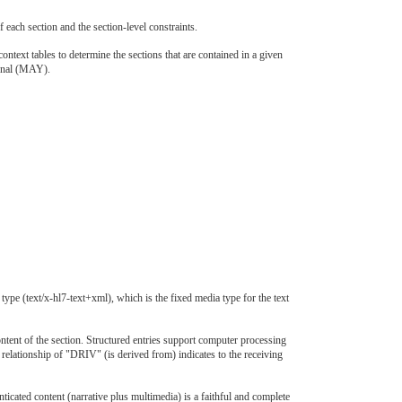
 each section and the section-level constraints.
ntext tables to determine the sections that are contained in a given
ional (MAY).
pe (text/x-hl7-text+xml), which is the fixed media type for the text
ontent of the section. Structured entries support computer processing
 relationship of "DRIV" (is derived from) indicates to the receiving
cated content (narrative plus multimedia) is a faithful and complete