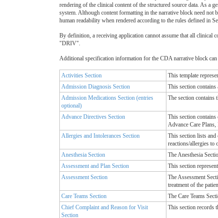
rendering of the clinical content of the structured source data. As a 
system. Although content formatting in the narrative block need not b
human readability when rendered according to the rules defined in Se
By definition, a receiving application cannot assume that all clinical co
"DRIV".
Additional specification information for the CDA narrative block can b
Activities Section
This template represen
Admission Diagnosis Section
This section contains 
Admission Medications Section (entries
The section contains t
optional)
Advance Directives Section
This section contains
Advance Care Plans, 
Allergies and Intolerances Section
This section lists and
reactions/allergies to
Anesthesia Section
The Anesthesia Section
Assessment and Plan Section
This section represent
Assessment Section
The Assessment Sectio
treatment of the patien
Care Teams Section
The Care Teams Sectio
Chief Complaint and Reason for Visit
This section records th
Section