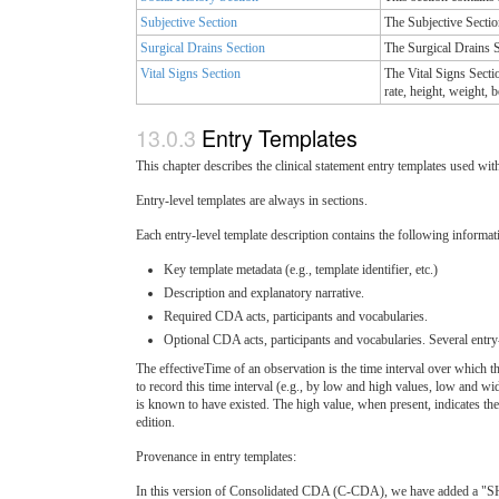
Subjective Section
The Subjective Section
Surgical Drains Section
The Surgical Drains S
Vital Signs Section
The Vital Signs Sectio
rate, height, weight,
Entry Templates
This chapter describes the clinical statement entry templates used wit
Entry-level templates are always in sections.
Each entry-level template description contains the following informat
Key template metadata (e.g., template identifier, etc.)
Description and explanatory narrative.
Required CDA acts, participants and vocabularies.
Optional CDA acts, participants and vocabularies. Several entry-
The effectiveTime of an observation is the time interval over which
to record this time interval (e.g., by low and high values, low and wi
is known to have existed. The high value, when present, indicates th
edition.
Provenance in entry templates:
In this version of Consolidated CDA (C-CDA), we have added a "SHOU