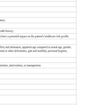
tion.
ealth history.
t have a potential impact on the patient's healthcare risk profile.
 affect and demeanor, apparent age compared to actual age, gender,
ntal or other deformities, gait and mobility, personal hygiene,
attention, intervention, or management.