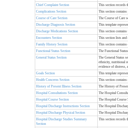
Chief Complaint Section
This section records t
Complications Section
This section contains
Course of Care Section
The Course of Care se
Discharge Diagnosis Section
This template represe
Discharge Medications Section
This section contains 
Encounters Section
This section lists and 
Family History Section
This section contains d
Functional Status Section
The Functional Status 
General Status Section
The General Status sec
ethnicity, nutritional
evidence of distress, 
Goals Section
This template represen
Health Concerns Section
This section contains 
History of Present Illness Section
The History of Present
Hospital Consultations Section
The Hospital Consulta
Hospital Course Section
The Hospital Course S
Hospital Discharge Instructions Section
The Hospital Discharg
Hospital Discharge Physical Section
The Hospital Discharge
Hospital Discharge Studies Summary
This section records 
Section