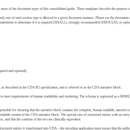
r more of the document types of this consolidated guide. These templates describe the purpose of
ly one of each section type is allowed in a given document instance. Please see the document co
 statements to determine if it is required (SHALL), strongly recommended (SHOULD), or opt
quired and optional)
d, as described in the CDA R2 specification, and is referred to as the CDA narrative block.
o meet requirements of human readability and rendering. The schema is registered as a MIME ty
onsible for ensuring that the narrative block contains the complete, human readable, attested c
eadable content of the CDA narrative block. The special case of structured entries with an entry
ies, and that the contents of the two are clinically equivalent.
ctured entries is transformed into CDA—the encoding application must ensure that the authenti