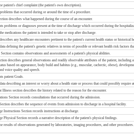
he patient's chief complaint (the patient's own description).
 problems that occurred during or around the time of a procedure.
ction describes what happened during the course of an encounter.
nts problems or diagnoses present at the time of discharge which occurred during the hospitaliza
the medications the patient is intended to take or stop after discharge.
describes any healthcare encounters pertinent to the patient's current health status or historical h
ata defining the patient's genetic relatives in terms of possible or relevant health risk factors tha
Section contains observations and assessments of a patient's physical abilities.
tion describes general observations and readily observable attributes of the patient, including
 status based on appearance, body build and habitus (e.g., muscular, cachectic, obese), developme
and voice quality and speech.
ts patient Goals.
data describing an interest or worry about a health state or process that could possibly require 
 Illness section describes the history related to the reason for the encounter.
tions Section records consultations that occurred during the admission.
ection describes the sequence of events from admission to discharge in a hospital facility.
e Instructions Section records instructions at discharge.
 Physical Section records a narrative description of the patient's physical findings.
the results of observations generated by laboratories, imaging procedures, and other procedures.