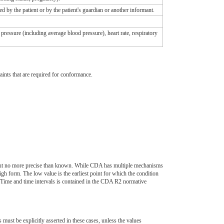
ed by the patient or by the patient's guardian or another informant.
 pressure (including average blood pressure), heart rate, respiratory
aints that are required for conformance.
e, but no more precise than known. While CDA has multiple mechanisms
igh form. The low value is the earliest point for which the condition
veTime and time intervals is contained in the CDA R2 normative
t be explicitly asserted in these cases, unless the values