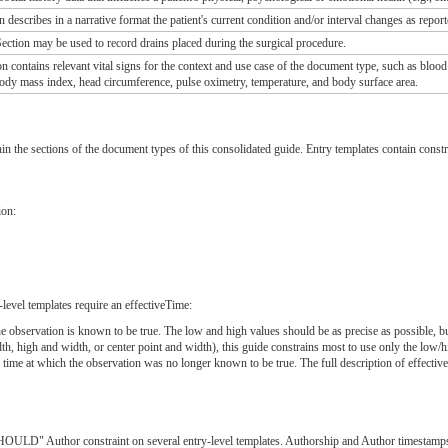
 describes in a narrative format the patient's current condition and/or interval changes as report
ection may be used to record drains placed during the surgical procedure.
n contains relevant vital signs for the context and use case of the document type, such as blood
 body mass index, head circumference, pulse oximetry, temperature, and body surface area.
hin the sections of the document types of this consolidated guide. Entry templates contain constr
ion:
level templates require an effectiveTime:
 the observation is known to be true. The low and high values should be as precise as possibl
dth, high and width, or center point and width), this guide constrains most to use only the low/h
e time at which the observation was no longer known to be true. The full description of effecti
LD" Author constraint on several entry-level templates. Authorship and Author timestamps mus