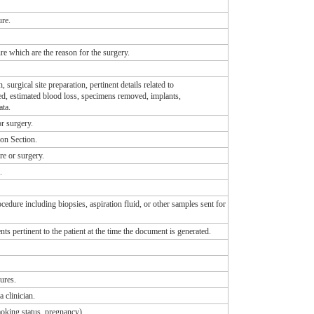
ure.
re which are the reason for the surgery.
surgical site preparation, pertinent details related to
red, estimated blood loss, specimens removed, implants,
ata.
or surgery.
on Section.
re or surgery.
.
edure including biopsies, aspiration fluid, or other samples sent for
ents pertinent to the patient at the time the document is generated.
ures.
 clinician.
smoking status, pregnancy).