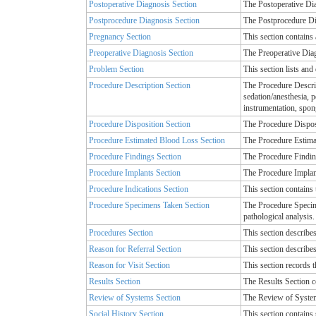
Postoperative Diagnosis Section
The Postoperative Dia
Postprocedure Diagnosis Section
The Postprocedure Dia
Pregnancy Section
This section contains 
Preoperative Diagnosis Section
The Preoperative Diag
Problem Section
This section lists and
Procedure Description Section
The Procedure Descript
sedation/anesthesia, 
instrumentation, spon
Procedure Disposition Section
The Procedure Disposit
Procedure Estimated Blood Loss Section
The Procedure Estimat
Procedure Findings Section
The Procedure Finding
Procedure Implants Section
The Procedure Implant
Procedure Indications Section
This section contains 
Procedure Specimens Taken Section
The Procedure Specime
pathological analysis.
Procedures Section
This section describes
Reason for Referral Section
This section describes
Reason for Visit Section
This section records t
Results Section
The Results Section c
Review of Systems Section
The Review of Systems
Social History Section
This section contains 