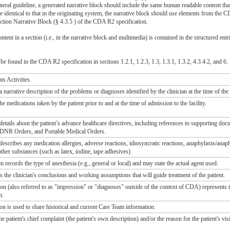
general guideline, a generated narrative block should include the same human readable content tha
e identical to that in the originating system, the narrative block should use elements from the 
ction Narrative Block (§ 4.3.5 ) of the CDA R2 specification.
ntent in a section (i.e., in the narrative block and multimedia) is contained in the structured entr
e found in the CDA R2 specification in sections 1.2.1, 1.2.3, 1.3, 1.3.1, 1.3.2, 4.3.4.2, and 6.
ts Activities.
a narrative description of the problems or diagnoses identified by the clinician at the time of the
he medications taken by the patient prior to and at the time of admission to the facility.
 details about the patient’s advance healthcare directives, including references to supporting d
DNR Orders, and Portable Medical Orders.
 describes any medication allergies, adverse reactions, idiosyncratic reactions, anaphylaxis/anap
 other substances (such as latex, iodine, tape adhesives).
 records the type of anesthesia (e.g., general or local) and may state the actual agent used.
s the clinician's conclusions and working assumptions that will guide treatment of the patient.
n (also referred to as "impression" or "diagnoses" outside of the context of CDA) represents t
t.
n is used to share historical and current Care Team information.
e patient's chief complaint (the patient's own description) and/or the reason for the patient's visi