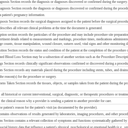
gnosis Section records the diagnosis or diagnoses discovered or confirmed during the surgery.
gnosis Section records the diagnosis or diagnoses discovered or confirmed during the proced
a patient's pregnancy information.
nosis Section records the surgical diagnoses assigned to the patient before the surgical procedu
 describes all relevant clinical problems at the time the document is generated.
ion section records the particulars of the procedure and may include procedure site preparation, 
pertinent details related to measurements and markings, procedure times, medications administe
ge counts, tissue manipulation, wound closure, sutures used, vital signs and other monitoring d
ion Section records the status and condition of the patient at the completion of the procedure 
ed Blood Loss Section may be a subsection of another section such as the Procedure Descripti
s Section records clinically significant observations confirmed or discovered during a procedu
s Section records any materials placed during the procedure including stents, tubes, and drains
the reason(s) for the procedure or surgery.
ns Taken Section records the tissues, objects, or samples taken from the patient during the proc
 all historical or current interventional, surgical, diagnostic, or therapeutic procedures or treatm
 the clinical reason why a provider is sending a patient to another provider for care.
he patient's reason for the patient's visit (as documented by the provider).
ontains observations of results generated by laboratories, imaging procedures, and other proced
 Section contains a relevant collection of symptoms and functions systematically gathered by a
social history data that influence a patient's physical, psychological or emotional health (e.g., 