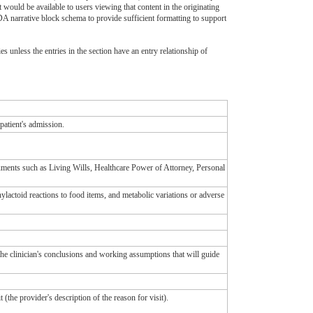
t would be available to users viewing that content in the originating
CDA narrative block schema to provide sufficient formatting to support
ies unless the entries in the section have an entry relationship of
 patient's admission.
ocuments such as Living Wills, Healthcare Power of Attorney, Personal
hylactoid reactions to food items, and metabolic variations or adverse
he clinician's conclusions and working assumptions that will guide
t (the provider's description of the reason for visit).