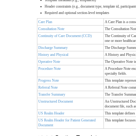
Header constraints (e.g., document type, template id, participant
Required and optional section-level templates
Care Plan
A Care Plan is a cons
Consultation Note
The Consultation Note 
Continuity of Care Document (CCD)
The Continuity of Car
one or more healthcar
Discharge Summary
The Discharge Summary
History and Physical
A History and Physica
Operative Note
The Operative Note is
Procedure Note
A Procedure Note enco
specialty fields.
Progress Note
This template represen
Referral Note
A Referral Note commu
Transfer Summary
The Transfer Summary 
Unstructured Document
An Unstructured Docum
document file, such a
US Realm Header
This template define
US Realm Header for Patient Generated
This template focuses 
Document