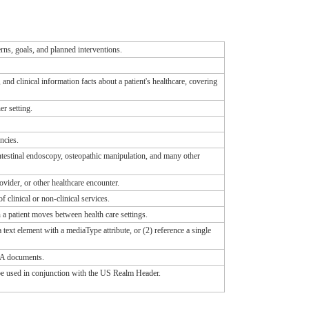
rns, goals, and planned interventions.
d clinical information facts about a patient's healthcare, covering
r setting.
ncies.
testinal endoscopy, osteopathic manipulation, and many other
rovider, or other healthcare encounter.
clinical or non-clinical services.
a patient moves between health care settings.
ext element with a mediaType attribute, or (2) reference a single
DA documents.
o be used in conjunction with the US Realm Header.