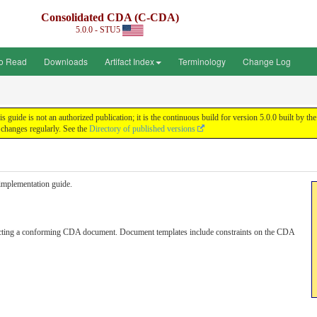
Consolidated CDA (C-CDA)
5.0.0 - STU5
o Read
Downloads
Artifact Index
Terminology
Change Log
uide is not an authorized publication; it is the continuous build for version 5.0.0 built by
changes regularly. See the
Directory of published versions
s implementation guide.
ructing a conforming CDA document. Document templates include constraints on the CDA