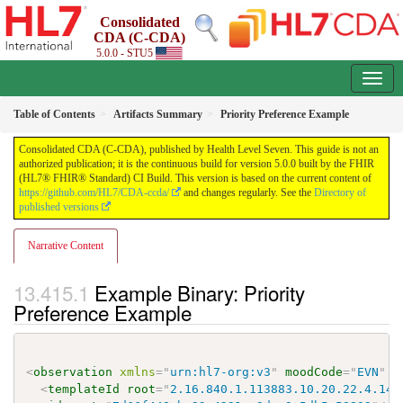
Consolidated
CDA (C-CDA)
5.0.0 - STU5
Table of Contents
Artifacts Summary
Priority Preference Example
Consolidated CDA (C-CDA), published by Health Level Seven. This guide is not an
authorized publication; it is the continuous build for version 5.0.0 built by the FHIR
(HL7® FHIR® Standard) CI Build. This version is based on the current content of
https://github.com/HL7/CDA-ccda/
and changes regularly. See the
Directory of
published versions
Narrative Content
Example Binary: Priority
Preference Example
<
observation
xmlns
=
"
urn:hl7-org:v3
"
moodCode
=
"
EVN
"
c
<
templateId
root
=
"
2.16.840.1.113883.10.20.22.4.143