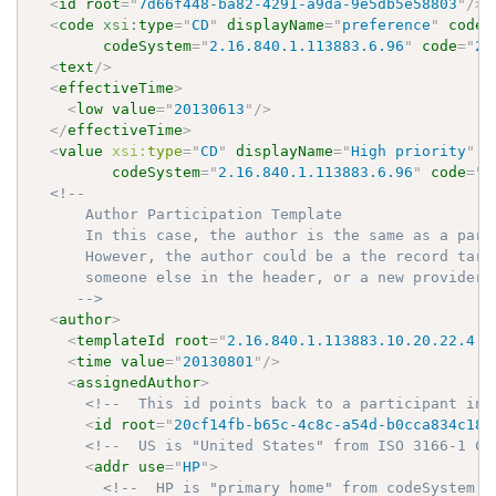
<
id
root
=
"
7d66f448-ba82-4291-a9da-9e5db5e58803
"
/>
<
code
xsi:
type
=
"
CD
"
displayName
=
"
preference
"
codeS
codeSystem
=
"
2.16.840.1.113883.6.96
"
code
=
"
22
<
text
/>
<
effectiveTime
>
<
low
value
=
"
20130613
"
/>
</
effectiveTime
>
<
value
xsi:
type
=
"
CD
"
displayName
=
"
High priority
"
c
codeSystem
=
"
2.16.840.1.113883.6.96
"
code
=
"
3
<!-- 

      Author Participation Template

      In this case, the author is the same as a part
      However, the author could be a the record targ
      someone else in the header, or a new provider n
     -->
<
author
>
<
templateId
root
=
"
2.16.840.1.113883.10.20.22.4.1
<
time
value
=
"
20130801
"
/>
<
assignedAuthor
>
<!--  This id points back to a participant in 
<
id
root
=
"
20cf14fb-b65c-4c8c-a54d-b0cca834c18c
<!--  US is "United States" from ISO 3166-1 Co
<
addr
use
=
"
HP
"
>
<!--  HP is "primary home" from codeSystem 2