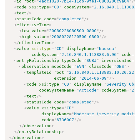
<
id
root
=
"
4adc1020-7b14-11db-9fe1-0800200c9a64
"
/>
<
code
xsi:
type
=
"
CD
"
codeSystem
=
"
2.16.840.1.113883.
<
text
/>
<
statusCode
code
=
"
completed
"
/>
<
effectiveTime
>
<
low
value
=
"
20080226080500-0800
"
/>
<
high
value
=
"
20080228120500-0800
"
/>
</
effectiveTime
>
<
value
xsi:
type
=
"
CD
"
displayName
=
"
Nausea
"
codeSystem
=
"
2.16.840.1.113883.6.96
"
code
=
"
4
<
entryRelationship
typeCode
=
"
SUBJ
"
inversionInd
=
"
t
<
observation
moodCode
=
"
EVN
"
classCode
=
"
OBS
"
>
<
templateId
root
=
"
2.16.840.1.113883.10.20.22.4
extension
=
"
2014-06-09
"
/>
<
code
xsi:
type
=
"
CD
"
displayName
=
"
Severity Obse
codeSystemName
=
"
ActCode
"
codeSystem
=
"
2.1
<
text
/>
<
statusCode
code
=
"
completed
"
/>
<
value
xsi:
type
=
"
CD
"
displayName
=
"
Moderate (severity modifie
code
=
"
6736007
"
/>
</
observation
>
</
entryRelationship
>
</
observation
>