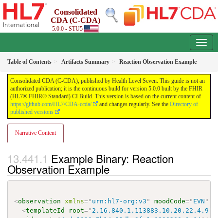
Consolidated
CDA (C-CDA)
5.0.0 - STU5
Table of Contents
Artifacts Summary
Reaction Observation Example
Consolidated CDA (C-CDA), published by Health Level Seven. This guide is not an
authorized publication; it is the continuous build for version 5.0.0 built by the FHIR
(HL7® FHIR® Standard) CI Build. This version is based on the current content of
https://github.com/HL7/CDA-ccda/
and changes regularly. See the
Directory of
published versions
Narrative Content
Example Binary: Reaction
Observation Example
<
observation
xmlns
=
"
urn:hl7-org:v3
"
moodCode
=
"
EVN
"
c
<
templateId
root
=
"
2.16.840.1.113883.10.20.22.4.9
"