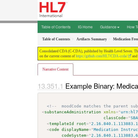
Table of Contents
IG Home
Guidance
How T
Table of Contents
Artifacts Summary
Medication Fre
Consolidated CDA (C-CDA), published by Health Level Seven. This g
on the current content of
https://github.com/HL7/CDA-ccda/
and 
Narrative Content
Example Binary: Medica
<!--  moodCode matches the parent su
<
substanceAdministration
xmlns
=
"
urn:hl
classCode
=
"
SB
<
templateId
root
=
"
2.16.840.1.113883.
<
code
displayName
=
"
Medication Instru
codeSystem
=
"
2.16.840.1.113883.