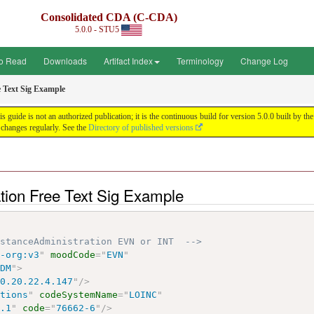
Consolidated CDA (C-CDA)
5.0.0 - STU5
o Read
Downloads
Artifact Index
Terminology
Change Log
e Text Sig Example
uide is not an authorized publication; it is the continuous build for version 5.0.0 built by
changes regularly. See the
Directory of published versions
tion Free Text Sig Example
bstanceAdministration EVN or INT  -->
7-org:v3
"
moodCode
=
"
EVN
"
ADM
"
>
10.20.22.4.147
"
/>
ctions
"
codeSystemName
=
"
LOINC
"
6.1
"
code
=
"
76662-6
"
/>