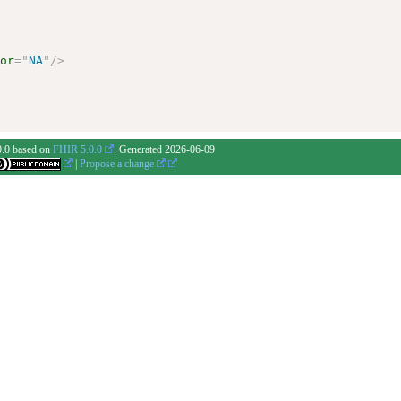
vor
=
"
NA
"
/>
0.0 based on
FHIR 5.0.0
. Generated
2026-06-09
|
Propose a change