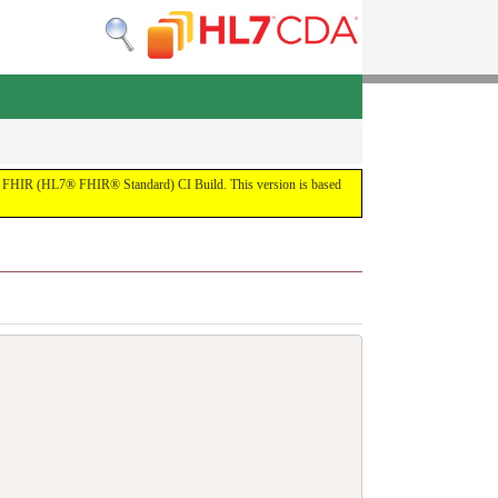
 the FHIR (HL7® FHIR® Standard) CI Build. This version is based