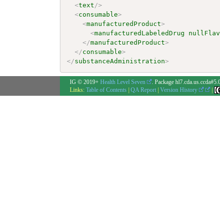
<
text
/>
<
consumable
>
<
manufacturedProduct
>
<
manufacturedLabeledDrug
nullFla
</
manufacturedProduct
>
</
consumable
>
</
substanceAdministration
>
IG © 2019+
Health Level Seven
. Package hl7.cda.us.ccda#5.
Links:
Table of Contents
|
QA Report
|
Version History
|