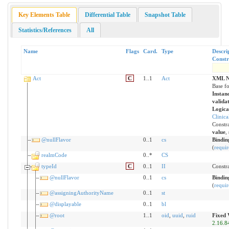
Key Elements Table
Differential Table
Snapshot Table
Statistics/References
All
Name
Flags
Card.
Type
Descri
Constr
Act
C
1..1
Act
XML N
Base fo
Instanc
valida
Logica
Clinic
Constra
value
,
@nullFlavor
0..1
cs
Bindin
(
requir
realmCode
0..*
CS
typeId
C
0..1
II
Constra
@nullFlavor
0..1
cs
Bindin
(
requir
@assigningAuthorityName
0..1
st
@displayable
0..1
bl
@root
1..1
oid
,
uuid
,
ruid
Fixed 
2.16.8