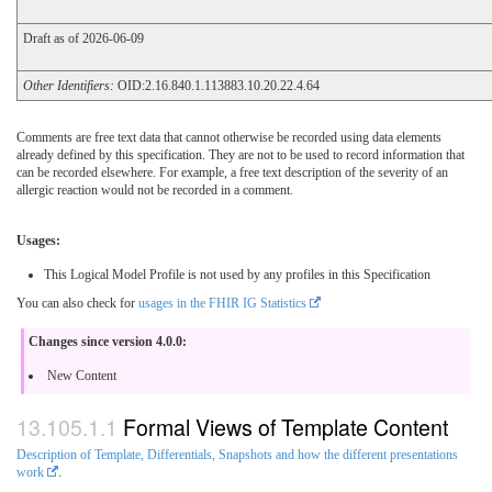
Draft as of 2026-06-09
Other Identifiers:
OID:2.16.840.1.113883.10.20.22.4.64
Comments are free text data that cannot otherwise be recorded using data elements
already defined by this specification. They are not to be used to record information that
can be recorded elsewhere. For example, a free text description of the severity of an
allergic reaction would not be recorded in a comment.
Usages:
This Logical Model Profile is not used by any profiles in this Specification
You can also check for
usages in the FHIR IG Statistics
Changes since version 4.0.0:
New Content
Formal Views of Template Content
Description of Template, Differentials, Snapshots and how the different presentations
work
.