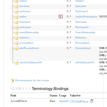
subject
0..1
Subject
specimen
0..*
Specimen
performer
0..*
Performer2
author
C
0..*
AuthorParticipation
SHOULD
informant
0..*
Informant
participant
0..*
Participant2
entryRelationship
0..*
EntryRelationship
reference
0..*
Reference
precondition
0..*
Precondition
sdtcPrecondition2
0..*
Precondition2
XML N
org:sdt
XML:
org:sdt
sdtcInFulfillmentOf1
0..*
InFulfillmentOf1
XML N
org:sdt
XML:
org:sdt
Documentation for this format
Terminology Bindings
Path
Status
Usage
ValueSet
Act.nullFlavor
Base
required
CDANullFlavor