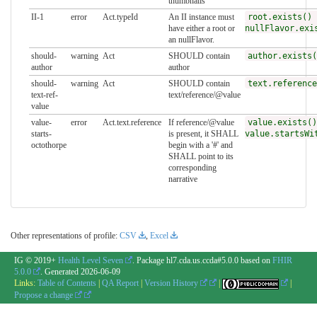
thumbnails
II-1
error
Act.typeId
An II instance must
root.exists() 
have either a root or
nullFlavor.exi
an nullFlavor.
should-
warning
Act
SHOULD contain
author.exists(
author
author
should-
warning
Act
SHOULD contain
text.reference
text-ref-
text/reference/@value
value
value-
error
Act.text.reference
If reference/@value
value.exists()
starts-
is present, it SHALL
value.startsWi
octothorpe
begin with a '#' and
SHALL point to its
corresponding
narrative
Other representations of profile:
CSV
,
Excel
IG © 2019+
Health Level Seven
. Package hl7.cda.us.ccda#5.0.0 based on
FHIR
5.0.0
. Generated
2026-06-09
Links:
Table of Contents
|
QA Report
|
Version History
|
|
Propose a change