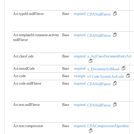
Act.typeId.nullFlavor
Base
required
CDANullFlavor
Act.templateId:comment-activity.​
Base
required
CDANullFlavor
nullFlavor
Act.classCode
Base
required
x_ActClassDocumentEntryAct
Act.moodCode
Base
required
x_DocumentActMood
Act.code
Base
example
v3 Code System ActCode
Act.code.nullFlavor
Base
required
CDANullFlavor
Act.text.nullFlavor
Base
required
CDANullFlavor
Act.text.compression
Base
required
CDACompressionAlgorithm