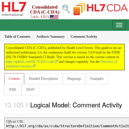
Consolidated
CDA (C-CDA)
5.0.0 - STU5
Table of Contents
Artifacts Summary
Comment Activity
Consolidated CDA (C-CDA), published by Health Level Seven. This guide is not an
authorized publication; it is the continuous build for version 5.0.0 built by the FHIR
(HL7® FHIR® Standard) CI Build. This version is based on the current content of
https://github.com/HL7/CDA-ccda/
and changes regularly. See the
Directory of
published versions
Content
Detailed Descriptions
Mappings
Examples
XML
JSON
Logical Model: Comment Activity
Official URL
:
http://hl7.org/cda/us/ccda/StructureDefinition/CommentActivit