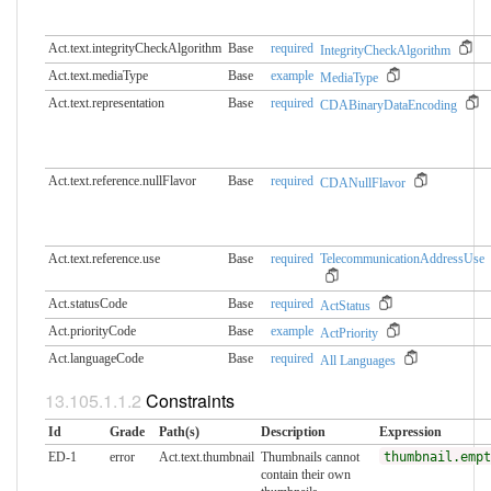
Act.text.integrityCheckAlgorithm
Base
required
IntegrityCheckAlgorithm
Act.text.mediaType
Base
example
MediaType
Act.text.representation
Base
required
CDABinaryDataEncoding
Act.text.reference.nullFlavor
Base
required
CDANullFlavor
Act.text.reference.use
Base
required
TelecommunicationAddressUse
Act.statusCode
Base
required
ActStatus
Act.priorityCode
Base
example
ActPriority
Act.languageCode
Base
required
All Languages
Constraints
Id
Grade
Path(s)
Description
Expression
ED-1
error
Act.text.thumbnail
Thumbnails cannot
thumbnail.empt
contain their own