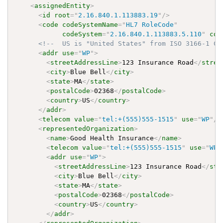
<
assignedEntity
>
<
id
root
=
"
2.16.840.1.113883.19
"
/>
<
code
codeSystemName
=
"
HL7 RoleCode
"
codeSystem
=
"
2.16.840.1.113883.5.110
"
cod
<!--  US is "United States" from ISO 3166-1 Co
<
addr
use
=
"
WP
"
>
<
streetAddressLine
>
123 Insurance Road
</
stree
<
city
>
Blue Bell
</
city
>
<
state
>
MA
</
state
>
<
postalCode
>
02368
</
postalCode
>
<
country
>
US
</
country
>
</
addr
>
<
telecom
value
=
"
tel:+(555)555-1515
"
use
=
"
WP
"
/>
<
representedOrganization
>
<
name
>
Good Health Insurance
</
name
>
<
telecom
value
=
"
tel:+(555)555-1515
"
use
=
"
WP
"
<
addr
use
=
"
WP
"
>
<
streetAddressLine
>
123 Insurance Road
</
str
<
city
>
Blue Bell
</
city
>
<
state
>
MA
</
state
>
<
postalCode
>
02368
</
postalCode
>
<
country
>
US
</
country
>
</
addr
>