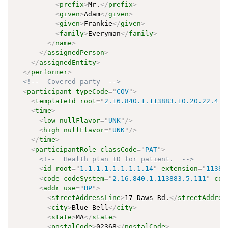
<
prefix
>
Mr.
</
prefix
>
<
given
>
Adam
</
given
>
<
given
>
Frankie
</
given
>
<
family
>
Everyman
</
family
>
</
name
>
</
assignedPerson
>
</
assignedEntity
>
</
performer
>
<!--  Covered party  -->
<
participant
typeCode
=
"
COV
"
>
<
templateId
root
=
"
2.16.840.1.113883.10.20.22.4.8
<
time
>
<
low
nullFlavor
=
"
UNK
"
/>
<
high
nullFlavor
=
"
UNK
"
/>
</
time
>
<
participantRole
classCode
=
"
PAT
"
>
<!--  Health plan ID for patient.  -->
<
id
root
=
"
1.1.1.1.1.1.1.1.14
"
extension
=
"
11383
<
code
codeSystem
=
"
2.16.840.1.113883.5.111
"
cod
<
addr
use
=
"
HP
"
>
<
streetAddressLine
>
17 Daws Rd.
</
streetAddres
<
city
>
Blue Bell
</
city
>
<
state
>
MA
</
state
>
<
postalCode
>
02368
</
postalCode
>