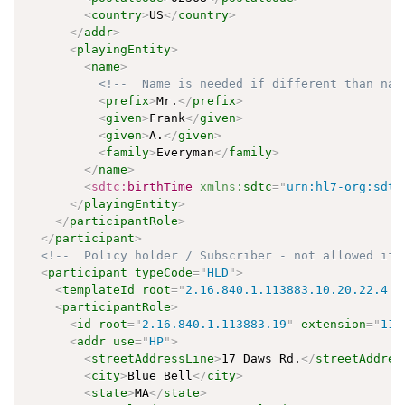
<
country
>
US
</
country
>
</
addr
>
<
playingEntity
>
<
name
>
<!--  Name is needed if different than nam
<
prefix
>
Mr.
</
prefix
>
<
given
>
Frank
</
given
>
<
given
>
A.
</
given
>
<
family
>
Everyman
</
family
>
</
name
>
<
sdtc:
birthTime
xmlns:
sdtc
=
"
urn:hl7-org:sdtc
</
playingEntity
>
</
participantRole
>
</
participant
>
<!--  Policy holder / Subscriber - not allowed if 
<
participant
typeCode
=
"
HLD
"
>
<
templateId
root
=
"
2.16.840.1.113883.10.20.22.4.9
<
participantRole
>
<
id
root
=
"
2.16.840.1.113883.19
"
extension
=
"
113
<
addr
use
=
"
HP
"
>
<
streetAddressLine
>
17 Daws Rd.
</
streetAddres
<
city
>
Blue Bell
</
city
>
<
state
>
MA
</
state
>