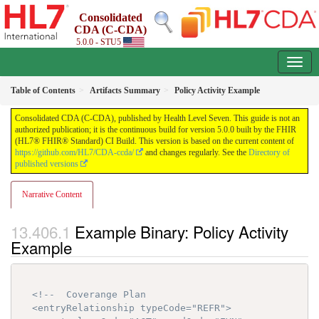
Consolidated
CDA (C-CDA)
5.0.0 - STU5
Table of Contents
Artifacts Summary
Policy Activity Example
Consolidated CDA (C-CDA), published by Health Level Seven. This guide is not an
authorized publication; it is the continuous build for version 5.0.0 built by the FHIR
(HL7® FHIR® Standard) CI Build. This version is based on the current content of
https://github.com/HL7/CDA-ccda/
and changes regularly. See the
Directory of
published versions
Narrative Content
Example Binary: Policy Activity
Example
<!--  Coverange Plan

  <entryRelationship typeCode="REFR">
