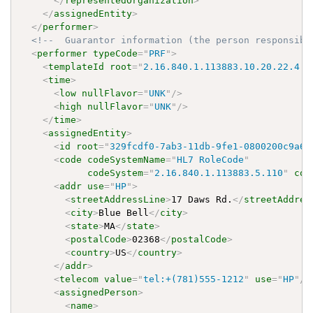
</
representedOrganization
>
</
assignedEntity
>
</
performer
>
<!--  Guarantor information (the person responsibl
<
performer
typeCode
=
"
PRF
"
>
<
templateId
root
=
"
2.16.840.1.113883.10.20.22.4.8
<
time
>
<
low
nullFlavor
=
"
UNK
"
/>
<
high
nullFlavor
=
"
UNK
"
/>
</
time
>
<
assignedEntity
>
<
id
root
=
"
329fcdf0-7ab3-11db-9fe1-0800200c9a66
<
code
codeSystemName
=
"
HL7 RoleCode
"
codeSystem
=
"
2.16.840.1.113883.5.110
"
cod
<
addr
use
=
"
HP
"
>
<
streetAddressLine
>
17 Daws Rd.
</
streetAddres
<
city
>
Blue Bell
</
city
>
<
state
>
MA
</
state
>
<
postalCode
>
02368
</
postalCode
>
<
country
>
US
</
country
>
</
addr
>
<
telecom
value
=
"
tel:+(781)555-1212
"
use
=
"
HP
"
/>
<
assignedPerson
>
<
name
>