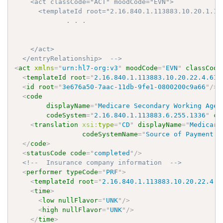
    <act classCode="ACT" moodCode="EVN">

      <templateId root="2.16.840.1.113883.10.20.1.19"
             . . .

    </act>

  </entryRelationship>  -->
<
act
xmlns
=
"
urn:hl7-org:v3
"
moodCode
=
"
EVN
"
classCode
<
templateId
root
=
"
2.16.840.1.113883.10.20.22.4.61
"
<
id
root
=
"
3e676a50-7aac-11db-9fe1-0800200c9a66
"
/>
<
code
displayName
=
"
Medicare Secondary Working Aged
codeSystem
=
"
2.16.840.1.113883.6.255.1336
"
co
<
translation
xsi:
type
=
"
CD
"
displayName
=
"
Medicare
codeSystemName
=
"
Source of Payment T
</
code
>
<
statusCode
code
=
"
completed
"
/>
<!--  Insurance company information  -->
<
performer
typeCode
=
"
PRF
"
>
<
templateId
root
=
"
2.16.840.1.113883.10.20.22.4.8
<
time
>
<
low
nullFlavor
=
"
UNK
"
/>
<
high
nullFlavor
=
"
UNK
"
/>
</
time
>