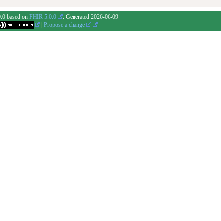
0.0 based on
FHIR 5.0.0
. Generated
2026-06-09
|
Propose a change