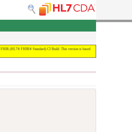
 the FHIR (HL7® FHIR® Standard) CI Build. This version is based