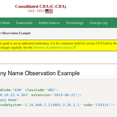
Consolidated CDA (C-CDA)
5.0.0 - STU5
o Read
Downloads
Artifact Index
Terminology
Change Log
Observation Example
uide is not an authorized publication; it is the continuous build for version 5.0.0 built by
changes regularly. See the
Directory of published versions
any Name Observation Example
odCode
=
"
EVN
"
classCode
=
"
OBS
"
>
10.20.22.4.303
"
extension
=
"
2019-06-21
"
/>
pany Name
"
codeSystem
=
"
2.16.840.1.113883.3.26.1.1
"
code
=
"
C54131
"
/>