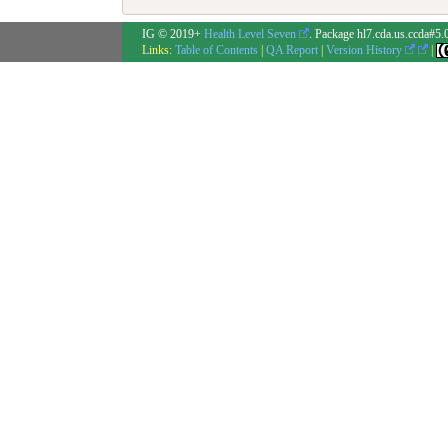
IG © 2019+
Health Level Seven
. Package hl7.cda.us.ccda#5.
Links:
Table of Contents
|
QA Report
|
Version History
|