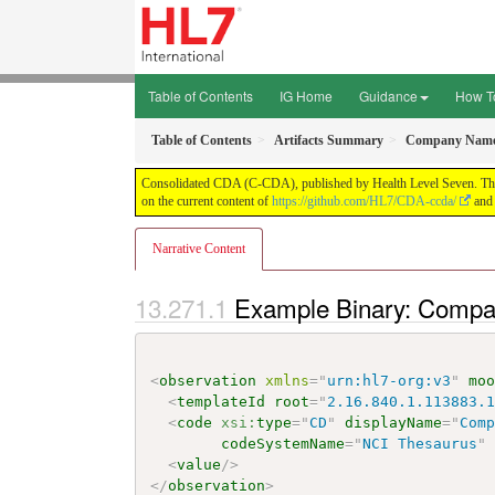
Table of Contents
IG Home
Guidance
How T
Table of Contents
Artifacts Summary
Company Name 
Consolidated CDA (C-CDA), published by Health Level Seven. This g
on the current content of
https://github.com/HL7/CDA-ccda/
and 
Narrative Content
Example Binary: Comp
<
observation
xmlns
=
"
urn:hl7-org:v3
"
mo
<
templateId
root
=
"
2.16.840.1.113883.
<
code
xsi:
type
=
"
CD
"
displayName
=
"
Com
codeSystemName
=
"
NCI Thesaurus
"
<
value
/>
</
observation
>