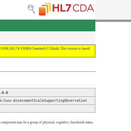
 the FHIR (HL7® FHIR® Standard) CI Build. This version is based
.0.0
le Name
:
AssessmentScaleSupportingObservation
component may be a group of physical, cognitive, functional status,