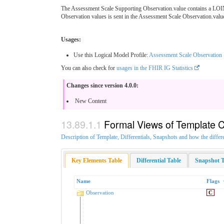
The Assessment Scale Supporting Observation.value contains a LOIN
Observation values is sent in the Assessment Scale Observation.valu
Usages:
Use this Logical Model Profile:
Assessment Scale Observation
You can also check for
usages in the FHIR IG Statistics
Changes since version 4.0.0:
New Content
Formal Views of Template 
Description of Template, Differentials, Snapshots and how the differ
Key Elements Table
Differential Table
Snapshot T
Name
Flags
Observation
C