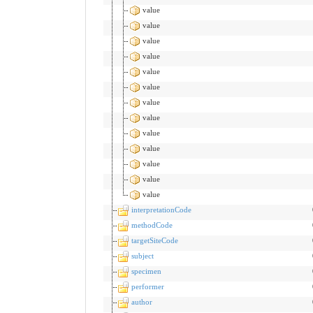
value
value
value
value
value
value
value
value
value
value
value
value
value
interpretationCode
methodCode
targetSiteCode
subject
specimen
performer
author