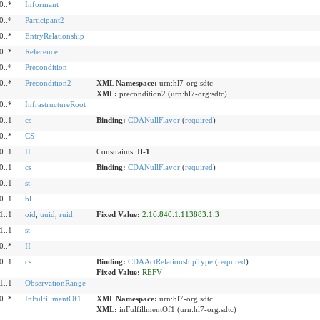
0..*
Informant
0..*
Participant2
0..*
EntryRelationship
0..*
Reference
0..*
Precondition
0..*
Precondition2
XML Namespace:
urn:hl7-org:sdtc
XML:
precondition2 (urn:hl7-org:sdtc)
0..*
InfrastructureRoot
0..1
cs
Binding:
CDANullFlavor
(
required
)
0..*
CS
0..1
II
Constraints:
II-1
0..1
cs
Binding:
CDANullFlavor
(
required
)
0..1
st
0..1
bl
1..1
oid
,
uuid
,
ruid
Fixed Value:
2.16.840.1.113883.1.3
1..1
st
0..*
II
0..1
cs
Binding:
CDAActRelationshipType
(
required
)
Fixed Value:
REFV
1..1
ObservationRange
0..*
InFulfillmentOf1
XML Namespace:
urn:hl7-org:sdtc
XML:
inFulfillmentOf1 (urn:hl7-org:sdtc)