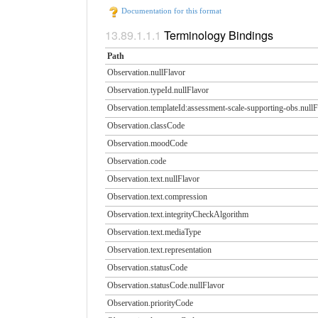
Documentation for this format
Terminology Bindings
Path
Observation.nullFlavor
Observation.typeId.nullFlavor
Observation.templateId:assessment-scale-supporting-obs.​nullF
Observation.classCode
Observation.moodCode
Observation.code
Observation.text.nullFlavor
Observation.text.compression
Observation.text.integrityCheckAlgorithm
Observation.text.mediaType
Observation.text.representation
Observation.statusCode
Observation.statusCode.​nullFlavor
Observation.priorityCode