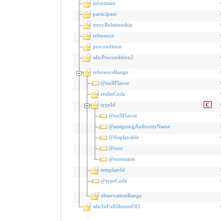
informant
participant
entryRelationship
reference
precondition
sdtcPrecondition2
referenceRange
@nullFlavor
realmCode
typeId
C
@nullFlavor
@assigningAuthorityName
@displayable
@root
@extension
templateId
@typeCode
observationRange
sdtcInFulfillmentOf1