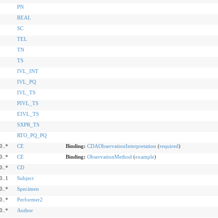
PN
REAL
SC
TEL
TN
TS
IVL_INT
IVL_PQ
IVL_TS
PIVL_TS
EIVL_TS
SXPR_TS
RTO_PQ_PQ
0..*
CE
Binding:
CDAObservationInterpretation
(
required
)
0..*
CE
Binding:
ObservationMethod
(
example
)
0..*
CD
0..1
Subject
0..*
Specimen
0..*
Performer2
0..*
Author