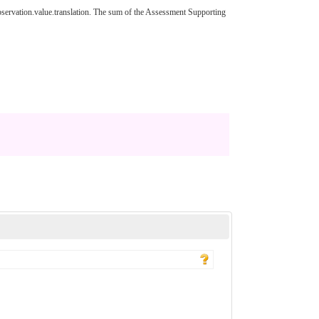
ervation.value.translation. The sum of the Assessment Supporting