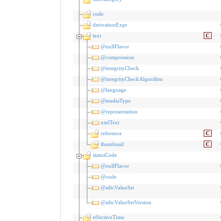
code
derivationExpr
text
C
@nullFlavor
@compression
@integrityCheck
@integrityCheckAlgorithm
@language
@mediaType
@representation
xmlText
reference
C
thumbnail
C
statusCode
@nullFlavor
@code
@sdtcValueSet
@sdtcValueSetVersion
effectiveTime