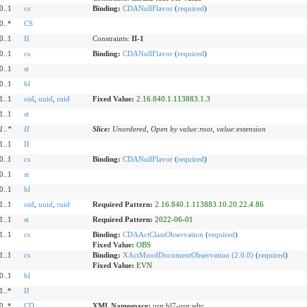
0..1
cs
Binding:
CDANullFlavor
(
required
)
0..*
CS
0..1
II
Constraints:
II-1
0..1
cs
Binding:
CDANullFlavor
(
required
)
0..1
st
0..1
bl
1..1
oid
,
uuid
,
ruid
Fixed Value:
2.16.840.1.113883.1.3
1..1
st
1
..
*
II
Slice:
Unordered, Open by value:root, value:extension
1..1
II
0..1
cs
Binding:
CDANullFlavor
(
required
)
0..1
st
0..1
bl
1..1
oid
,
uuid
,
ruid
Required Pattern:
2.16.840.1.113883.10.20.22.4.86
1..1
st
Required Pattern:
2022-06-01
1..1
cs
Binding:
CDAActClassObservation
(
required
)
Fixed Value:
OBS
1..1
cs
Binding:
XActMoodDocumentObservation (2.0.0)
(
required
)
Fixed Value:
EVN
0..1
bl
1..*
II
0..*
CD
XML Namespace:
urn:hl7-org:sdtc