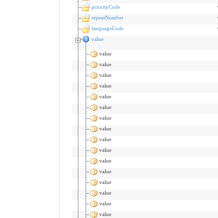
priorityCode
repeatNumber
languageCode
value
value
value
value
value
value
value
value
value
value
value
value
value
value
value
value
value