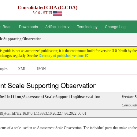
Consolidated CDA (C-CDA)
5.0.0 - STU5
o Read
Downloads
Artifact Index
Terminology
Change Log
le Supporting Observation
uide is not an authorized publication; it is the continuous build for version 5.0.0 built by
changes regularly. See the
Directory of published versions
mples
XML
JSON
nt Scale Supporting Observation
Definition/AssessmentScaleSupportingObservation
Version
:
5
Computab
URI)#urn:hl7ii:2.16.840.1.113883.10.20.22.4.86:2022-06-01
s of a scale used in an Assessment Scale Observation. The individual parts that make up the 