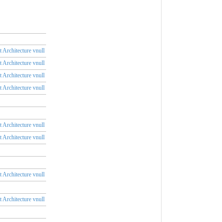
 Architecture vnull
 Architecture vnull
 Architecture vnull
 Architecture vnull
 Architecture vnull
 Architecture vnull
 Architecture vnull
 Architecture vnull