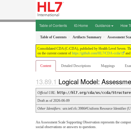
Table of Contents
IG Home
Guidance
How T
Table of Contents
Artifacts Summary
Assessment Sca
Consolidated CDA (C-CDA), published by Health Level Seven. This g
on the current content of
https://github.com/HL7/CDA-ccda/
and 
Content
Detailed Descriptions
Mappings
Exa
Logical Model: Assessme
Official URL
:
http://hl7.org/cda/us/ccda/Structure
Draft as of 2026-06-09
Other Identifiers:
urn:ietf:rfc:3986#Uniform Resource Identifier (
An Assessment Scale Supporting Observation represents the component
social observations or answers to questions.