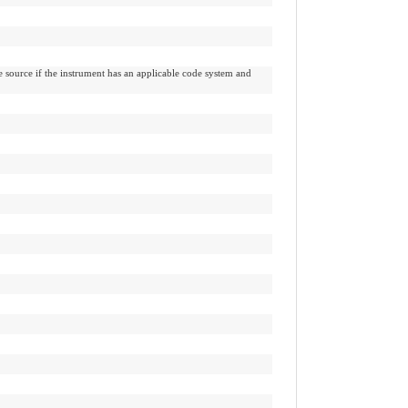
e source if the instrument has an applicable code system and