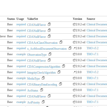
Status
Usage
ValueSet
Version
Source
Base
required
📦2.0.2-sd
Clinical Document
CDANullFlavor
Base
required
📦2.0.2-sd
Clinical Document
CDANullFlavor
lavor
Base
required
📦2.0.2-sd
Clinical Document
CDANullFlavor
Base
required
📦2.0.2-sd
Clinical Document
CDAActClassObservation
Base
required
📍2.0.0
THO v5.2
x_ActMoodDocumentObservation
Base
example
📦3.0.0
THO v7.1
ObservationType
Base
required
📦2.0.2-sd
Clinical Document
CDANullFlavor
Base
required
📦2.0.2-sd
Clinical Document
CDACompressionAlgorithm
Base
required
📍2.0.0
THO v5.2
IntegrityCheckAlgorithm
Base
example
📦3.0.0
THO v7.1
MediaType
Base
required
📦2.0.2-sd
Clinical Document
CDABinaryDataEncoding
Base
required
📦3.0.0
THO v7.1
ActStatus
Base
required
📦2.0.2-sd
Clinical Document
CDANullFlavor
Base
example
📦3.0.0
THO v7.1
ActPriority