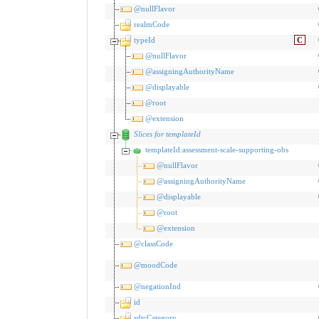
@nullFlavor
realmCode
typeId
C
@nullFlavor
@assigningAuthorityName
@displayable
@root
@extension
Slices for templateId
templateId:assessment-scale-supporting-obs
@nullFlavor
@assigningAuthorityName
@displayable
@root
@extension
@classCode
@moodCode
@negationInd
id
sdtcCategory