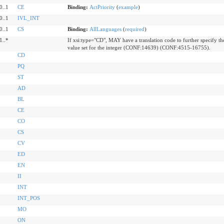
0..1
CE
Binding:
ActPriority
(
example
)
0..1
IVL_INT
0..1
CS
Binding:
AllLanguages
(
required
)
1..*
If xsi:type="CD", MAY have a translation code to further specify th
value set for the integer (CONF:14639) (CONF:4515-16755).
CD
PQ
ST
AD
BL
CE
CO
CS
CV
ED
EN
II
INT
INT_POS
MO
ON