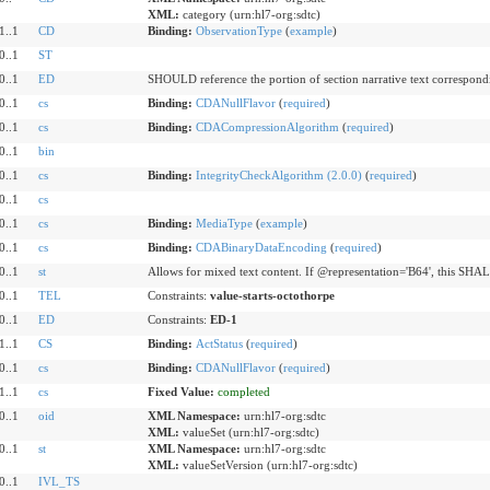
XML:
category (urn:hl7-org:sdtc)
1..1
CD
Binding:
ObservationType
(
example
)
0..1
ST
0..1
ED
SHOULD reference the portion of section narrative text correspondi
0..1
cs
Binding:
CDANullFlavor
(
required
)
0..1
cs
Binding:
CDACompressionAlgorithm
(
required
)
0..1
bin
0..1
cs
Binding:
IntegrityCheckAlgorithm (2.0.0)
(
required
)
0..1
cs
0..1
cs
Binding:
MediaType
(
example
)
0..1
cs
Binding:
CDABinaryDataEncoding
(
required
)
0..1
st
Allows for mixed text content. If @representation='B64', this SHAL
0..1
TEL
Constraints:
value-starts-octothorpe
0..1
ED
Constraints:
ED-1
1..1
CS
Binding:
ActStatus
(
required
)
0..1
cs
Binding:
CDANullFlavor
(
required
)
1..1
cs
Fixed Value:
completed
0..1
oid
XML Namespace:
urn:hl7-org:sdtc
XML:
valueSet (urn:hl7-org:sdtc)
0..1
st
XML Namespace:
urn:hl7-org:sdtc
XML:
valueSetVersion (urn:hl7-org:sdtc)
0..1
IVL_TS