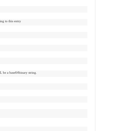
ng to this entry
L be a base64binary string.