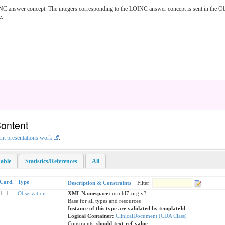
C answer concept. The integers corresponding to the LOINC answer concept is sent in the Obs
e.
Content
ent presentations work
.
able
Statistics/References
All
Card.
Type
Description & Constraints
Filter:
1..1
Observation
XML Namespace:
urn:hl7-org:v3
Base for all types and resources
Instance of this type are validated by templateId
Logical Container:
ClinicalDocument (CDA Class)
Constraints:
should-text-ref-value