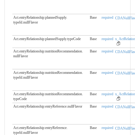
Act.entryRelationship:plannedSupply.​
Base
required
CDANullFlav
typeId.nullFlavor
Act.entryRelationship:plannedSupply.​typeCode
Base
required
x_ActRelation
Act.entryRelationship:nutritionRecommendation.​
Base
required
CDANullFlav
nullFlavor
Act.entryRelationship:nutritionRecommendation.​
Base
required
CDANullFlav
typeId.nullFlavor
Act.entryRelationship:nutritionRecommendation.​
Base
required
x_ActRelation
typeCode
Act.entryRelationship:entryReference.​nullFlavor
Base
required
CDANullFlav
Act.entryRelationship:entryReference.​
Base
required
CDANullFlav
typeId.nullFlavor