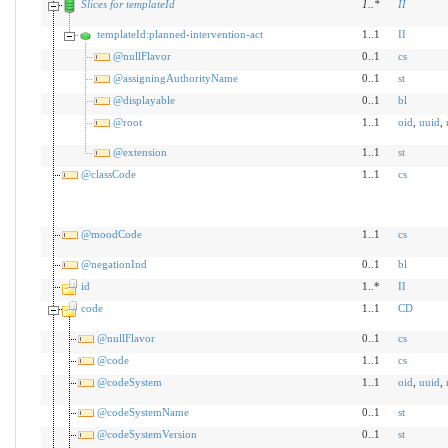
Slices for templateId
1
..
*
II
templateId:planned-intervention-act
1..1
II
@nullFlavor
0..1
cs
@assigningAuthorityName
0..1
st
@displayable
0..1
bl
@root
1..1
oid
,
uuid
,
@extension
1..1
st
@classCode
1..1
cs
@moodCode
1..1
cs
@negationInd
0..1
bl
id
1..*
II
code
1..1
CD
@nullFlavor
0..1
cs
@code
1..1
cs
@codeSystem
1..1
oid
,
uuid
,
@codeSystemName
0..1
st
@codeSystemVersion
0..1
st