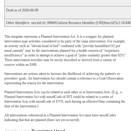
Draft as of 2026-06-09
Other Identifiers:
urn:ietf:rfc:3986#Uniform Resource Identifier (URI)#urn:hl7ii:2.16.8
This template represents a Planned Intervention Act. It is a wrapper for planned
intervention-type activities considered to be parts of the same intervention. For example,
an activity such as "elevate head of bed" combined with "provide humidified O2 per
nasal cannula" may be the interventions planned for a health concern of "respiratory
insufficiency" in order to attempt to achieve a goal of "pulse oximetry greater than 92%".
These intervention activities may be newly described or derived from a variety of
sources within an EHR.
Interventions are actions taken to increase the likelihood of achieving the patient's or
providers' goals. An Intervention Act should contain a reference to a Goal Observation
representing the reason for the intervention.
Planned Intervention Acts can be related to each other or to Intervention Acts. (E.g., a
Planned Intervention Act with moodCode of INT could be related to a series of
Intervention Acts with moodCode of EVN, each having an effectiveTime containing the
time of the intervention.)
All interventions referenced in a Planned Intervention Act must have moodCodes
indicating that that are planned (have not yet occurred).