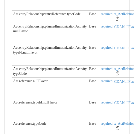
Act.entryRelationship:entryReference.​typeCode
Base
required
x_ActRelation
Act.entryRelationship:plannedImmunizationActivity.​
Base
required
CDANullFlav
nullFlavor
Act.entryRelationship:plannedImmunizationActivity.​
Base
required
CDANullFlav
typeId.nullFlavor
Act.entryRelationship:plannedImmunizationActivity.​
Base
required
x_ActRelation
typeCode
Act.reference.nullFlavor
Base
required
CDANullFlav
Act.reference.typeId.​nullFlavor
Base
required
CDANullFlav
Act.reference.typeCode
Base
required
x_ActRelatio