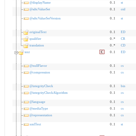
@displayName
0..1
st
@sdtcValueSet
0..1
oid
@sdtcValueSetVersion
0..1
st
originalText
0..1
ED
qualifier
0..*
CR
translation
0..*
CD
text
C
0..1
ED
@nullFlavor
0..1
cs
@compression
0..1
cs
@integrityCheck
0..1
bin
@integrityCheckAlgorithm
0..1
cs
@language
0..1
cs
@mediaType
0..1
cs
@representation
0..1
cs
xmlText
0..1
st