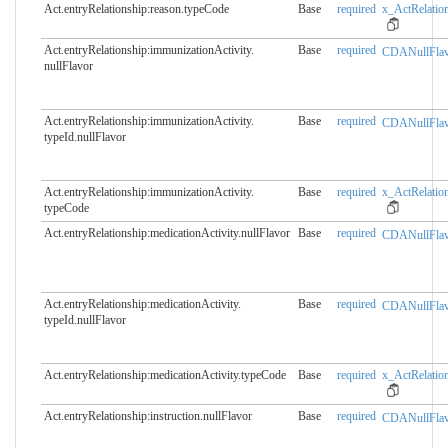
Act.entryRelationship:reason.​typeCode
Base
required
x_ActRelation
Act.entryRelationship:immunizationActivity.​
Base
required
CDANullFlav
nullFlavor
Act.entryRelationship:immunizationActivity.​
Base
required
CDANullFlav
typeId.nullFlavor
Act.entryRelationship:immunizationActivity.​
Base
required
x_ActRelation
typeCode
Act.entryRelationship:medicationActivity.​nullFlavor
Base
required
CDANullFlav
Act.entryRelationship:medicationActivity.​
Base
required
CDANullFlav
typeId.nullFlavor
Act.entryRelationship:medicationActivity.​typeCode
Base
required
x_ActRelation
Act.entryRelationship:instruction.​nullFlavor
Base
required
CDANullFlav