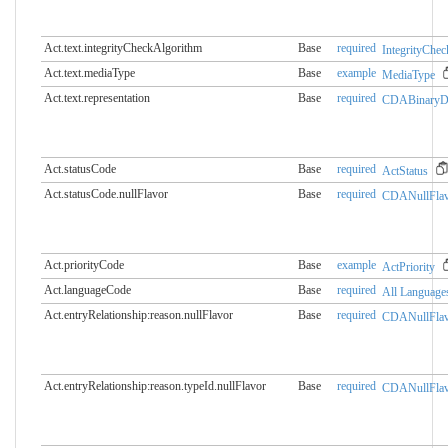
Act.text.integrityCheckAlgorithm
Base
required
IntegrityChe
Act.text.mediaType
Base
example
MediaType
Act.text.representation
Base
required
CDABinaryDa
Act.statusCode
Base
required
ActStatus
Act.statusCode.nullFlavor
Base
required
CDANullFlav
Act.priorityCode
Base
example
ActPriority
Act.languageCode
Base
required
All Language
Act.entryRelationship:reason.​nullFlavor
Base
required
CDANullFlav
Act.entryRelationship:reason.​typeId.nullFlavor
Base
required
CDANullFlav