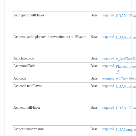
Act.typeId.nullFlavor
Base
required
CDANullFlav
Act.templateId:planned-intervention-act.​nullFlavor
Base
required
CDANullFlav
Act.classCode
Base
required
x_ActClassD
Act.moodCode
Base
required
Planned Inte
Act.code
Base
example
v3 Code Sys
Act.code.nullFlavor
Base
required
CDANullFlav
Act.text.nullFlavor
Base
required
CDANullFlav
Act.text.compression
Base
required
CDACompress