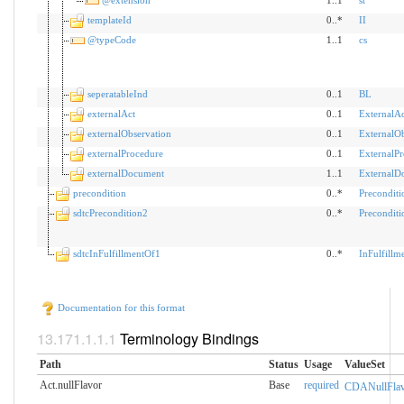
templateId
0..*
II
@typeCode
1..1
cs
seperatableInd
0..1
BL
externalAct
0..1
ExternalAc
externalObservation
0..1
ExternalOb
externalProcedure
0..1
ExternalP
externalDocument
1..1
ExternalD
precondition
0..*
Preconditi
sdtcPrecondition2
0..*
Preconditi
sdtcInFulfillmentOf1
0..*
InFulfillm
Documentation for this format
Terminology Bindings
Path
Status
Usage
ValueSet
Act.nullFlavor
Base
required
CDANullFlav