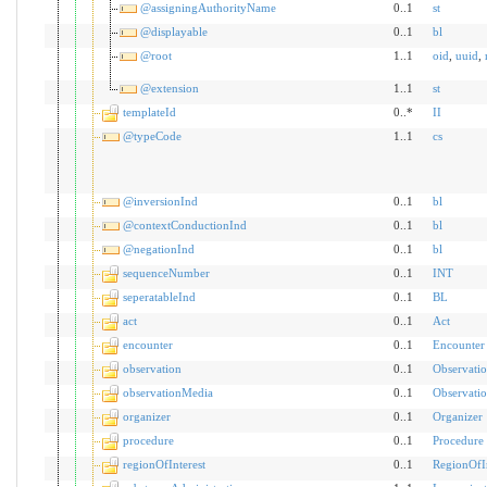
@assigningAuthorityName
0..1
st
@displayable
0..1
bl
@root
1..1
oid
,
uuid
,
@extension
1..1
st
templateId
0..*
II
@typeCode
1..1
cs
@inversionInd
0..1
bl
@contextConductionInd
0..1
bl
@negationInd
0..1
bl
sequenceNumber
0..1
INT
seperatableInd
0..1
BL
act
0..1
Act
encounter
0..1
Encounter
observation
0..1
Observati
observationMedia
0..1
Observati
organizer
0..1
Organizer
procedure
0..1
Procedure
regionOfInterest
0..1
RegionOfIn