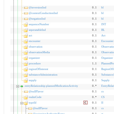
@inversionInd
0..1
bl
@contextConductionInd
0..1
bl
@negationInd
0..1
bl
sequenceNumber
0..1
INT
seperatableInd
0..1
BL
act
0..1
Act
encounter
0..1
Encounter
observation
0..1
Observati
observationMedia
0..1
Observati
organizer
0..1
Organizer
procedure
1..1
PlannedPr
regionOfInterest
0..1
RegionOfIn
substanceAdministration
0..1
SubstanceA
supply
0..1
Supply
entryRelationship:plannedMedicationActivity
0..*
EntryRelat
@nullFlavor
0..1
cs
realmCode
0..*
CS
typeId
C
0..1
II
@nullFlavor
0..1
cs
@assigningAuthorityName
0..1
st