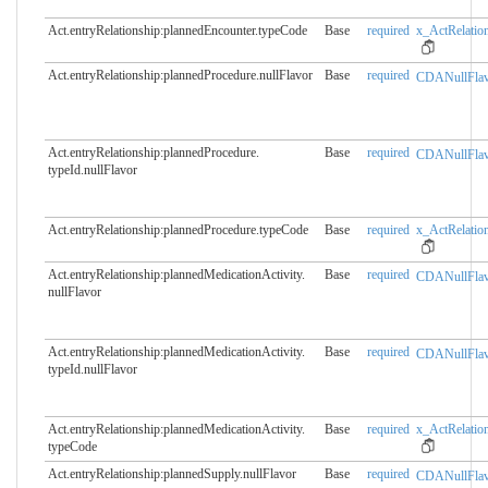
Act.entryRelationship:plannedEncounter.​typeCode
Base
required
x_ActRelation
Act.entryRelationship:plannedProcedure.​nullFlavor
Base
required
CDANullFlav
Act.entryRelationship:plannedProcedure.​
Base
required
CDANullFlav
typeId.nullFlavor
Act.entryRelationship:plannedProcedure.​typeCode
Base
required
x_ActRelation
Act.entryRelationship:plannedMedicationActivity.​
Base
required
CDANullFlav
nullFlavor
Act.entryRelationship:plannedMedicationActivity.​
Base
required
CDANullFlav
typeId.nullFlavor
Act.entryRelationship:plannedMedicationActivity.​
Base
required
x_ActRelation
typeCode
Act.entryRelationship:plannedSupply.​nullFlavor
Base
required
CDANullFlav