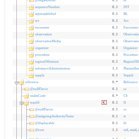
sequenceNumber
0..1
INT
seperatableInd
0..1
BL
act
0..1
Act
encounter
0..1
Encounter
observation
0..1
Observati
observationMedia
0..1
Observati
organizer
0..1
Organizer
procedure
0..1
Procedure
regionOfInterest
0..1
RegionOfIn
substanceAdministration
1..1
PlannedIm
supply
0..1
Supply
reference
0..*
Reference
@nullFlavor
0..1
cs
realmCode
0..*
CS
typeId
C
0..1
II
@nullFlavor
0..1
cs
@assigningAuthorityName
0..1
st
@displayable
0..1
bl
@root
1..1
oid
,
uuid
,
@extension
1..1
st