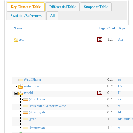
Key Elements Table
Differential Table
Snapshot Table
Statistics/References
All
Name
Flags
Card.
Type
Act
C
1..1
Act
@nullFlavor
0..1
cs
realmCode
0..*
CS
typeId
C
0..1
II
@nullFlavor
0..1
cs
@assigningAuthorityName
0..1
st
@displayable
0..1
bl
@root
1..1
oid
,
uuid
,
@extension
1..1
st