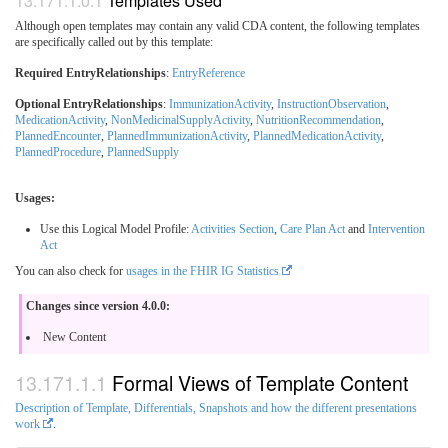
Templates Used
Although open templates may contain any valid CDA content, the following templates
are specifically called out by this template:
Required EntryRelationships
:
EntryReference
Optional EntryRelationships
:
ImmunizationActivity
,
InstructionObservation
,
MedicationActivity
,
NonMedicinalSupplyActivity
,
NutritionRecommendation
,
PlannedEncounter
,
PlannedImmunizationActivity
,
PlannedMedicationActivity
,
PlannedProcedure
,
PlannedSupply
Usages:
Use this Logical Model Profile:
Activities Section
,
Care Plan Act
and
Intervention
Act
You can also check for
usages in the FHIR IG Statistics
Changes since version 4.0.0:
New Content
Formal Views of Template Content
Description of Template, Differentials, Snapshots and how the different presentations
work
.