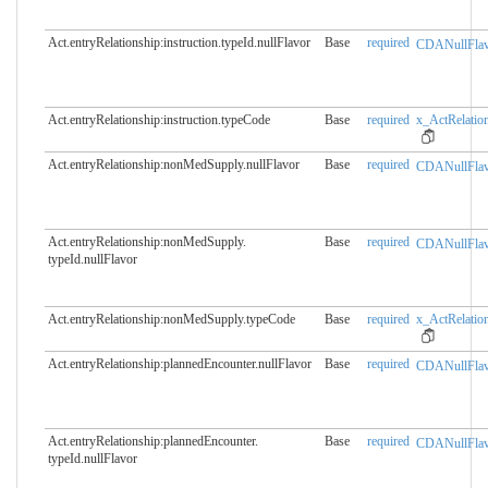
Act.entryRelationship:instruction.​typeId.nullFlavor
Base
required
CDANullFlav
Act.entryRelationship:instruction.​typeCode
Base
required
x_ActRelation
Act.entryRelationship:nonMedSupply.​nullFlavor
Base
required
CDANullFlav
Act.entryRelationship:nonMedSupply.​
Base
required
CDANullFlav
typeId.nullFlavor
Act.entryRelationship:nonMedSupply.​typeCode
Base
required
x_ActRelation
Act.entryRelationship:plannedEncounter.​nullFlavor
Base
required
CDANullFlav
Act.entryRelationship:plannedEncounter.​
Base
required
CDANullFlav
typeId.nullFlavor