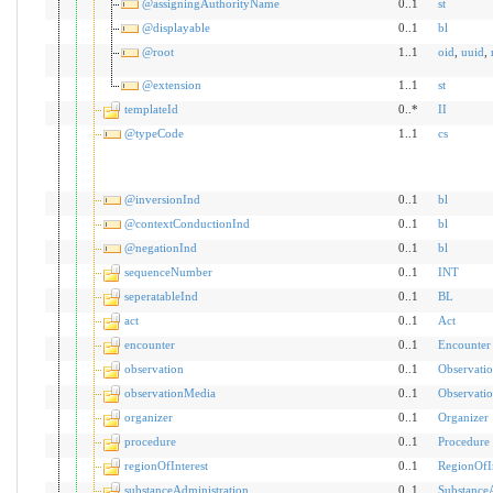
@assigningAuthorityName
0..1
st
@displayable
0..1
bl
@root
1..1
oid
,
uuid
,
@extension
1..1
st
templateId
0..*
II
@typeCode
1..1
cs
@inversionInd
0..1
bl
@contextConductionInd
0..1
bl
@negationInd
0..1
bl
sequenceNumber
0..1
INT
seperatableInd
0..1
BL
act
0..1
Act
encounter
0..1
Encounter
observation
0..1
Observati
observationMedia
0..1
Observati
organizer
0..1
Organizer
procedure
0..1
Procedure
regionOfInterest
0..1
RegionOfIn
substanceAdministration
0..1
SubstanceA