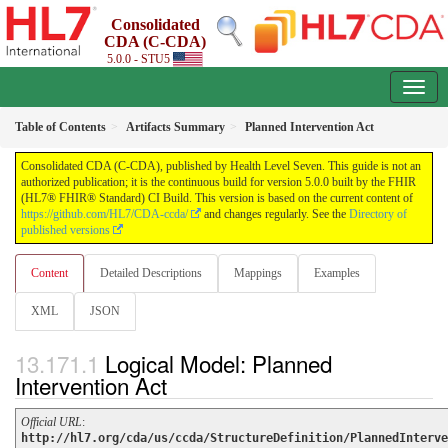
Consolidated
CDA (C-CDA)
5.0.0 - STU5
Table of Contents
Artifacts Summary
Planned Intervention Act
Consolidated CDA (C-CDA), published by Health Level Seven. This guide is not an
authorized publication; it is the continuous build for version 5.0.0 built by the FHIR
(HL7® FHIR® Standard) CI Build. This version is based on the current content of
https://github.com/HL7/CDA-ccda/
and changes regularly. See the
Directory of
published versions
Content
Detailed Descriptions
Mappings
Examples
XML
JSON
Logical Model: Planned
Intervention Act
Official URL
:
http://hl7.org/cda/us/ccda/StructureDefinition/PlannedInterve