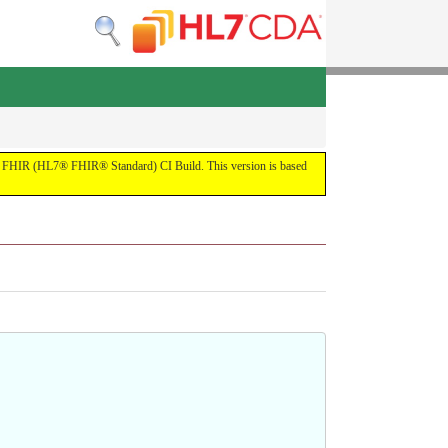
 the FHIR (HL7® FHIR® Standard) CI Build. This version is based