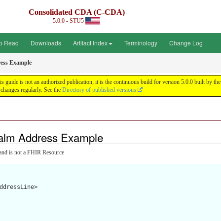
Consolidated CDA (C-CDA)
5.0.0 - STU5
o Read
Downloads
Artifact Index
Terminology
Change Log
ess Example
uide is not an authorized publication; it is the continuous build for version 5.0.0 built by
changes regularly. See the
Directory of published versions
alm Address Example
and is not a FHIR Resource