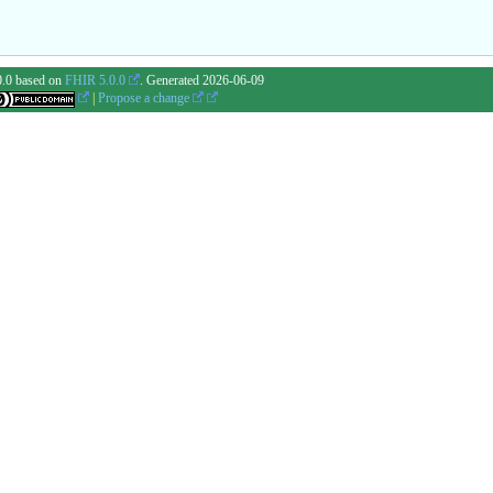
0.0 based on
FHIR 5.0.0
. Generated
2026-06-09
|
Propose a change