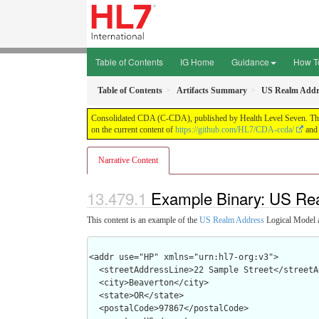
Table of Contents
IG Home
Guidance
How T
Table of Contents
Artifacts Summary
US Realm Addr
Consolidated CDA (C-CDA), published by Health Level Seven. This g
on the current content of
https://github.com/HL7/CDA-ccda/
and 
Narrative Content
Example Binary: US Re
This content is an example of the
US Realm Address
Logical Model 
<addr use="HP" xmlns="urn:hl7-org:v3">

  <streetAddressLine>22 Sample Street</streetAddressLine>

  <city>Beaverton</city>

  <state>OR</state>

  <postalCode>97867</postalCode>
