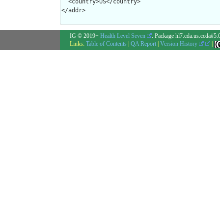
  <country>US</country>

</addr>
IG © 2019+
Health Level Seven
. Package hl7.cda.us.ccda#5.
Links:
Table of Contents
|
QA Report
|
Version History
|