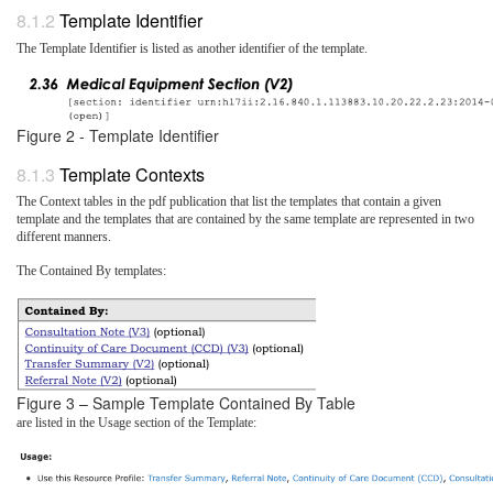
Template Identifier
The Template Identifier is listed as another identifier of the template.
Figure 2 - Template Identifier
Template Contexts
The Context tables in the pdf publication that list the templates that contain a given
template and the templates that are contained by the same template are represented in two
different manners.
The Contained By templates:
Figure 3 – Sample Template Contained By Table
are listed in the Usage section of the Template: