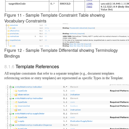
Figure 11 - Sample Template Constraint Table showing
Vocabulary Constraints
Figure 12 - Sample Template Differential showing Terminology
Bindings
Template References
All template constraints that refer to a separate template (e.g., document templates
referencing section or entry templates) are represented as specific Types in the Template.