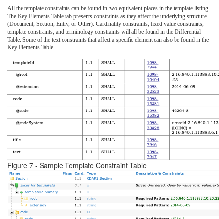
All the template constraints can be found in two equivalent places in the template listing.
The Key Elements Table tab presents constraints as they affect the underlying structure
(Document, Section, Entry, or Other). Cardinality constraints, fixed value constraints,
template constraints, and terminology constraints will all be found in the Differential
Table. Some of the text constraints that affect a specific element can also be found in the
Key Elements Table.
Figure 7 - Sample Template Constraint Table