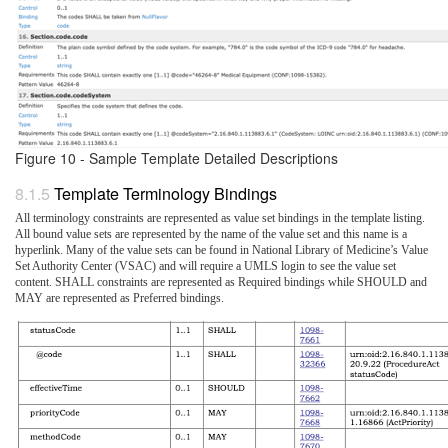
Figure 10 - Sample Template Detailed Descriptions
Template Terminology Bindings
All terminology constraints are represented as value set bindings in the template listing.
All bound value sets are represented by the name of the value set and this name is a
hyperlink. Many of the value sets can be found in National Library of Medicine’s Value
Set Authority Center (VSAC) and will require a UMLS login to see the value set
content. SHALL constraints are represented as Required bindings while SHOULD and
MAY are represented as Preferred bindings.