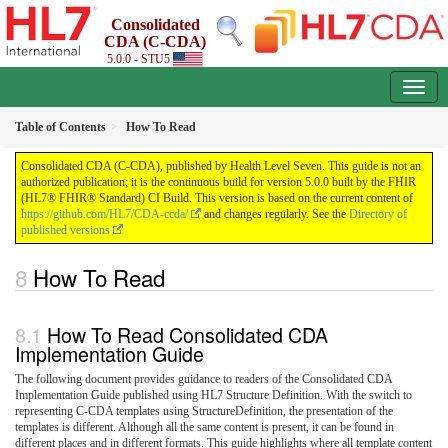
Consolidated
CDA (C-CDA)
5.0.0 - STU5
Table of Contents
How To Read
Consolidated CDA (C-CDA), published by Health Level Seven. This guide is not an
authorized publication; it is the continuous build for version 5.0.0 built by the FHIR
(HL7® FHIR® Standard) CI Build. This version is based on the current content of
https://github.com/HL7/CDA-ccda/
and changes regularly. See the
Directory of
published versions
How To Read
How To Read Consolidated CDA
Implementation Guide
The following document provides guidance to readers of the Consolidated CDA
Implementation Guide published using HL7 Structure Definition. With the switch to
representing C-CDA templates using StructureDefinition, the presentation of the
templates is different. Although all the same content is present, it can be found in
different places and in different formats. This guide highlights where all template content