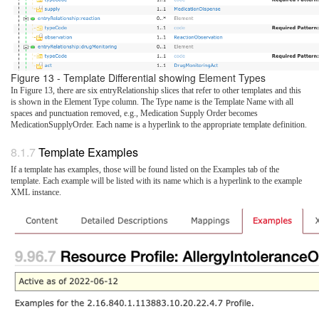
Figure 13 - Template Differential showing Element Types
In Figure 13, there are six entryRelationship slices that refer to other templates and this
is shown in the Element Type column. The Type name is the Template Name with all
spaces and punctuation removed, e.g., Medication Supply Order becomes
MedicationSupplyOrder. Each name is a hyperlink to the appropriate template definition.
Template Examples
If a template has examples, those will be found listed on the Examples tab of the
template. Each example will be listed with its name which is a hyperlink to the example
XML instance.