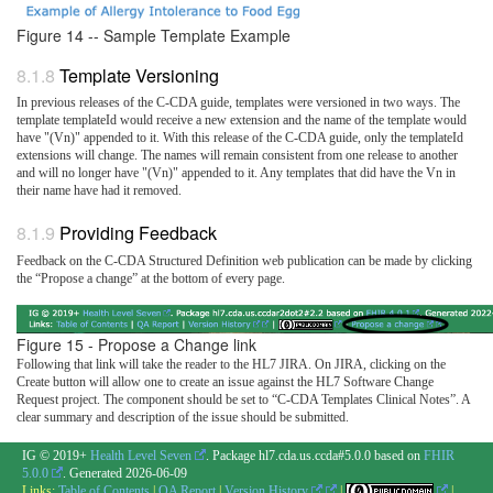
Figure 14 -- Sample Template Example
Template Versioning
In previous releases of the C-CDA guide, templates were versioned in two ways. The
template templateId would receive a new extension and the name of the template would
have "(Vn)" appended to it. With this release of the C-CDA guide, only the templateId
extensions will change. The names will remain consistent from one release to another
and will no longer have "(Vn)" appended to it. Any templates that did have the Vn in
their name have had it removed.
Providing Feedback
Feedback on the C-CDA Structured Definition web publication can be made by clicking
the “Propose a change” at the bottom of every page.
Figure 15 - Propose a Change link
Following that link will take the reader to the HL7 JIRA. On JIRA, clicking on the
Create button will allow one to create an issue against the HL7 Software Change
Request project. The component should be set to “C-CDA Templates Clinical Notes”. A
clear summary and description of the issue should be submitted.
IG © 2019+
Health Level Seven
. Package hl7.cda.us.ccda#5.0.0 based on
FHIR
5.0.0
. Generated
2026-06-09
Links:
Table of Contents
|
QA Report
|
Version History
|
|