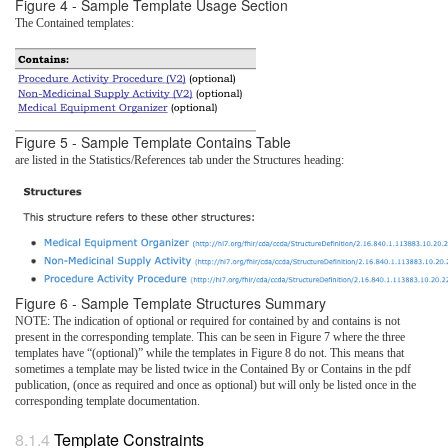
Figure 4 - Sample Template Usage Section
The Contained templates:
Figure 5 - Sample Template Contains Table
are listed in the Statistics/References tab under the Structures heading:
Figure 6 - Sample Template Structures Summary
NOTE: The indication of optional or required for contained by and contains is not
present in the corresponding template. This can be seen in Figure 7 where the three
templates have “(optional)” while the templates in Figure 8 do not. This means that
sometimes a template may be listed twice in the Contained By or Contains in the pdf
publication, (once as required and once as optional) but will only be listed once in the
corresponding template documentation.
Template Constraints