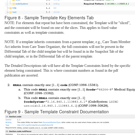
Figure 8 - Sample Template Key Elements Tab
NOTE: For elements that repeat but have been constrained, the Template will be “sliced”,
and the constraint will be found on one of the slices. This applies to fixed value
constraints as well as template constraints.
NOTE: If a template inherits constraints from a parent template, e.g., Care Team Member
Act inherits from Care Team Organizer, the full constraints will not be present in the
Differential Tab of the child template but will be found in in the Snapshot Tab of the
child template, or in the Differential Tab of the parent template.
The Detailed Descriptions tab will have all the Template Constraints listed by the specific
element being constrained. This is where constraint numbers as found in the pdf
publication are asserted.
Figure 9 - Sample Template Constraint Documentation