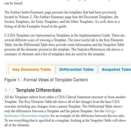
can be found.
The Artifact Index/Summary page presents the templates that had been previously
located in Volume 2. The Artifact Summary page lists the Document Templates, the
Section Templates, the Entry Templates, and the Other Templates. As well, there is a
listing of all the Examples found in the guide.
C-CDA Templates are represented as Templates in the Implementation Guide. There are
several different ways of viewing a Template. The most useful tab is the Key Elements
Table, but the Differential Table does provide some information and the Snapshot Table
presents all the elements present in the template. The Statistics/References tab shows a
summary of elements and a list of templates that are used by the template.
Figure 1 - Formal Views of Template Content
Template Differentials
All the Templates inherit from either a CDA Clinical Statement structure or from another
Template. The Key Elements Table tab shows all of the changes from the base CDA
structure including any changes from a parent Template. The Differential Table shows
only
the differences between a Template and the parent Template. See the
Allergy-
Intolerance Observation template
for an example of the difference between the two tabs.
To see everything that is specified in a template, looking at the Snapshot Table will show
all of the elements.