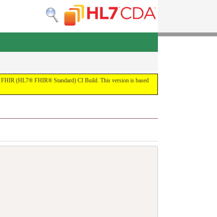
 the FHIR (HL7® FHIR® Standard) CI Build. This version is based