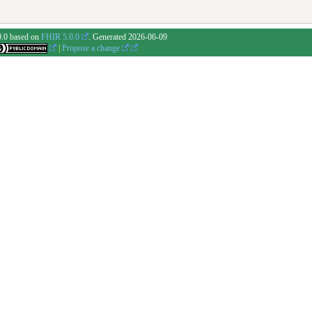
0.0 based on
FHIR 5.0.0
. Generated
2026-06-09
|
Propose a change