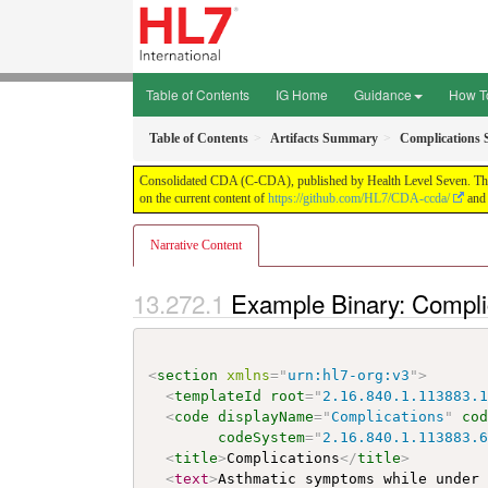
Table of Contents
IG Home
Guidance
How T
Table of Contents
Artifacts Summary
Complications 
Consolidated CDA (C-CDA), published by Health Level Seven. This g
on the current content of
https://github.com/HL7/CDA-ccda/
and 
Narrative Content
Example Binary: Compli
<
section
xmlns
=
"
urn:hl7-org:v3
"
>
<
templateId
root
=
"
2.16.840.1.113883.
<
code
displayName
=
"
Complications
"
co
codeSystem
=
"
2.16.840.1.113883.
<
title
>
Complications
</
title
>
<
text
>
Asthmatic symptoms while under