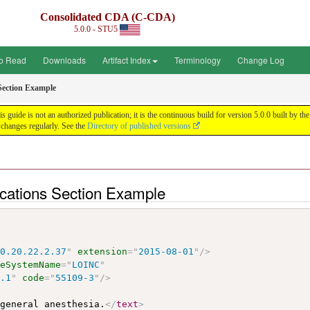
Consolidated CDA (C-CDA)
5.0.0 - STU5
o Read
Downloads
Artifact Index
Terminology
Change Log
Section Example
uide is not an authorized publication; it is the continuous build for version 5.0.0 built by
changes regularly. See the
Directory of published versions
cations Section Example
10.20.22.2.37
"
extension
=
"
2015-08-01
"
/>
deSystemName
=
"
LOINC
"
6.1
"
code
=
"
55109-3
"
/>
 general anesthesia.
</
text
>