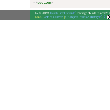
</
section
>
IG © 2019+
Health Level Seven
. Package hl7.cda.us.ccda#5.
Links:
Table of Contents
|
QA Report
|
Version History
|