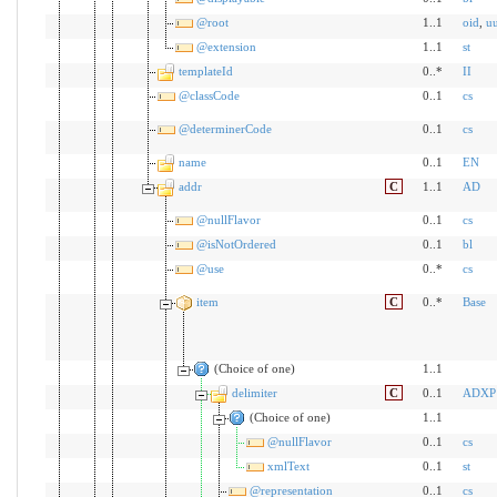
@root
1..1
oid
,
u
@extension
1..1
st
templateId
0..*
II
@classCode
0..1
cs
@determinerCode
0..1
cs
name
0..1
EN
addr
C
1..1
AD
@nullFlavor
0..1
cs
@isNotOrdered
0..1
bl
@use
0..*
cs
item
C
0..*
Base
(Choice of one)
1..1
delimiter
C
0..1
ADXP
(Choice of one)
1..1
@nullFlavor
0..1
cs
xmlText
0..1
st
@representation
0..1
cs