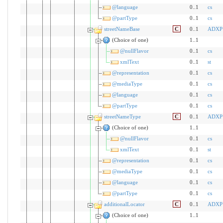
@language
0..1
cs
@partType
0..1
cs
streetNameBase
C
0..1
ADXP
(Choice of one)
1..1
@nullFlavor
0..1
cs
xmlText
0..1
st
@representation
0..1
cs
@mediaType
0..1
cs
@language
0..1
cs
@partType
0..1
cs
streetNameType
C
0..1
ADXP
(Choice of one)
1..1
@nullFlavor
0..1
cs
xmlText
0..1
st
@representation
0..1
cs
@mediaType
0..1
cs
@language
0..1
cs
@partType
0..1
cs
additionalLocator
C
0..1
ADXP
(Choice of one)
1..1