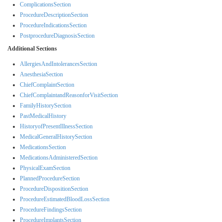
ComplicationsSection
ProcedureDescriptionSection
ProcedureIndicationsSection
PostprocedureDiagnosisSection
Additional Sections
AllergiesAndIntolerancesSection
AnesthesiaSection
ChiefComplaintSection
ChiefComplaintandReasonforVisitSection
FamilyHistorySection
PastMedicalHistory
HistoryofPresentIllnessSection
MedicalGeneralHistorySection
MedicationsSection
MedicationsAdministeredSection
PhysicalExamSection
PlannedProcedureSection
ProcedureDispositionSection
ProcedureEstimatedBloodLossSection
ProcedureFindingsSection
ProcedureImplantsSection