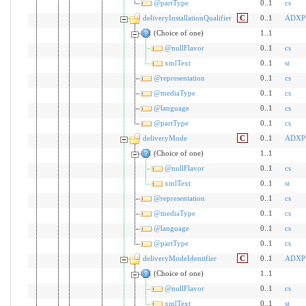
@partType
0..1
cs
deliveryInstallationQualifier
C
0..1
ADXP
(Choice of one)
1..1
@nullFlavor
0..1
cs
xmlText
0..1
st
@representation
0..1
cs
@mediaType
0..1
cs
@language
0..1
cs
@partType
0..1
cs
deliveryMode
C
0..1
ADXP
(Choice of one)
1..1
@nullFlavor
0..1
cs
xmlText
0..1
st
@representation
0..1
cs
@mediaType
0..1
cs
@language
0..1
cs
@partType
0..1
cs
deliveryModeIdentifier
C
0..1
ADXP
(Choice of one)
1..1
@nullFlavor
0..1
cs
xmlText
0..1
st