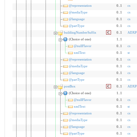
@representation
0..1
cs
@mediaType
0..1
cs
@language
0..1
cs
@partType
0..1
cs
buildingNumberSuffix
C
0..1
ADXP
(Choice of one)
1..1
@nullFlavor
0..1
cs
xmlText
0..1
st
@representation
0..1
cs
@mediaType
0..1
cs
@language
0..1
cs
@partType
0..1
cs
postBox
C
0..1
ADXP
(Choice of one)
1..1
@nullFlavor
0..1
cs
xmlText
0..1
st
@representation
0..1
cs
@mediaType
0..1
cs
@language
0..1
cs
@partType
0..1
cs