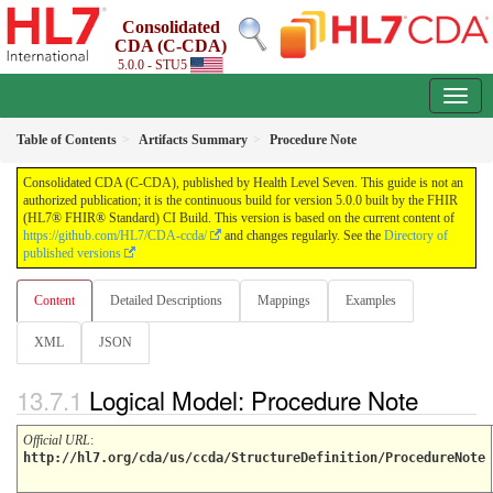
Consolidated
CDA (C-CDA)
5.0.0 - STU5
Table of Contents
Artifacts Summary
Procedure Note
Consolidated CDA (C-CDA), published by Health Level Seven. This guide is not an
authorized publication; it is the continuous build for version 5.0.0 built by the FHIR
(HL7® FHIR® Standard) CI Build. This version is based on the current content of
https://github.com/HL7/CDA-ccda/
and changes regularly. See the
Directory of
published versions
Content
Detailed Descriptions
Mappings
Examples
XML
JSON
Logical Model: Procedure Note
Official URL
:
http://hl7.org/cda/us/ccda/StructureDefinition/ProcedureNote