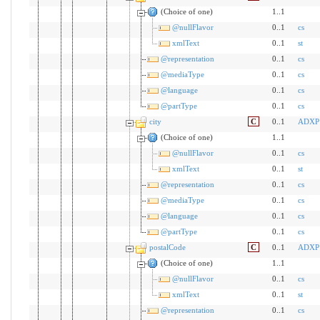
(Choice of one)
1..1
@nullFlavor
0..1
cs
xmlText
0..1
st
@representation
0..1
cs
@mediaType
0..1
cs
@language
0..1
cs
@partType
0..1
cs
city
C
0..1
ADXP
(Choice of one)
1..1
@nullFlavor
0..1
cs
xmlText
0..1
st
@representation
0..1
cs
@mediaType
0..1
cs
@language
0..1
cs
@partType
0..1
cs
postalCode
C
0..1
ADXP
(Choice of one)
1..1
@nullFlavor
0..1
cs
xmlText
0..1
st
@representation
0..1
cs