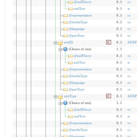
@nullFlavor
0..1
cs
xmlText
0..1
st
@representation
0..1
cs
@mediaType
0..1
cs
@language
0..1
cs
@partType
0..1
cs
unitID
C
0..1
ADXP
(Choice of one)
1..1
@nullFlavor
0..1
cs
xmlText
0..1
st
@representation
0..1
cs
@mediaType
0..1
cs
@language
0..1
cs
@partType
0..1
cs
unitType
C
0..1
ADXP
(Choice of one)
1..1
@nullFlavor
0..1
cs
xmlText
0..1
st
@representation
0..1
cs
@mediaType
0..1
cs
@language
0..1
cs