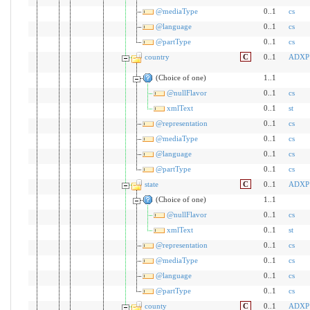
@mediaType
0..1
cs
@language
0..1
cs
@partType
0..1
cs
country
C
0..1
ADXP
(Choice of one)
1..1
@nullFlavor
0..1
cs
xmlText
0..1
st
@representation
0..1
cs
@mediaType
0..1
cs
@language
0..1
cs
@partType
0..1
cs
state
C
0..1
ADXP
(Choice of one)
1..1
@nullFlavor
0..1
cs
xmlText
0..1
st
@representation
0..1
cs
@mediaType
0..1
cs
@language
0..1
cs
@partType
0..1
cs
county
C
0..1
ADXP