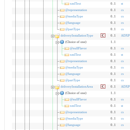
xmlText
0..1
st
@representation
0..1
cs
@mediaType
0..1
cs
@language
0..1
cs
@partType
0..1
cs
deliveryInstallationType
C
0..1
ADXP
(Choice of one)
1..1
@nullFlavor
0..1
cs
xmlText
0..1
st
@representation
0..1
cs
@mediaType
0..1
cs
@language
0..1
cs
@partType
0..1
cs
deliveryInstallationArea
C
0..1
ADXP
(Choice of one)
1..1
@nullFlavor
0..1
cs
xmlText
0..1
st
@representation
0..1
cs
@mediaType
0..1
cs
@language
0..1
cs