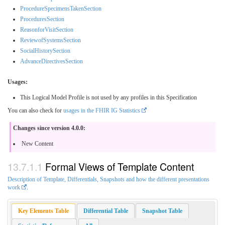
ProcedureSpecimensTakenSection
ProceduresSection
ReasonforVisitSection
ReviewofSystemsSection
SocialHistorySection
AdvanceDirectivesSection
Usages:
This Logical Model Profile is not used by any profiles in this Specification
You can also check for
usages in the FHIR IG Statistics
Changes since version 4.0.0:
New Content
Formal Views of Template Content
Description of Template, Differentials, Snapshots and how the different presentations
work
.
Key Elements Table
Differential Table
Snapshot Table