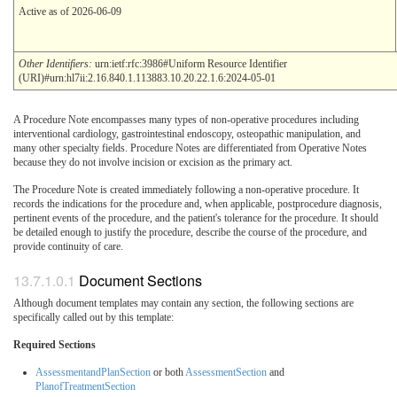
Active as of 2026-06-09
Other Identifiers:
urn:ietf:rfc:3986#Uniform Resource Identifier
(URI)#urn:hl7ii:2.16.840.1.113883.10.20.22.1.6:2024-05-01
A Procedure Note encompasses many types of non-operative procedures including
interventional cardiology, gastrointestinal endoscopy, osteopathic manipulation, and
many other specialty fields. Procedure Notes are differentiated from Operative Notes
because they do not involve incision or excision as the primary act.
The Procedure Note is created immediately following a non-operative procedure. It
records the indications for the procedure and, when applicable, postprocedure diagnosis,
pertinent events of the procedure, and the patient's tolerance for the procedure. It should
be detailed enough to justify the procedure, describe the course of the procedure, and
provide continuity of care.
Document Sections
Although document templates may contain any section, the following sections are
specifically called out by this template:
Required Sections
AssessmentandPlanSection
or both
AssessmentSection
and
PlanofTreatmentSection