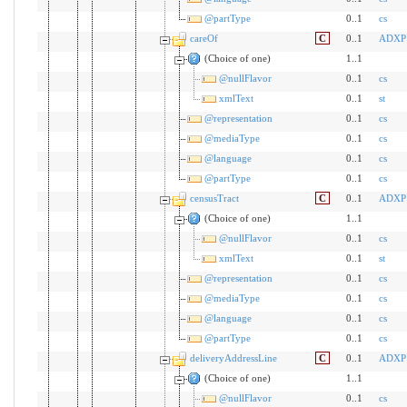
@partType
0..1
cs
careOf
C
0..1
ADXP
(Choice of one)
1..1
@nullFlavor
0..1
cs
xmlText
0..1
st
@representation
0..1
cs
@mediaType
0..1
cs
@language
0..1
cs
@partType
0..1
cs
censusTract
C
0..1
ADXP
(Choice of one)
1..1
@nullFlavor
0..1
cs
xmlText
0..1
st
@representation
0..1
cs
@mediaType
0..1
cs
@language
0..1
cs
@partType
0..1
cs
deliveryAddressLine
C
0..1
ADXP
(Choice of one)
1..1
@nullFlavor
0..1
cs