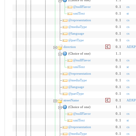
@nullFlavor
0..1
cs
xmlText
0..1
st
@representation
0..1
cs
@mediaType
0..1
cs
@language
0..1
cs
@partType
0..1
cs
direction
C
0..1
ADXP
(Choice of one)
1..1
@nullFlavor
0..1
cs
xmlText
0..1
st
@representation
0..1
cs
@mediaType
0..1
cs
@language
0..1
cs
@partType
0..1
cs
streetName
C
0..1
ADXP
(Choice of one)
1..1
@nullFlavor
0..1
cs
xmlText
0..1
st
@representation
0..1
cs
@mediaType
0..1
cs