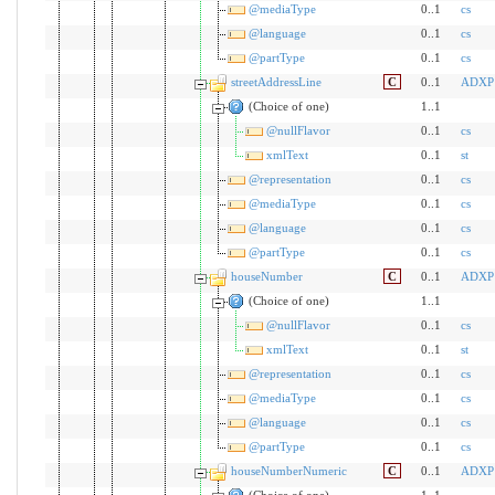
@mediaType
0..1
cs
@language
0..1
cs
@partType
0..1
cs
streetAddressLine
C
0..1
ADXP
(Choice of one)
1..1
@nullFlavor
0..1
cs
xmlText
0..1
st
@representation
0..1
cs
@mediaType
0..1
cs
@language
0..1
cs
@partType
0..1
cs
houseNumber
C
0..1
ADXP
(Choice of one)
1..1
@nullFlavor
0..1
cs
xmlText
0..1
st
@representation
0..1
cs
@mediaType
0..1
cs
@language
0..1
cs
@partType
0..1
cs
houseNumberNumeric
C
0..1
ADXP
(Choice of one)
1..1