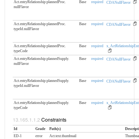
Act.entryRelationship:plannedProc.​
Base
required
CDANullFlavor
nullFlavor
Act.entryRelationship:plannedProc.​
Base
required
CDANullFlavor
typeId.nullFlavor
Act.entryRelationship:plannedProc.​
Base
required
x_ActRelationshipEnt
typeCode
Act.entryRelationship:plannedSupply.​
Base
required
CDANullFlavor
nullFlavor
Act.entryRelationship:plannedSupply.​
Base
required
CDANullFlavor
typeId.nullFlavor
Act.entryRelationship:plannedSupply.​
Base
required
x_ActRelationshipEnt
typeCode
Constraints
Id
Grade
Path(s)
Descript
ED-1
error
Act.text.thumbnail
Thumbnai