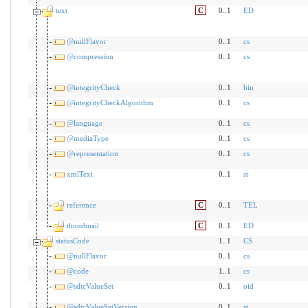
text
C
0..1
ED
@nullFlavor
0..1
cs
@compression
0..1
cs
@integrityCheck
0..1
bin
@integrityCheckAlgorithm
0..1
cs
@language
0..1
cs
@mediaType
0..1
cs
@representation
0..1
cs
xmlText
0..1
st
reference
C
0..1
TEL
thumbnail
C
0..1
ED
statusCode
1..1
CS
@nullFlavor
0..1
cs
@code
1..1
cs
@sdtcValueSet
0..1
oid
@sdtcValueSetVersion
0..1
st