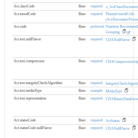
Act.classCode
Base
required
x_ActClassDocument
Act.moodCode
Base
required
Planned moodCode
(Act/Encounter/Proce
Act.code
Base
preferred
Nutrition Recommend
Grouping
Act.text.nullFlavor
Base
required
CDANullFlavor
Act.text.compression
Base
required
CDACompressionAlg
Act.text.integrityCheckAlgorithm
Base
required
IntegrityCheckAlgori
Act.text.mediaType
Base
example
MediaType
Act.text.representation
Base
required
CDABinaryDataEnco
Act.statusCode
Base
required
ActStatus
Act.statusCode.nullFlavor
Base
required
CDANullFlavor