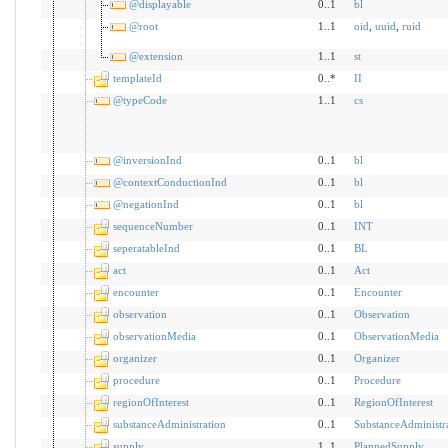
@displayable
0..1
bl
@root
1..1
oid
,
uuid
,
ruid
@extension
1..1
st
templateId
0..*
II
@typeCode
1..1
cs
@inversionInd
0..1
bl
@contextConductionInd
0..1
bl
@negationInd
0..1
bl
sequenceNumber
0..1
INT
seperatableInd
0..1
BL
act
0..1
Act
encounter
0..1
Encounter
observation
0..1
Observation
observationMedia
0..1
ObservationMedia
organizer
0..1
Organizer
procedure
0..1
Procedure
regionOfInterest
0..1
RegionOfInterest
substanceAdministration
0..1
SubstanceAdministr
supply
1..1
PlannedSupply