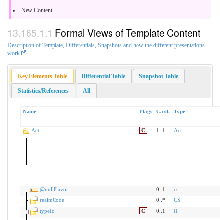
New Content
Formal Views of Template Content
Description of Template, Differentials, Snapshots and how the different presentations
work
.
Key Elements Table
Differential Table
Snapshot Table
Statistics/References
All
Name
Flags
Card.
Type
Act
C
1..1
Act
@nullFlavor
0..1
cs
realmCode
0..*
CS
typeId
C
0..1
II