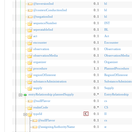
@inversionInd
0..1
bl
@contextConductionInd
0..1
bl
@negationInd
0..1
bl
sequenceNumber
0..1
INT
seperatableInd
0..1
BL
act
0..1
Act
encounter
0..1
Encounter
observation
0..1
Observation
observationMedia
0..1
ObservationMedia
organizer
0..1
Organizer
procedure
1..1
PlannedProcedure
regionOfInterest
0..1
RegionOfInterest
substanceAdministration
0..1
SubstanceAdministr
supply
0..1
Supply
entryRelationship:plannedSupply
0..*
EntryRelationship
@nullFlavor
0..1
cs
realmCode
0..*
CS
typeId
C
0..1
II
@nullFlavor
0..1
cs
@assigningAuthorityName
0..1
st