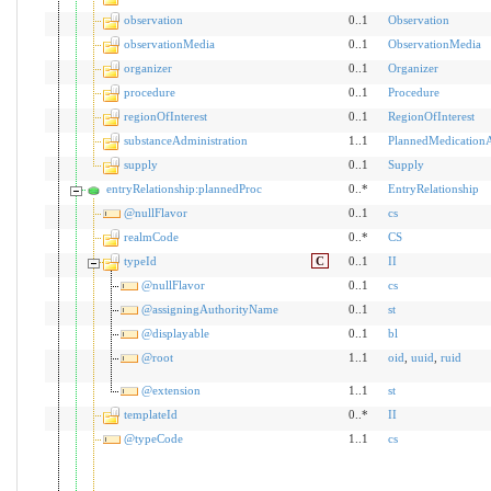
observation
0..1
Observation
observationMedia
0..1
ObservationMedia
organizer
0..1
Organizer
procedure
0..1
Procedure
regionOfInterest
0..1
RegionOfInterest
substanceAdministration
1..1
PlannedMedicationA
supply
0..1
Supply
entryRelationship:plannedProc
0..*
EntryRelationship
@nullFlavor
0..1
cs
realmCode
0..*
CS
typeId
C
0..1
II
@nullFlavor
0..1
cs
@assigningAuthorityName
0..1
st
@displayable
0..1
bl
@root
1..1
oid
,
uuid
,
ruid
@extension
1..1
st
templateId
0..*
II
@typeCode
1..1
cs