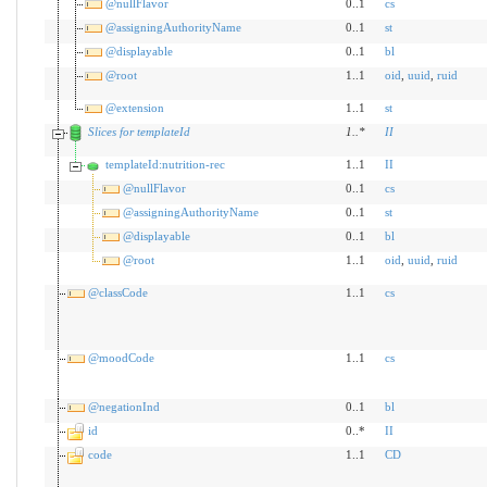
@nullFlavor
0..1
cs
@assigningAuthorityName
0..1
st
@displayable
0..1
bl
@root
1..1
oid
,
uuid
,
ruid
@extension
1..1
st
Slices for templateId
1
..
*
II
templateId:nutrition-rec
1..1
II
@nullFlavor
0..1
cs
@assigningAuthorityName
0..1
st
@displayable
0..1
bl
@root
1..1
oid
,
uuid
,
ruid
@classCode
1..1
cs
@moodCode
1..1
cs
@negationInd
0..1
bl
id
0..*
II
code
1..1
CD