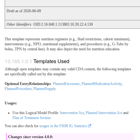
Draft as of 2026-06-09
Other Identifiers:
OID:2.16.840.1.113883.10.20.22.4.130
This template represents nutrition regimens (e.g., fluid restrictions, calorie minimum),
interventions (e.g., NPO, nutritional supplements), and procedures (e.g., G-Tube by
bolus, TPN by central line). It may also depict the need for nutrition education.
Templates Used
Although open templates may contain any valid CDA content, the following templates
are specifically called out by this template:
Optional EntryRelationships
:
PlannedEncounter
,
PlannedMedicationActivity
,
PlannedProcedure
,
PlannedSupply
Usages:
Use this Logical Model Profile:
Intervention Act
,
Planned Intervention Act
and
Plan of Treatment Section
You can also check for
usages in the FHIR IG Statistics
Changes since version 4.0.0: