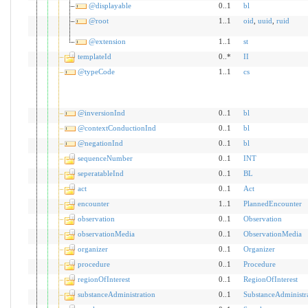
@displayable
0..1
bl
@root
1..1
oid
,
uuid
,
ruid
@extension
1..1
st
templateId
0..*
II
@typeCode
1..1
cs
@inversionInd
0..1
bl
@contextConductionInd
0..1
bl
@negationInd
0..1
bl
sequenceNumber
0..1
INT
seperatableInd
0..1
BL
act
0..1
Act
encounter
1..1
PlannedEncounter
observation
0..1
Observation
observationMedia
0..1
ObservationMedia
organizer
0..1
Organizer
procedure
0..1
Procedure
regionOfInterest
0..1
RegionOfInterest
substanceAdministration
0..1
SubstanceAdministr