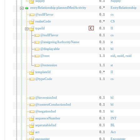
supply
0..1
Supply
entryRelationship:plannedMedActivity
0..*
EntryRelationship
@nullFlavor
0..1
cs
realmCode
0..*
CS
typeId
C
0..1
II
@nullFlavor
0..1
cs
@assigningAuthorityName
0..1
st
@displayable
0..1
bl
@root
1..1
oid
,
uuid
,
ruid
@extension
1..1
st
templateId
0..*
II
@typeCode
1..1
cs
@inversionInd
0..1
bl
@contextConductionInd
0..1
bl
@negationInd
0..1
bl
sequenceNumber
0..1
INT
seperatableInd
0..1
BL
act
0..1
Act
encounter
0..1
Encounter