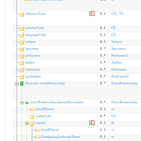
effectiveTime
C
0..1
IVL_TS
priorityCode
0..1
CE
languageCode
0..1
CS
subject
0..1
Subject
specimen
0..*
Specimen
performer
0..*
Performer2
author
0..*
Author
informant
0..*
Informant
participant
0..*
Participant2
Slices for entryRelationship
0
..
*
EntryRelationship
entryRelationship:plannedEncounter
0..*
EntryRelationship
@nullFlavor
0..1
cs
realmCode
0..*
CS
typeId
C
0..1
II
@nullFlavor
0..1
cs
@assigningAuthorityName
0..1
st