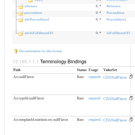
reference
0..*
Reference
precondition
0..*
Precondition
sdtcPrecondition2
0..*
Precondition2
sdtcInFulfillmentOf1
0..*
InFulfillmentOf1
Documentation for this format
Terminology Bindings
Path
Status
Usage
ValueSet
Act.nullFlavor
Base
required
CDANullFlavor
Act.typeId.nullFlavor
Base
required
CDANullFlavor
Act.templateId:nutrition-rec.​nullFlavor
Base
required
CDANullFlavor