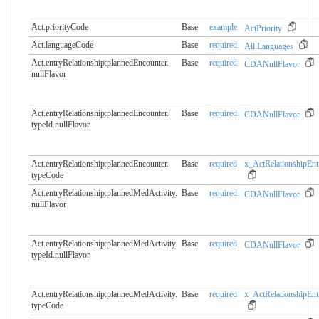
Act.priorityCode
Base
example
ActPriority
Act.languageCode
Base
required
All Languages
Act.entryRelationship:plannedEncounter.​
Base
required
CDANullFlavor
nullFlavor
Act.entryRelationship:plannedEncounter.​
Base
required
CDANullFlavor
typeId.nullFlavor
Act.entryRelationship:plannedEncounter.​
Base
required
x_ActRelationshipEnt
typeCode
Act.entryRelationship:plannedMedActivity.​
Base
required
CDANullFlavor
nullFlavor
Act.entryRelationship:plannedMedActivity.​
Base
required
CDANullFlavor
typeId.nullFlavor
Act.entryRelationship:plannedMedActivity.​
Base
required
x_ActRelationshipEnt
typeCode