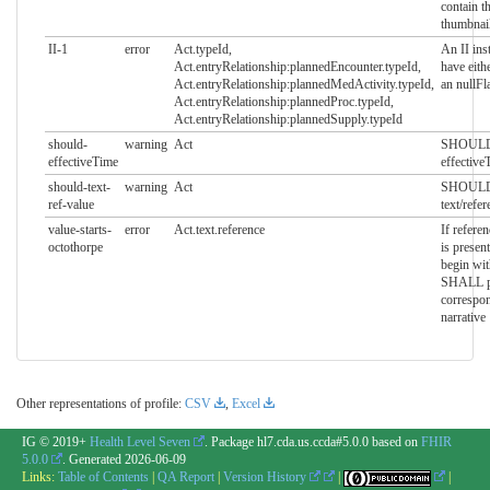
contain t
thumbnai
II-1
error
Act.typeId,
An II ins
Act.entryRelationship:plannedEncounter.typeId,
have eithe
Act.entryRelationship:plannedMedActivity.typeId,
an nullFl
Act.entryRelationship:plannedProc.typeId,
Act.entryRelationship:plannedSupply.typeId
should-
warning
Act
SHOULD 
effectiveTime
effective
should-text-
warning
Act
SHOULD 
ref-value
text/refe
value-starts-
error
Act.text.reference
If refere
octothorpe
is presen
begin wit
SHALL po
correspo
narrative
Other representations of profile:
CSV
,
Excel
IG © 2019+
Health Level Seven
. Package hl7.cda.us.ccda#5.0.0 based on
FHIR
5.0.0
. Generated
2026-06-09
Links:
Table of Contents
|
QA Report
|
Version History
|
|