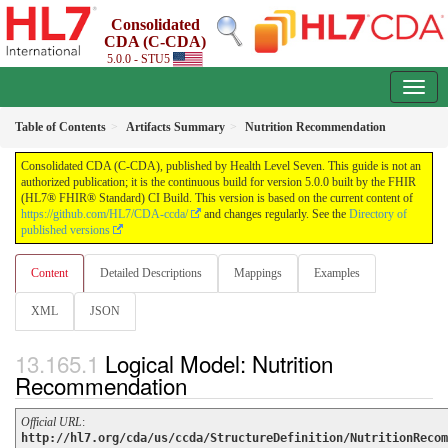
Consolidated
CDA (C-CDA)
5.0.0 - STU5
Table of Contents
Artifacts Summary
Nutrition Recommendation
Consolidated CDA (C-CDA), published by Health Level Seven. This guide is not an
authorized publication; it is the continuous build for version 5.0.0 built by the FHIR
(HL7® FHIR® Standard) CI Build. This version is based on the current content of
https://github.com/HL7/CDA-ccda/
and changes regularly. See the
Directory of
published versions
Content
Detailed Descriptions
Mappings
Examples
XML
JSON
Logical Model: Nutrition
Recommendation
Official URL
:
http://hl7.org/cda/us/ccda/StructureDefinition/NutritionRecom