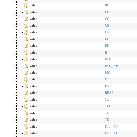
value
BL
value
CE
value
CO
value
CS
value
CV
value
ED
value
EN
value
II
value
INT
value
INT_POS
value
MO
value
ON
value
PN
value
REAL
value
SC
value
TEL
value
TN
value
TS
value
IVL_INT
value
IVL_PQ