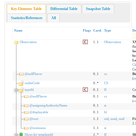
Key Elements Table
Differential Table
Snapshot Table
Statistics/References
All
Name
Flags
Card.
Type
De
Observation
C
1..1
Observation
X
Ba
In
by
Lo
Cl
Co
@nullFlavor
0..1
cs
Bi
(
r
realmCode
0..*
CS
typeId
C
0..1
II
Co
@nullFlavor
0..1
cs
Bi
(
r
@assigningAuthorityName
0..1
st
@displayable
0..1
bl
@root
1..1
oid
,
uuid
,
ruid
Fi
2.
@extension
1..1
st
Slices for templateId
1
..
*
II
Sl