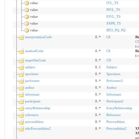
value
IVL_TS
value
PIVL_TS
value
EIVL_TS
value
SXPR_TS
value
RTO_PQ_PQ
interpretationCode
0..*
CE
Bi
CD
(
r
methodCode
0..*
CE
Bi
(
e
targetSiteCode
0..*
CD
subject
0..1
Subject
specimen
0..*
Specimen
performer
0..*
Performer2
author
0..*
Author
informant
0..*
Informant
participant
0..*
Participant2
entryRelationship
0..*
EntryRelationship
reference
0..*
Reference
precondition
0..*
Precondition
sdtcPrecondition2
0..*
Precondition2
X
X
or