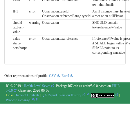
ED-1
error
Observation.text.thumbnail
Thumbnails cannot contain 
own thumbnails
II-1
error
Observation.typeId,
An II instance must have ei
Observation.referenceRange.typeId
a root or an nullFlavor.
should-
warning
Observation
SHOULD contain
text-ref-
text/reference/@value
value
value-
error
Observation.text.reference
If reference/@value is prese
starts-
it SHALL begin with a '#' 
octothorpe
SHALL point to its
corresponding narrative
Other representations of profile:
CSV
,
Excel
IG © 2019+
Health Level Seven
. Package hl7.cda.us.ccda#5.0.0 based on
FHIR
5.0.0
. Generated
2026-06-09
Links:
Table of Contents
|
QA Report
|
Version History
|
|
Propose a change