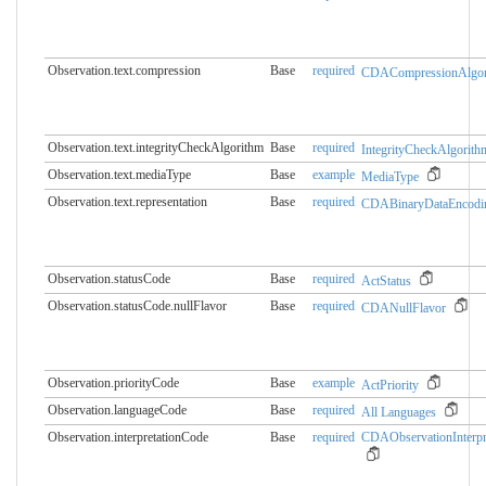
Observation.text.compression
Base
required
CDACompressionAlgor
Observation.text.integrityCheckAlgorithm
Base
required
IntegrityCheckAlgorith
Observation.text.mediaType
Base
example
MediaType
Observation.text.representation
Base
required
CDABinaryDataEncodi
Observation.statusCode
Base
required
ActStatus
Observation.statusCode.​nullFlavor
Base
required
CDANullFlavor
Observation.priorityCode
Base
example
ActPriority
Observation.languageCode
Base
required
All Languages
Observation.interpretationCode
Base
required
CDAObservationInterpr