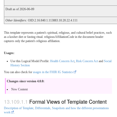
Draft as of 2026-06-09
Other Identifiers:
OID:2.16.840.1.113883.10.20.22.4.111
This template represents a patient's spiritual, religious, and cultural belief practices, such
as a kosher diet or fasting ritual. religiousAffiliationCode in the document header
captures only the patient's religious affiliation.
Usages:
Use this Logical Model Profile:
Health Concern Act
,
Risk Concern Act
and
Social
History Section
You can also check for
usages in the FHIR IG Statistics
Changes since version 4.0.0:
New Content
Formal Views of Template Content
Description of Template, Differentials, Snapshots and how the different presentations
work
.