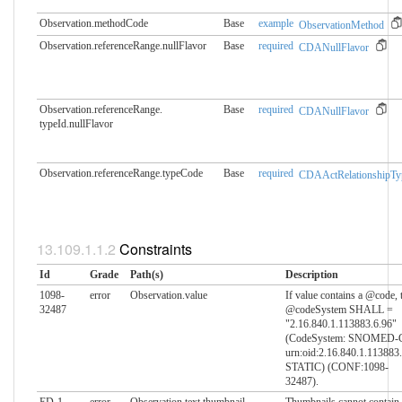
Observation.methodCode
Base
example
ObservationMethod
Observation.referenceRange.​nullFlavor
Base
required
CDANullFlavor
Observation.referenceRange.​
Base
required
CDANullFlavor
typeId.nullFlavor
Observation.referenceRange.​typeCode
Base
required
CDAActRelationshipTy
Constraints
Id
Grade
Path(s)
Description
1098-
error
Observation.value
If value contains a @code, 
32487
@codeSystem SHALL =
"2.16.840.1.113883.6.96"
(CodeSystem: SNOMED-
urn:oid:2.16.840.1.113883
STATIC) (CONF:1098-
32487).