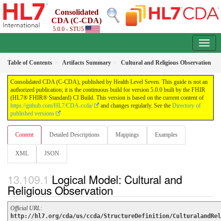
Consolidated
CDA (C-CDA)
5.0.0 - STU5
Table of Contents
Artifacts Summary
Cultural and Religious Observation
Consolidated CDA (C-CDA), published by Health Level Seven. This guide is not an
authorized publication; it is the continuous build for version 5.0.0 built by the FHIR
(HL7® FHIR® Standard) CI Build. This version is based on the current content of
https://github.com/HL7/CDA-ccda/
and changes regularly. See the
Directory of
published versions
Content
Detailed Descriptions
Mappings
Examples
XML
JSON
Logical Model: Cultural and
Religious Observation
Official URL
:
http://hl7.org/cda/us/ccda/StructureDefinition/CulturalandRel