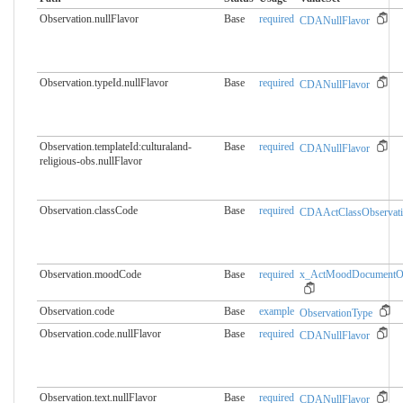
Observation.nullFlavor
Base
required
CDANullFlavor
Observation.typeId.nullFlavor
Base
required
CDANullFlavor
Observation.templateId:culturaland-
Base
required
CDANullFlavor
religious-obs.​nullFlavor
Observation.classCode
Base
required
CDAActClassObservat
Observation.moodCode
Base
required
x_ActMoodDocumentOb
Observation.code
Base
example
ObservationType
Observation.code.nullFlavor
Base
required
CDANullFlavor
Observation.text.nullFlavor
Base
required
CDANullFlavor