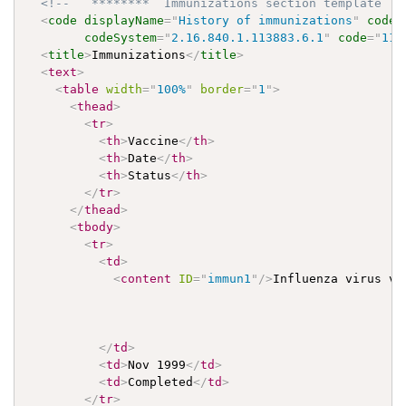
<!--   ********  Immunizations section template   
<
code
displayName
=
"
History of immunizations
"
codeS
codeSystem
=
"
2.16.840.1.113883.6.1
"
code
=
"
113
<
title
>
Immunizations
</
title
>
<
text
>
<
table
width
=
"
100%
"
border
=
"
1
"
>
<
thead
>
<
tr
>
<
th
>
Vaccine
</
th
>
<
th
>
Date
</
th
>
<
th
>
Status
</
th
>
</
tr
>
</
thead
>
<
tbody
>
<
tr
>
<
td
>
<
content
ID
=
"
immun1
"
/>
Influenza virus vac
</
td
>
<
td
>
Nov 1999
</
td
>
<
td
>
Completed
</
td
>
</
tr
>