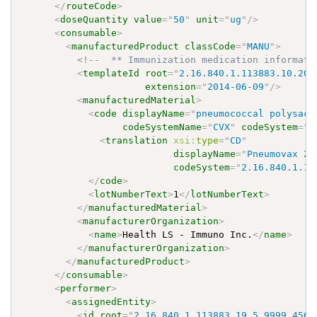
</
routeCode
>
<
doseQuantity
value
=
"
50
"
unit
=
"
ug
"
/>
<
consumable
>
<
manufacturedProduct
classCode
=
"
MANU
"
>
<!--  ** Immunization medication informati
<
templateId
root
=
"
2.16.840.1.113883.10.20.
extension
=
"
2014-06-09
"
/>
<
manufacturedMaterial
>
<
code
displayName
=
"
pneumococcal polysacc
codeSystemName
=
"
CVX
"
codeSystem
=
"
2
<
translation
xsi:
type
=
"
CD
"
displayName
=
"
Pneumovax 23
codeSystem
=
"
2.16.840.1.11
</
code
>
<
lotNumberText
>
1
</
lotNumberText
>
</
manufacturedMaterial
>
<
manufacturerOrganization
>
<
name
>
Health LS - Immuno Inc.
</
name
>
</
manufacturerOrganization
>
</
manufacturedProduct
>
</
consumable
>
<
performer
>
<
assignedEntity
>
<
id
root
=
"
2.16.840.1.113883.19.5.9999.456
"