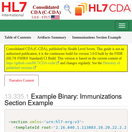
Consolidated
CDA (C-CDA)
5.0.0 - STU5
Table of Contents
Artifacts Summary
Immunizations Section Example
Consolidated CDA (C-CDA), published by Health Level Seven. This guide is not an
authorized publication; it is the continuous build for version 5.0.0 built by the FHIR
(HL7® FHIR® Standard) CI Build. This version is based on the current content of
https://github.com/HL7/CDA-ccda/
and changes regularly. See the
Directory of
published versions
Narrative Content
Example Binary: Immunizations
Section Example
<
section
xmlns
=
"
urn:hl7-org:v3
"
>
<
templateId
root
=
"
2.16.840.1.113883.10.20.22.2.2.1