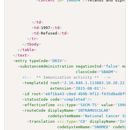
<
content
ID
=
"
immun4
"
/>
Tetanus and diphth
</
td
>
<
td
>
1997
</
td
>
<
td
>
Refused
</
td
>
</
tr
>
</
tbody
>
</
table
>
</
text
>
<
entry
typeCode
=
"
DRIV
"
>
<
substanceAdministration
negationInd
=
"
false
"
moo
classCode
=
"
SBADM
"
>
<!--  ** Immunization activity **  -->
<
templateId
root
=
"
2.16.840.1.113883.10.20.22.4
extension
=
"
2015-08-01
"
/>
<
id
root
=
"
e6f1ba43-c0ed-4b9b-9f12-f435d8ad8f92
<
statusCode
code
=
"
completed
"
/>
<
effectiveTime
xsi:
type
=
"
SXCM-TS
"
value
=
"
19981
<
routeCode
displayName
=
"
INTRAMUSCULAR
"
codeSystemName
=
"
National Cancer Ins
<
translation
xsi:
type
=
"
CD
"
displayName
=
"
Intr
codeSystemName
=
"
SNOMED
"
codeSys