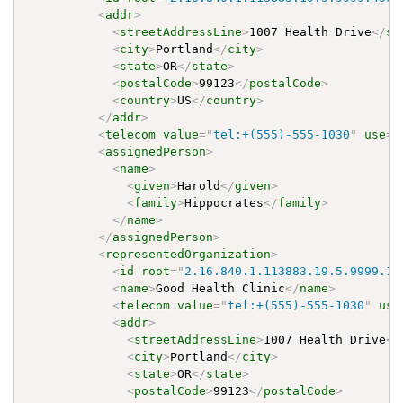
<
addr
>
<
streetAddressLine
>
1007 Health Drive
</
st
<
city
>
Portland
</
city
>
<
state
>
OR
</
state
>
<
postalCode
>
99123
</
postalCode
>
<
country
>
US
</
country
>
</
addr
>
<
telecom
value
=
"
tel:+(555)-555-1030
"
use
=
"
<
assignedPerson
>
<
name
>
<
given
>
Harold
</
given
>
<
family
>
Hippocrates
</
family
>
</
name
>
</
assignedPerson
>
<
representedOrganization
>
<
id
root
=
"
2.16.840.1.113883.19.5.9999.13
<
name
>
Good Health Clinic
</
name
>
<
telecom
value
=
"
tel:+(555)-555-1030
"
use
<
addr
>
<
streetAddressLine
>
1007 Health Drive
</
<
city
>
Portland
</
city
>
<
state
>
OR
</
state
>
<
postalCode
>
99123
</
postalCode
>