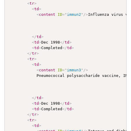
<
tr
>
<
td
>
<
content
ID
=
"
immun2
"
/>
Influenza virus vac
</
td
>
<
td
>
Dec 1998
</
td
>
<
td
>
Completed
</
td
>
</
tr
>
<
tr
>
<
td
>
<
content
ID
=
"
immun3
"
/>
            Pneumococcal polysaccharide vaccine, IM

</
td
>
<
td
>
Dec 1998
</
td
>
<
td
>
Completed
</
td
>
</
tr
>
<
tr
>
<
td
>