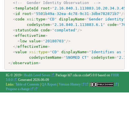
<!--  Gender Identity Observation  -->
<
templateId
root
=
"
2.16.840.1.113883.10.20.34.3.45
"
<
id
root
=
"
5501b49a-32ea-4c78-9c31-3dbe782871b7
"
/>
<
code
xsi:
type
=
"
CD
"
displayName
=
"
Gender identity
"
codeSystem
=
"
2.16.840.1.113883.6.1
"
code
=
"
766
<
statusCode
code
=
"
completed
"
/>
<
effectiveTime
>
<
low
value
=
"
20180703
"
/>
</
effectiveTime
>
<
value
xsi:
type
=
"
CD
"
displayName
=
"
Identifies as fe
codeSystemName
=
"
SNOMED CT
"
codeSystem
=
"
2.16
</
observation
>
IG © 2019+
Health Level Seven
. Package hl7.cda.us.ccda#5.0.0 based on
FHIR
5.0.0
. Generated
2026-06-09
Links:
Table of Contents
|
QA Report
|
Version History
|
|
Propose a change