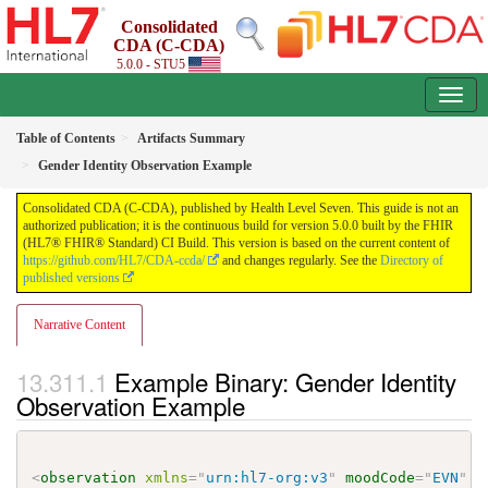
Consolidated
CDA (C-CDA)
5.0.0 - STU5
Table of Contents
Artifacts Summary
Gender Identity Observation Example
Consolidated CDA (C-CDA), published by Health Level Seven. This guide is not an
authorized publication; it is the continuous build for version 5.0.0 built by the FHIR
(HL7® FHIR® Standard) CI Build. This version is based on the current content of
https://github.com/HL7/CDA-ccda/
and changes regularly. See the
Directory of
published versions
Narrative Content
Example Binary: Gender Identity
Observation Example
<
observation
xmlns
=
"
urn:hl7-org:v3
"
moodCode
=
"
EVN
"
c