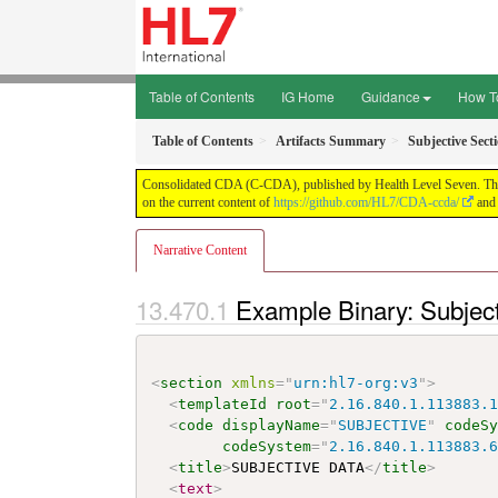
Table of Contents
IG Home
Guidance
How T
Table of Contents
Artifacts Summary
Subjective Sec
Consolidated CDA (C-CDA), published by Health Level Seven. This g
on the current content of
https://github.com/HL7/CDA-ccda/
and 
Narrative Content
Example Binary: Subjec
<
section
xmlns
=
"
urn:hl7-org:v3
"
>
<
templateId
root
=
"
2.16.840.1.113883.
<
code
displayName
=
"
SUBJECTIVE
"
codeS
codeSystem
=
"
2.16.840.1.113883.
<
title
>
SUBJECTIVE DATA
</
title
>
<
text
>