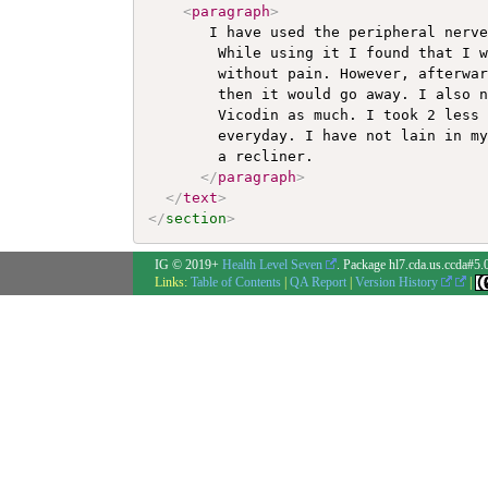
<
paragraph
>
       I have used the peripheral nerve
        While using it I found that I w
        without pain. However, afterwar
        then it would go away. I also n
        Vicodin as much. I took 2 less 
        everyday. I have not lain in my
        a recliner. 

</
paragraph
>
</
text
>
</
section
>
IG © 2019+
Health Level Seven
. Package hl7.cda.us.ccda#5.
Links:
Table of Contents
|
QA Report
|
Version History
|