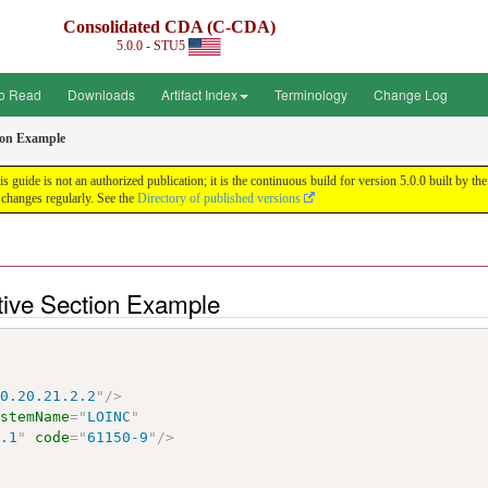
Consolidated CDA (C-CDA)
5.0.0 - STU5
o Read
Downloads
Artifact Index
Terminology
Change Log
tion Example
uide is not an authorized publication; it is the continuous build for version 5.0.0 built by
changes regularly. See the
Directory of published versions
tive Section Example
10.20.21.2.2
"
/>
ystemName
=
"
LOINC
"
6.1
"
code
=
"
61150-9
"
/>