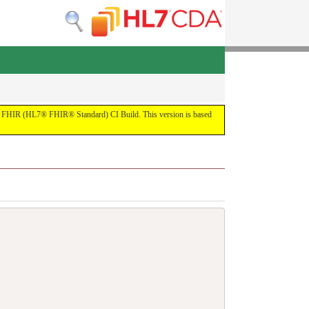
 the FHIR (HL7® FHIR® Standard) CI Build. This version is based