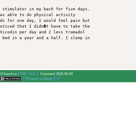
 stimulator in my back for five days. 

as able to do physical activity 

ds for one day, I would feel pain but 

oticed that I didn�t have to take the 

Vicodin per day and 2 less tramadol 

 bed in a year and a half. I sleep in 

0.0 based on
FHIR 5.0.0
. Generated
2026-06-09
|
Propose a change