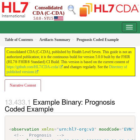
Consolidated
CDA (C-CDA)
5.0.0 - STU5
Table of Contents
Artifacts Summary
Prognosis Coded Example
Consolidated CDA (C-CDA), published by Health Level Seven. This guide is not an
authorized publication; it is the continuous build for version 5.0.0 built by the FHIR
(HL7® FHIR® Standard) CI Build. This version is based on the current content of
https://github.com/HL7/CDA-ccda/
and changes regularly. See the
Directory of
published versions
Narrative Content
Example Binary: Prognosis
Coded Example
<
observation
xmlns
=
"
urn:hl7-org:v3
"
moodCode
=
"
EVN
"
c
<!--  Prognosis  -->