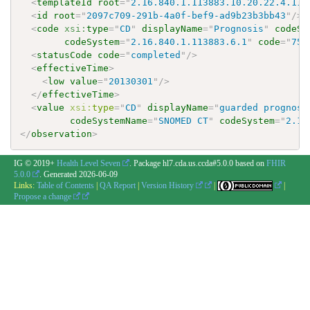
<
templateId
root
=
"
2.16.840.1.113883.10.20.22.4.113
<
id
root
=
"
2097c709-291b-4a0f-bef9-ad9b23b3bb43
"
/>
<
code
xsi:
type
=
"
CD
"
displayName
=
"
Prognosis
"
codeSy
codeSystem
=
"
2.16.840.1.113883.6.1
"
code
=
"
753
<
statusCode
code
=
"
completed
"
/>
<
effectiveTime
>
<
low
value
=
"
20130301
"
/>
</
effectiveTime
>
<
value
xsi:
type
=
"
CD
"
displayName
=
"
guarded prognosi
codeSystemName
=
"
SNOMED CT
"
codeSystem
=
"
2.16
</
observation
>
IG © 2019+
Health Level Seven
. Package hl7.cda.us.ccda#5.0.0 based on
FHIR
5.0.0
. Generated
2026-06-09
Links:
Table of Contents
|
QA Report
|
Version History
|
|
Propose a change