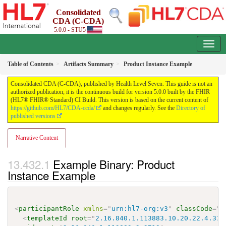
Consolidated
CDA (C-CDA)
5.0.0 - STU5
Table of Contents
Artifacts Summary
Product Instance Example
Consolidated CDA (C-CDA), published by Health Level Seven. This guide is not an
authorized publication; it is the continuous build for version 5.0.0 built by the FHIR
(HL7® FHIR® Standard) CI Build. This version is based on the current content of
https://github.com/HL7/CDA-ccda/
and changes regularly. See the
Directory of
published versions
Narrative Content
Example Binary: Product
Instance Example
<
participantRole
xmlns
=
"
urn:hl7-org:v3
"
classCode
=
"
M
<
templateId
root
=
"
2.16.840.1.113883.10.20.22.4.37
"