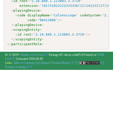
<
id
root
=
"
2.16.840.1.113883.3.3719
"
extension
=
"
(01)51022222233336(11)141231(17)150
<
playingDevice
>
<
code
displayName
=
"
Colonoscope
"
codeSystem
=
"
2.16
code
=
"
90412006
"
/>
</
playingDevice
>
<
scopingEntity
>
<
id
root
=
"
2.16.840.1.113883.3.3719
"
/>
</
scopingEntity
>
</
participantRole
>
IG © 2019+
Health Level Seven
. Package hl7.cda.us.ccda#5.0.0 based on
FHIR
5.0.0
. Generated
2026-06-09
Links:
Table of Contents
|
QA Report
|
Version History
|
|
Propose a change