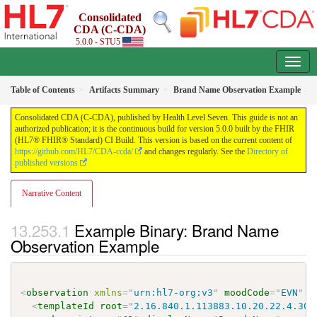
Consolidated
CDA (C-CDA)
5.0.0 - STU5
Table of Contents
Artifacts Summary
Brand Name Observation Example
Consolidated CDA (C-CDA), published by Health Level Seven. This guide is not an
authorized publication; it is the continuous build for version 5.0.0 built by the FHIR
(HL7® FHIR® Standard) CI Build. This version is based on the current content of
https://github.com/HL7/CDA-ccda/
and changes regularly. See the
Directory of
published versions
Narrative Content
Example Binary: Brand Name
Observation Example
<
observation
xmlns
=
"
urn:hl7-org:v3
"
moodCode
=
"
EVN
"
c
<
templateId
root
=
"
2.16.840.1.113883.10.20.22.4.301