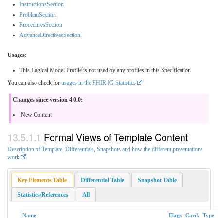
InstructionsSection
ProblemSection
ProceduresSection
AdvanceDirectivesSection
Usages:
This Logical Model Profile is not used by any profiles in this Specification
You can also check for
usages in the FHIR IG Statistics
Changes since version 4.0.0:
New Content
Formal Views of Template Content
Description of Template, Differentials, Snapshots and how the different presentations
work
.
Key Elements Table
Differential Table
Snapshot Table
Statistics/References
All
Name
Flags
Card.
Type