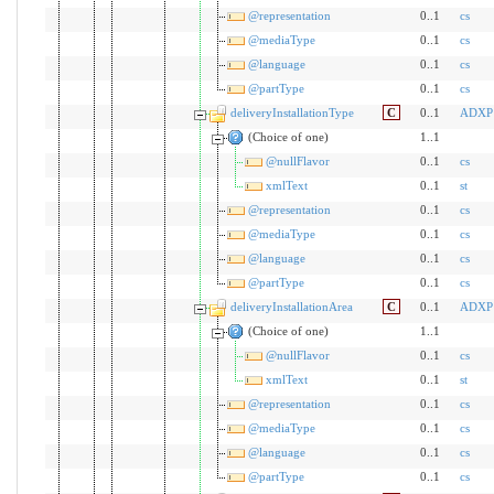
@representation
0..1
cs
@mediaType
0..1
cs
@language
0..1
cs
@partType
0..1
cs
deliveryInstallationType
C
0..1
ADXP
(Choice of one)
1..1
@nullFlavor
0..1
cs
xmlText
0..1
st
@representation
0..1
cs
@mediaType
0..1
cs
@language
0..1
cs
@partType
0..1
cs
deliveryInstallationArea
C
0..1
ADXP
(Choice of one)
1..1
@nullFlavor
0..1
cs
xmlText
0..1
st
@representation
0..1
cs
@mediaType
0..1
cs
@language
0..1
cs
@partType
0..1
cs