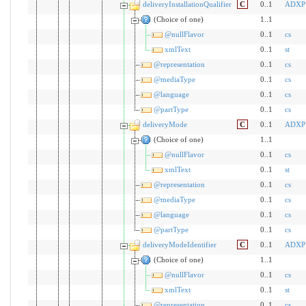
deliveryInstallationQualifier
C
0..1
ADXP
(Choice of one)
1..1
@nullFlavor
0..1
cs
xmlText
0..1
st
@representation
0..1
cs
@mediaType
0..1
cs
@language
0..1
cs
@partType
0..1
cs
deliveryMode
C
0..1
ADXP
(Choice of one)
1..1
@nullFlavor
0..1
cs
xmlText
0..1
st
@representation
0..1
cs
@mediaType
0..1
cs
@language
0..1
cs
@partType
0..1
cs
deliveryModeIdentifier
C
0..1
ADXP
(Choice of one)
1..1
@nullFlavor
0..1
cs
xmlText
0..1
st
@representation
0..1
cs