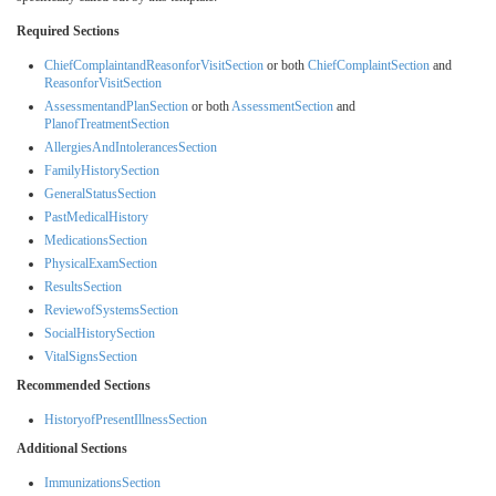
Required Sections
ChiefComplaintandReasonforVisitSection
or both
ChiefComplaintSection
and
ReasonforVisitSection
AssessmentandPlanSection
or both
AssessmentSection
and
PlanofTreatmentSection
AllergiesAndIntolerancesSection
FamilyHistorySection
GeneralStatusSection
PastMedicalHistory
MedicationsSection
PhysicalExamSection
ResultsSection
ReviewofSystemsSection
SocialHistorySection
VitalSignsSection
Recommended Sections
HistoryofPresentIllnessSection
Additional Sections
ImmunizationsSection