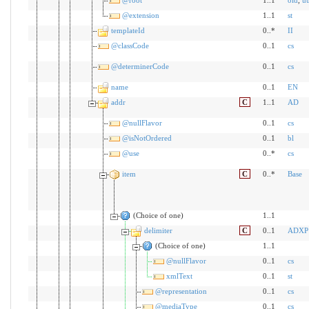
@extension
1..1
st
templateId
0..*
II
@classCode
0..1
cs
@determinerCode
0..1
cs
name
0..1
EN
addr
C
1..1
AD
@nullFlavor
0..1
cs
@isNotOrdered
0..1
bl
@use
0..*
cs
item
C
0..*
Base
(Choice of one)
1..1
delimiter
C
0..1
ADXP
(Choice of one)
1..1
@nullFlavor
0..1
cs
xmlText
0..1
st
@representation
0..1
cs
@mediaType
0..1
cs