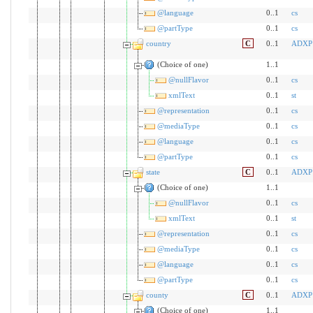
@language
0..1
cs
@partType
0..1
cs
country
C
0..1
ADXP
(Choice of one)
1..1
@nullFlavor
0..1
cs
xmlText
0..1
st
@representation
0..1
cs
@mediaType
0..1
cs
@language
0..1
cs
@partType
0..1
cs
state
C
0..1
ADXP
(Choice of one)
1..1
@nullFlavor
0..1
cs
xmlText
0..1
st
@representation
0..1
cs
@mediaType
0..1
cs
@language
0..1
cs
@partType
0..1
cs
county
C
0..1
ADXP
(Choice of one)
1..1