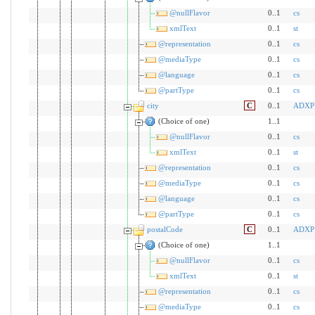
@nullFlavor
0..1
cs
xmlText
0..1
st
@representation
0..1
cs
@mediaType
0..1
cs
@language
0..1
cs
@partType
0..1
cs
city
C
0..1
ADXP
(Choice of one)
1..1
@nullFlavor
0..1
cs
xmlText
0..1
st
@representation
0..1
cs
@mediaType
0..1
cs
@language
0..1
cs
@partType
0..1
cs
postalCode
C
0..1
ADXP
(Choice of one)
1..1
@nullFlavor
0..1
cs
xmlText
0..1
st
@representation
0..1
cs
@mediaType
0..1
cs