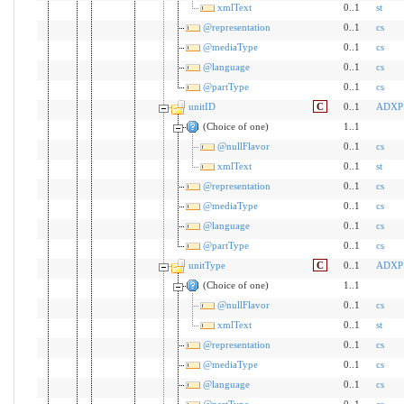
xmlText
0..1
st
@representation
0..1
cs
@mediaType
0..1
cs
@language
0..1
cs
@partType
0..1
cs
unitID
C
0..1
ADXP
(Choice of one)
1..1
@nullFlavor
0..1
cs
xmlText
0..1
st
@representation
0..1
cs
@mediaType
0..1
cs
@language
0..1
cs
@partType
0..1
cs
unitType
C
0..1
ADXP
(Choice of one)
1..1
@nullFlavor
0..1
cs
xmlText
0..1
st
@representation
0..1
cs
@mediaType
0..1
cs
@language
0..1
cs
@partType
0..1
cs