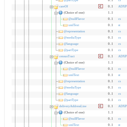
careOf
C
0..1
ADXP
(Choice of one)
1..1
@nullFlavor
0..1
cs
xmlText
0..1
st
@representation
0..1
cs
@mediaType
0..1
cs
@language
0..1
cs
@partType
0..1
cs
censusTract
C
0..1
ADXP
(Choice of one)
1..1
@nullFlavor
0..1
cs
xmlText
0..1
st
@representation
0..1
cs
@mediaType
0..1
cs
@language
0..1
cs
@partType
0..1
cs
deliveryAddressLine
C
0..1
ADXP
(Choice of one)
1..1
@nullFlavor
0..1
cs
xmlText
0..1
st