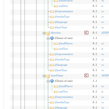
@nullFlavor
0..1
cs
xmlText
0..1
st
@representation
0..1
cs
@mediaType
0..1
cs
@language
0..1
cs
@partType
0..1
cs
direction
C
0..1
ADXP
(Choice of one)
1..1
@nullFlavor
0..1
cs
xmlText
0..1
st
@representation
0..1
cs
@mediaType
0..1
cs
@language
0..1
cs
@partType
0..1
cs
streetName
C
0..1
ADXP
(Choice of one)
1..1
@nullFlavor
0..1
cs
xmlText
0..1
st
@representation
0..1
cs
@mediaType
0..1
cs
@language
0..1
cs