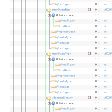
@partType
0..1
cs
streetNameBase
C
0..1
ADXP
(Choice of one)
1..1
@nullFlavor
0..1
cs
xmlText
0..1
st
@representation
0..1
cs
@mediaType
0..1
cs
@language
0..1
cs
@partType
0..1
cs
streetNameType
C
0..1
ADXP
(Choice of one)
1..1
@nullFlavor
0..1
cs
xmlText
0..1
st
@representation
0..1
cs
@mediaType
0..1
cs
@language
0..1
cs
@partType
0..1
cs
additionalLocator
C
0..1
ADXP
(Choice of one)
1..1
@nullFlavor
0..1
cs