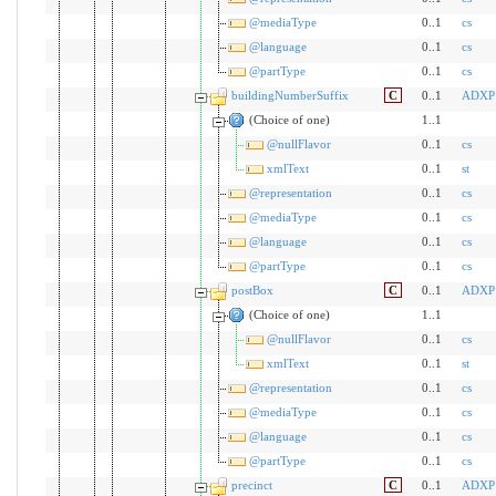
@mediaType
0..1
cs
@language
0..1
cs
@partType
0..1
cs
buildingNumberSuffix
C
0..1
ADXP
(Choice of one)
1..1
@nullFlavor
0..1
cs
xmlText
0..1
st
@representation
0..1
cs
@mediaType
0..1
cs
@language
0..1
cs
@partType
0..1
cs
postBox
C
0..1
ADXP
(Choice of one)
1..1
@nullFlavor
0..1
cs
xmlText
0..1
st
@representation
0..1
cs
@mediaType
0..1
cs
@language
0..1
cs
@partType
0..1
cs
precinct
C
0..1
ADXP