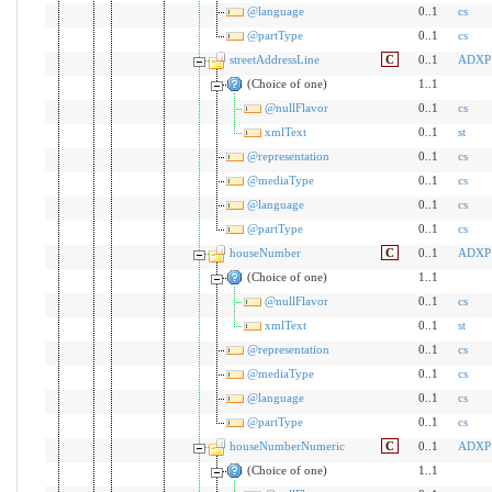
@language
0..1
cs
@partType
0..1
cs
streetAddressLine
C
0..1
ADXP
(Choice of one)
1..1
@nullFlavor
0..1
cs
xmlText
0..1
st
@representation
0..1
cs
@mediaType
0..1
cs
@language
0..1
cs
@partType
0..1
cs
houseNumber
C
0..1
ADXP
(Choice of one)
1..1
@nullFlavor
0..1
cs
xmlText
0..1
st
@representation
0..1
cs
@mediaType
0..1
cs
@language
0..1
cs
@partType
0..1
cs
houseNumberNumeric
C
0..1
ADXP
(Choice of one)
1..1