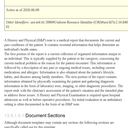
Active as of 2026-06-09
Other Identifiers:
urn:ietf:rfc:3986#Uniform Resource Identifier (URI)#urn:hl7ii:2.16.84
01
A History and Physical (H&P) note is a medical report that documents the current and
past conditions of the patient. It contains essential information that helps determine an
individual's health status.
The first portion of the report is a current collection of organized information unique to
an individual. This is typically supplied by the patient or the caregiver, concerning the
current medical problem or the reason for the patient encounter. This information is
followed by a description of any past or ongoing medical issues, including current
medications and allergies. Information is also obtained about the patient's lifestyle,
habits, and diseases among family members. The next portion of the report contains
information obtained by physically examining the patient and gathering diagnostic
information in the form of laboratory tests, imaging, or other diagnostic procedures. The
report ends with the clinician's assessment of the patient's situation and the intended plan
to address those issues. A History and Physical Examination is required upon hospital
admission as well as before operative procedures. An initial evaluation in an ambulatory
setting is often documented in the form of an H&P note.
Document Sections
Although document templates may contain any section, the following sections are
specifically called out by this template: