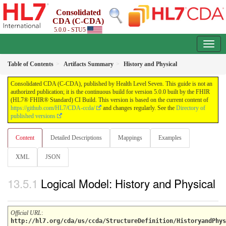
Consolidated
CDA (C-CDA)
5.0.0 - STU5
Table of Contents
Artifacts Summary
History and Physical
Consolidated CDA (C-CDA), published by Health Level Seven. This guide is not an
authorized publication; it is the continuous build for version 5.0.0 built by the FHIR
(HL7® FHIR® Standard) CI Build. This version is based on the current content of
https://github.com/HL7/CDA-ccda/
and changes regularly. See the
Directory of
published versions
Content
Detailed Descriptions
Mappings
Examples
XML
JSON
Logical Model: History and Physical
Official URL
:
http://hl7.org/cda/us/ccda/StructureDefinition/HistoryandPhys