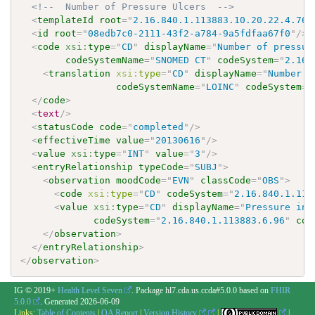
<!--  Number of Pressure Ulcers  -->
<
templateId
root
=
"
2.16.840.1.113883.10.20.22.4.76
"
<
id
root
=
"
08edb7c0-2111-43f2-a784-9a5fdfaa67f0
"
/>
<
code
xsi:
type
=
"
CD
"
displayName
=
"
Number of pressur
codeSystemName
=
"
SNOMED CT
"
codeSystem
=
"
2.16.
<
translation
xsi:
type
=
"
CD
"
displayName
=
"
Number o
codeSystemName
=
"
LOINC
"
codeSystem
=
"
</
code
>
<
text
/>
<
statusCode
code
=
"
completed
"
/>
<
effectiveTime
value
=
"
20130616
"
/>
<
value
xsi:
type
=
"
INT
"
value
=
"
3
"
/>
<
entryRelationship
typeCode
=
"
SUBJ
"
>
<
observation
moodCode
=
"
EVN
"
classCode
=
"
OBS
"
>
<
code
xsi:
type
=
"
CD
"
codeSystem
=
"
2.16.840.1.113
<
value
xsi:
type
=
"
CD
"
displayName
=
"
Pressure inj
codeSystem
=
"
2.16.840.1.113883.6.96
"
cod
</
observation
>
</
entryRelationship
>
</
observation
>
IG © 2019+
Health Level Seven
. Package hl7.cda.us.ccda#5.0.0 based on
FHIR
5.0.0
. Generated
2026-06-09
Links:
Table of Contents
|
QA Report
|
Version History
|
|