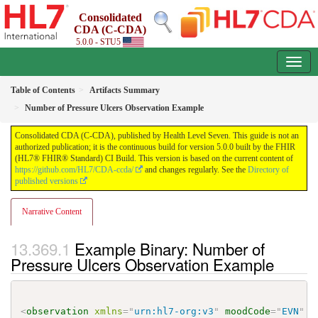
Consolidated
CDA (C-CDA)
5.0.0 - STU5
Table of Contents
Artifacts Summary
Number of Pressure Ulcers Observation Example
Consolidated CDA (C-CDA), published by Health Level Seven. This guide is not an
authorized publication; it is the continuous build for version 5.0.0 built by the FHIR
(HL7® FHIR® Standard) CI Build. This version is based on the current content of
https://github.com/HL7/CDA-ccda/
and changes regularly. See the
Directory of
published versions
Narrative Content
Example Binary: Number of
Pressure Ulcers Observation Example
<
observation
xmlns
=
"
urn:hl7-org:v3
"
moodCode
=
"
EVN
"
c