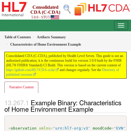
Consolidated
CDA (C-CDA)
5.0.0 - STU5
Table of Contents
Artifacts Summary
Characteristics of Home Environment Example
Consolidated CDA (C-CDA), published by Health Level Seven. This guide is not an
authorized publication; it is the continuous build for version 5.0.0 built by the FHIR
(HL7® FHIR® Standard) CI Build. This version is based on the current content of
https://github.com/HL7/CDA-ccda/
and changes regularly. See the
Directory of
published versions
Narrative Content
Example Binary: Characteristics
of Home Environment Example
<
observation
xmlns
=
"
urn:hl7-org:v3
"
moodCode
=
"
EVN
"
c