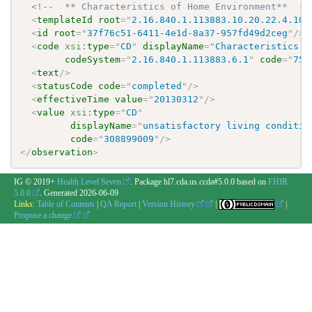
<!--  ** Characteristics of Home Environment**  --
<
templateId
root
=
"
2.16.840.1.113883.10.20.22.4.109
<
id
root
=
"
37f76c51-6411-4e1d-8a37-957fd49d2ceg
"
/>
<
code
xsi:
type
=
"
CD
"
displayName
=
"
Characteristics o
codeSystem
=
"
2.16.840.1.113883.6.1
"
code
=
"
752
<
text
/>
<
statusCode
code
=
"
completed
"
/>
<
effectiveTime
value
=
"
20130312
"
/>
<
value
xsi:
type
=
"
CD
"
displayName
=
"
unsatisfactory living conditio
code
=
"
308899009
"
/>
</
observation
>
IG © 2019+
Health Level Seven
. Package hl7.cda.us.ccda#5.0.0 based on
FHIR
5.0.0
. Generated
2026-06-09
Links:
Table of Contents
|
QA Report
|
Version History
|
|
Propose a change