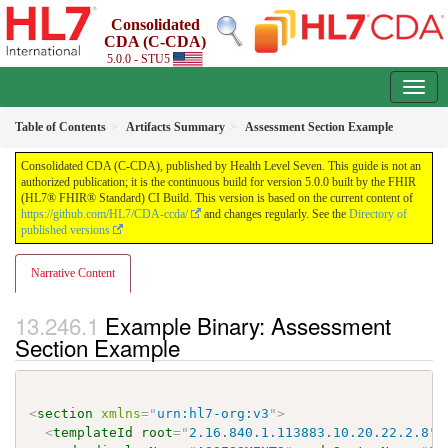
Consolidated
CDA (C-CDA)
5.0.0 - STU5
Table of Contents
Artifacts Summary
Assessment Section Example
Consolidated CDA (C-CDA), published by Health Level Seven. This guide is not an
authorized publication; it is the continuous build for version 5.0.0 built by the FHIR
(HL7® FHIR® Standard) CI Build. This version is based on the current content of
https://github.com/HL7/CDA-ccda/
and changes regularly. See the
Directory of
published versions
Narrative Content
Example Binary: Assessment
Section Example
<
section
xmlns
=
"
urn:hl7-org:v3
"
>
<
templateId
root
=
"
2.16.840.1.113883.10.20.22.2.8
"
/