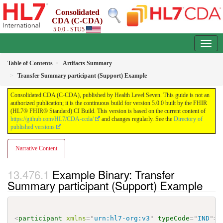
Consolidated
CDA (C-CDA)
5.0.0 - STU5
Table of Contents
Artifacts Summary
Transfer Summary participant (Support) Example
Consolidated CDA (C-CDA), published by Health Level Seven. This guide is not an
authorized publication; it is the continuous build for version 5.0.0 built by the FHIR
(HL7® FHIR® Standard) CI Build. This version is based on the current content of
https://github.com/HL7/CDA-ccda/
and changes regularly. See the
Directory of
published versions
Narrative Content
Example Binary: Transfer
Summary participant (Support) Example
<
participant
xmlns
=
"
urn:hl7-org:v3
"
typeCode
=
"
IND
"
>