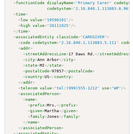
<
functionCode
displayName
=
"
Primary Carer
"
codeSyst
codeSystem
=
"
2.16.840.1.113883.6.96
"
<
time
>
<
low
value
=
"
19590101
"
/>
<
high
value
=
"
20111025
"
/>
</
time
>
<
associatedEntity
classCode
=
"
CAREGIVER
"
>
<
code
codeSystem
=
"
2.16.840.1.113883.5.111
"
code
=
<
addr
>
<
streetAddressLine
>
17 Daws Rd.
</
streetAddressL
<
city
>
Ann Arbor
</
city
>
<
state
>
MI
</
state
>
<
postalCode
>
97857
</
postalCode
>
<
country
>
US
</
country
>
</
addr
>
<
telecom
value
=
"
tel:(999)555-1212
"
use
=
"
WP
"
/>
<
associatedPerson
>
<
name
>
<
prefix
>
Mrs.
</
prefix
>
<
given
>
Martha
</
given
>
<
family
>
Jones
</
family
>
</
name
>
</
associatedPerson
>
</
associatedEntity
>