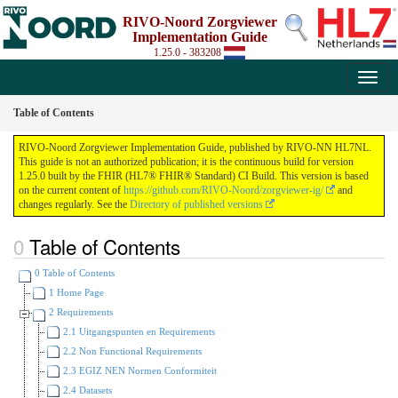
RIVO-Noord Zorgviewer
Implementation Guide
1.25.0 - 383208
Table of Contents
RIVO-Noord Zorgviewer Implementation Guide, published by RIVO-NN HL7NL.
This guide is not an authorized publication; it is the continuous build for version
1.25.0 built by the FHIR (HL7® FHIR® Standard) CI Build. This version is based
on the current content of
https://github.com/RIVO-Noord/zorgviewer-ig/
and
changes regularly. See the
Directory of published versions
Table of Contents
0 Table of Contents
1 Home Page
2 Requirements
2.1 Uitgangspunten en Requirements
2.2 Non Functional Requirements
2.3 EGIZ NEN Normen Conformiteit
2.4 Datasets