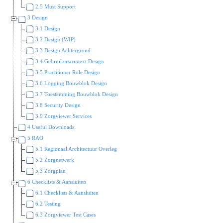
2.5 Must Support
3 Design
3.1 Design
3.2 Design (WIP)
3.3 Design Achtergrond
3.4 Gebruikerscontext Design
3.5 Practitioner Role Design
3.6 Logging Bouwblok Design
3.7 Toestemming Bouwblok Design
3.8 Security Design
3.9 Zorgviewer Services
4 Useful Downloads
5 RAO
5.1 Regionaal Architectuur Overleg
5.2 Zorgnetwerk
5.3 Zorgplan
6 Checklists & Aansluiten
6.1 Checklists & Aansluiten
6.2 Testing
6.3 Zorgviewer Test Cases