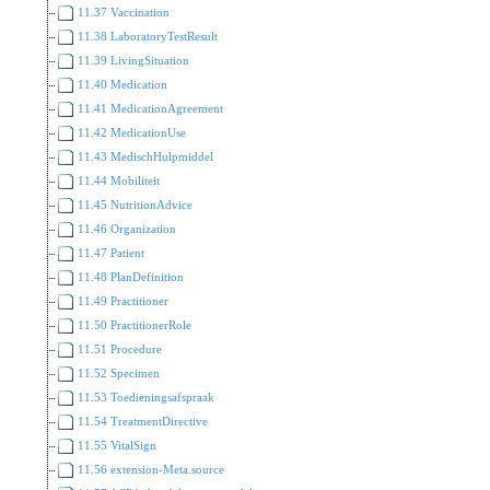
11.37 Vaccination
11.38 LaboratoryTestResult
11.39 LivingSituation
11.40 Medication
11.41 MedicationAgreement
11.42 MedicationUse
11.43 MedischHulpmiddel
11.44 Mobiliteit
11.45 NutritionAdvice
11.46 Organization
11.47 Patient
11.48 PlanDefinition
11.49 Practitioner
11.50 PractitionerRole
11.51 Procedure
11.52 Specimen
11.53 Toedieningsafspraak
11.54 TreatmentDirective
11.55 VitalSign
11.56 extension-Meta.source