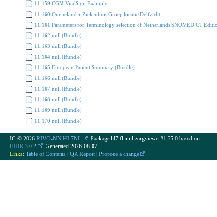
11.159 CGM VitalSign Example
11.160 Ommelander Ziekenhuis Groep locatie Delfzicht
11.161 Parameters for Terminology selection of Netherlands SNOMED CT Editi
11.162 null (Bundle)
11.163 null (Bundle)
11.164 null (Bundle)
11.165 European Patient Summary (Bundle)
11.166 null (Bundle)
11.167 null (Bundle)
11.168 null (Bundle)
11.169 null (Bundle)
11.170 null (Bundle)
IG © 2026
RIVO-NN HL7NL
. Package hl7.fhir.nl.zorgviewer#1.25.0 based on
FHIR 3.0.2
. Generated
2026-08-07
Links:
Table of Contents
|
QA Report
|
Propose a change