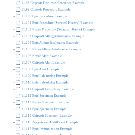
11.98 Chipsoft DocumentReference Example
11.99 Chipsoft Procedure Example
11.100 Epic Procedure Example
11.101 Epic Procedure (Surgical History) Example
11.102 Nexus Procedure (Surgical History) Example
11.103 Chipsoft AllergyIntolerance Example
11.104 Epic AllergyIntolerance Example
11.105 Nexus AllergyIntolerance Example
11.106 Nexus Alert Example
11.107 Chipsoft Alert Example
11.108 Epic Alert Example
11.109 Epic Lab-uitslag Example
11.110 Epic Lab-uitslag Example
11.111 Chipsoft Lab-uitslag Example
11.112 Epic Specimen Example
11.113 Nexus Specimen Example
11.114 Epic Specimen Example
11.115 Chipsoft Specimen Example
11.116 Zorgviewer AuditEvent Example
11.117 Epic Immunization Example