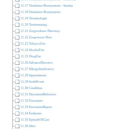
11.17 Ontsluiten Bronsysteem - Sanday
11.18 Ontsluiten Bronsysteem
11.19 Terminologie
11.20 Toestemming
11.21 Zorgverlener Directory
11.22 Zorgviewer Host
11.23 TobaccoUse
11.24 AlcoholUse
11.25 DrugUse
11.26 AdvanceDirective
11.27 AllergyIntolerance
11.28 Appointment
11.29 AuditEvent
11.30 Condition
11.31 DocumentReference
11.32 Encounter
11.33 EncounterReport
11.34 Endpoint
11.35 EpisodeOfCare
11.36 Alert