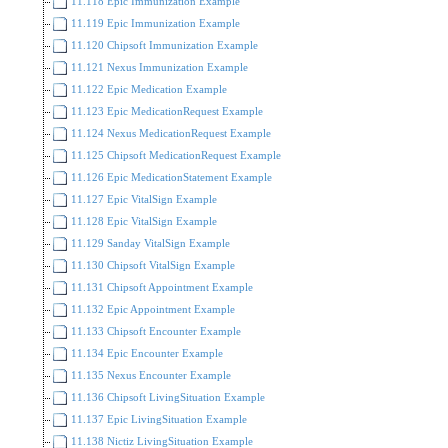
11.118 Epic Immunization Example
11.119 Epic Immunization Example
11.120 Chipsoft Immunization Example
11.121 Nexus Immunization Example
11.122 Epic Medication Example
11.123 Epic MedicationRequest Example
11.124 Nexus MedicationRequest Example
11.125 Chipsoft MedicationRequest Example
11.126 Epic MedicationStatement Example
11.127 Epic VitalSign Example
11.128 Epic VitalSign Example
11.129 Sanday VitalSign Example
11.130 Chipsoft VitalSign Example
11.131 Chipsoft Appointment Example
11.132 Epic Appointment Example
11.133 Chipsoft Encounter Example
11.134 Epic Encounter Example
11.135 Nexus Encounter Example
11.136 Chipsoft LivingSituation Example
11.137 Epic LivingSituation Example
11.138 Nictiz LivingSituation Example