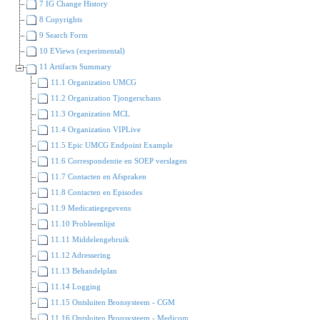
7 IG Change History
8 Copyrights
9 Search Form
10 EViews (experimental)
11 Artifacts Summary
11.1 Organization UMCG
11.2 Organization Tjongerschans
11.3 Organization MCL
11.4 Organization VIPLive
11.5 Epic UMCG Endpoint Example
11.6 Correspondentie en SOEP verslagen
11.7 Contacten en Afspraken
11.8 Contacten en Episodes
11.9 Medicatiegegevens
11.10 Probleemlijst
11.11 Middelengebruik
11.12 Adressering
11.13 Behandelplan
11.14 Logging
11.15 Ontsluiten Bronsysteem - CGM
11.16 Ontsluiten Bronsysteem - Medicom