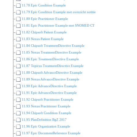
11.78 Epic Condition Example
11.79 Epic Condition Example met overzicht notitie
11.80 Epic Practitioner Example
11.81 Epic Practitioner Example met SNOMED CT
11.82 Chipsoft Patient Example
11.83 Nexus Patient Example
11.84 Chipsoft TreatmentDirective Example
11.85 Nexus TreatmentDirective Example
11.86 Epic TreatmentDirective Example
11.87 Topicus TreatmentDirective Example
11.88 Chipsoft AdvanceDirective Example
11.89 Nexus AdvanceDirective Example
11.90 Epic AdvanceDirective Example
11.91 Epic AdvanceDirective Example
11.92 Chipsoft Practitioner Example
11.93 Nexus Practitioner Example
11.94 Chipsoft Condition Example
11.95 PlanDefinition BgZ 2017
11.96 Epic Organization Example
11.97 Epic DocumentReference Example