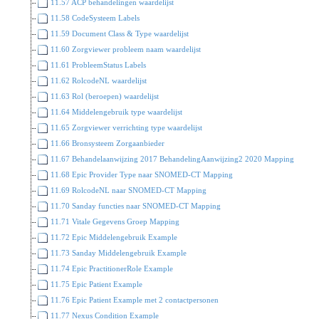
11.57 ACP behandelingen waardelijst
11.58 CodeSysteem Labels
11.59 Document Class & Type waardelijst
11.60 Zorgviewer probleem naam waardelijst
11.61 ProbleemStatus Labels
11.62 RolcodeNL waardelijst
11.63 Rol (beroepen) waardelijst
11.64 Middelengebruik type waardelijst
11.65 Zorgviewer verrichting type waardelijst
11.66 Bronsysteem Zorgaanbieder
11.67 Behandelaanwijzing 2017 BehandelingAanwijzing2 2020 Mapping
11.68 Epic Provider Type naar SNOMED-CT Mapping
11.69 RolcodeNL naar SNOMED-CT Mapping
11.70 Sanday functies naar SNOMED-CT Mapping
11.71 Vitale Gegevens Groep Mapping
11.72 Epic Middelengebruik Example
11.73 Sanday Middelengebruik Example
11.74 Epic PractitionerRole Example
11.75 Epic Patient Example
11.76 Epic Patient Example met 2 contactpersonen
11.77 Nexus Condition Example