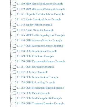
11.139 MP9 MedicationRequest Example
11.140 MP9 MedicationStatement Example
11.141 Chipsoft NutritionAdvice Example
11.142 Nictiz NutritionAdvice Example
11.143 Sanday Patient Example
11.144 Nictiz Mobiliteit Example
11.145 MP9 Toedieningsafspraak Example
11.146 CGM AdvanceDirective Example
11.147 CGM AllergyIntolerance Example
11.148 CGM Appointment Example
11.149 CGM Condition Example
11.150 CGM DocumentReference Example
11.151 CGM Encounter Example
11.152 CGM Alert Example
11.153 CGM Immunization Example
11.154 CGM Lab-uitslag Example
11.155 CGM MedicationRequest Example
11.156 CGM Patient Example
11.157 CGM Middelengebruik Example
11.158 CGM TreatmentDirective Example