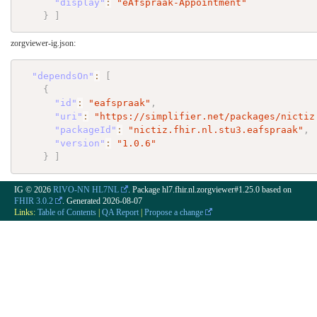
"display"
:
"eAfspraak-Appointment"
}
]
zorgviewer-ig.json:
"dependsOn"
:
[
{
"id"
:
"eafspraak"
,
"uri"
:
"https://simplifier.net/packages/nictiz
"packageId"
:
"nictiz.fhir.nl.stu3.eafspraak"
,
"version"
:
"1.0.6"
}
]
IG © 2026
RIVO-NN HL7NL
. Package hl7.fhir.nl.zorgviewer#1.25.0 based on
FHIR 3.0.2
. Generated
2026-08-07
Links:
Table of Contents
|
QA Report
|
Propose a change