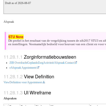
Draft as of 2026-08-07
Afspraak
Dit profiel is het resultaat van de vergelijking tussen de zib2017 STU3 en 
en instellingen. Voornamelijk bedoeld voor houvast van een client en voor v
Zorginformatiebouwsteen
ZIB OverdrachtGeplandeZorgActiviteit/Afspraak:Contact
eAfspraak Appointment
View Definition
ViewDefinition voor Appointment
UI Wireframe
Afspraken