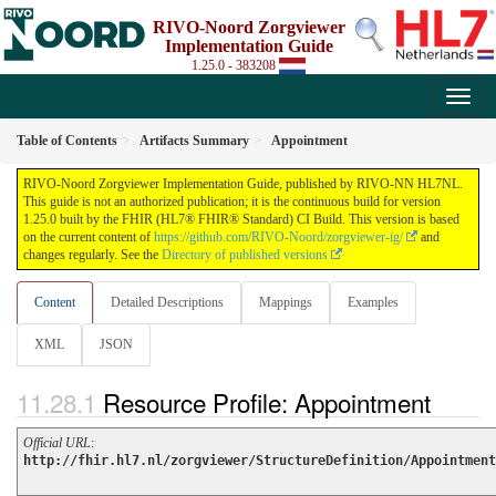
RIVO-Noord Zorgviewer
Implementation Guide
1.25.0 - 383208
Table of Contents
Artifacts Summary
Appointment
RIVO-Noord Zorgviewer Implementation Guide, published by RIVO-NN HL7NL.
This guide is not an authorized publication; it is the continuous build for version
1.25.0 built by the FHIR (HL7® FHIR® Standard) CI Build. This version is based
on the current content of
https://github.com/RIVO-Noord/zorgviewer-ig/
and
changes regularly. See the
Directory of published versions
Content
Detailed Descriptions
Mappings
Examples
XML
JSON
Resource Profile: Appointment
Official URL
:
http://fhir.hl7.nl/zorgviewer/StructureDefinition/Appointment