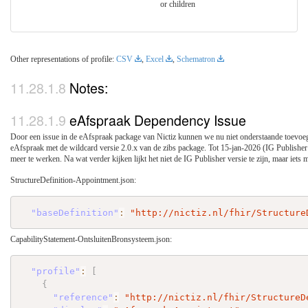
or children
Other representations of profile:
CSV
,
Excel
,
Schematron
Notes:
eAfspraak Dependency Issue
Door een issue in de eAfspraak package van Nictiz kunnen we nu niet onderstaande toevoe
eAfspraak met de wildcard versie 2.0.x van de zibs package. Tot 15-jan-2026 (IG Publisher v
meer te werken. Na wat verder kijken lijkt het niet de IG Publisher versie te zijn, maar iets 
StructureDefinition-Appointment.json:
"baseDefinition"
:
"http://nictiz.nl/fhir/Structure
CapabilityStatement-OntsluitenBronsysteem.json:
"profile"
:
[
{
"reference"
:
"http://nictiz.nl/fhir/StructureD