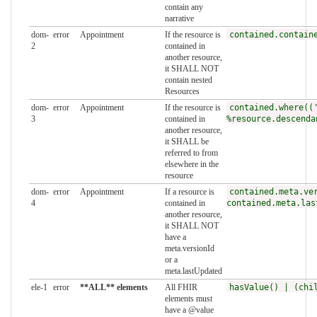
contain any
narrative
dom-
error
Appointment
If the resource is
contained.contain
2
contained in
another resource,
it SHALL NOT
contain nested
Resources
dom-
error
Appointment
If the resource is
contained.where((
3
contained in
%resource.descenda
another resource,
it SHALL be
referred to from
elsewhere in the
resource
dom-
error
Appointment
If a resource is
contained.meta.ve
4
contained in
contained.meta.las
another resource,
it SHALL NOT
have a
meta.versionId
or a
meta.lastUpdated
ele-1
error
**ALL** elements
All FHIR
hasValue() | (chi
elements must
have a @value