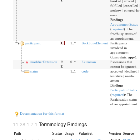
Σ
booked | arrived |
fulfilled | cancelled |
noshow | entered-in-
error
Binding:
AppointmentStatus
(
required
)
:
The
free/busy status of
an appointment.
participant
C
1..*
BackboneElement
Participants
involved in
appointment
Constraints:
app-1
modifierExtension
?!
0..*
Extension
Extensions that
Σ
cannot be ignored
status
1..1
code
accepted | declined |
tentative | needs-
action
Binding:
ParticipationStatus
(
required
)
:
The
Participation status
of an appointment.
Documentation for this format
Terminology Bindings
Path
Status
Usage
ValueSet
Version
Source