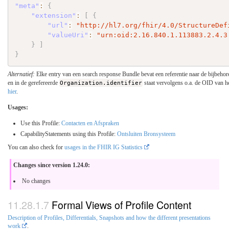
"meta"
:
{
"extension"
:
[
{
"url"
:
"http://hl7.org/fhir/4.0/StructureDef
"valueUri"
:
"urn:oid:2.16.840.1.113883.2.4.3
}
]
}
Alternatief:
Elke entry van een search response Bundle bevat een referentie naar de bijbehor
en in de gerefereerde
Organization.identifier
staat vervolgens o.a. de OID van he
hier
.
Usages:
Use this Profile:
Contacten en Afspraken
CapabilityStatements using this Profile:
Ontsluiten Bronsysteem
You can also check for
usages in the FHIR IG Statistics
Changes since version 1.24.0:
No changes
Formal Views of Profile Content
Description of Profiles, Differentials, Snapshots and how the different presentations
work
.