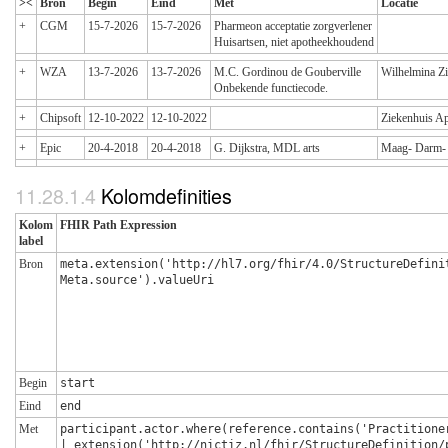
><
Bron
Begin
Eind
Met
Locatie
+
CGM
15-7-2026
15-7-2026
Pharmeon acceptatie zorgverlener
Huisartsen, niet apotheekhoudend
+
WZA
13-7-2026
13-7-2026
M.C. Gordinou de Gouberville
Wilhelmina Z
Onbekende functiecode.
+
Chipsoft
12-10-2022
12-10-2022
Ziekenhuis A
+
Epic
20-4-2018
20-4-2018
G. Dijkstra, MDL arts
Maag- Darm- 
Kolomdefinities
Kolom
FHIR Path Expression
label
Bron
meta.extension('http://hl7.org/fhir/4.0/StructureDefini
Meta.source').valueUri
Begin
start
Eind
end
Met
participant.actor.where(reference.contains('Practitione
| extension('http://nictiz.nl/fhir/StructureDefinition/