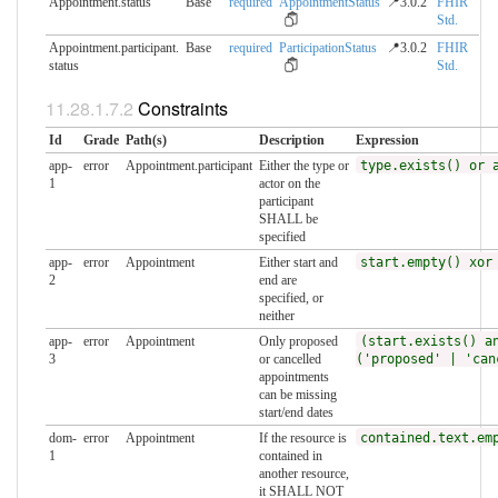
Appointment.status
Base
required
AppointmentStatus
📍3.0.2
FHIR
Std.
Appointment.participant.​
Base
required
ParticipationStatus
📍3.0.2
FHIR
status
Std.
Constraints
Id
Grade
Path(s)
Description
Expression
app-
error
Appointment.participant
Either the type or
type.exists() or 
1
actor on the
participant
SHALL be
specified
app-
error
Appointment
Either start and
start.empty() xor
2
end are
specified, or
neither
app-
error
Appointment
Only proposed
(start.exists() a
3
or cancelled
('proposed' | 'can
appointments
can be missing
start/end dates
dom-
error
Appointment
If the resource is
contained.text.em
1
contained in
another resource,
it SHALL NOT