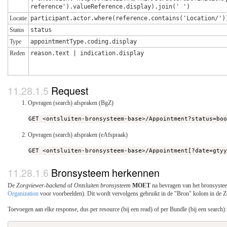
reference').valueReference.display).join(' ')
Locatie
participant.actor.where(reference.contains('Location/')
Status
status
Type
appointmentType.coding.display
Reden
reason.text | indication.display
Request
Opvragen (search) afspraken (BgZ)
GET <ontsluiten-bronsysteem-base>/Appointment?status=bo
Opvragen (search) afspraken (eAfspraak)
GET <ontsluiten-bronsysteem-base>/Appointment[?date=gty
Bronsysteem herkennen
De
Zorgviewer-backend
of
Ontsluiten bronsysteem
MOET
na bevragen van het bronsystee
Organization
voor voorbeelden). Dit wordt vervolgens gebruikt in de "Bron" kolom in de 
Toevoegen aan elke response, dus per resource (bij een read) of per Bundle (bij een search):