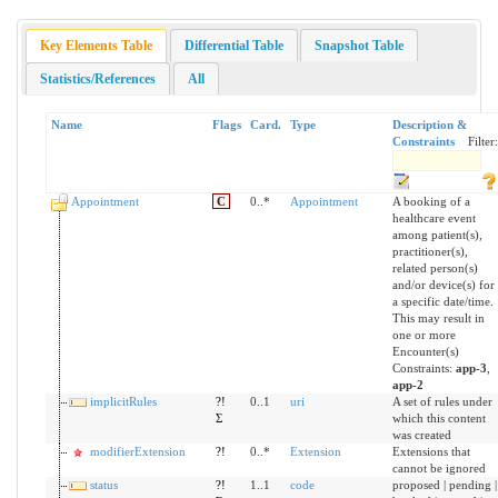
Key Elements Table
Differential Table
Snapshot Table
Statistics/References
All
Name
Flags
Card.
Type
Description &
Constraints
Filter:
Appointment
C
0..*
Appointment
A booking of a
healthcare event
among patient(s),
practitioner(s),
related person(s)
and/or device(s) for
a specific date/time.
This may result in
one or more
Encounter(s)
Constraints:
app-3
,
app-2
implicitRules
?!
0..1
uri
A set of rules under
Σ
which this content
was created
modifierExtension
?!
0..*
Extension
Extensions that
cannot be ignored
status
?!
1..1
code
proposed | pending |