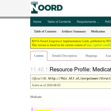
Home
Table of Contents
Requirements ⌄
RAO
Table of Contents
Artifacts Summary
Medication
RIVO-Noord Zorgviewer Implementation Guide, published by RIVO-N
This version is based on the current content of
https://github.com/
Content
Detailed Descriptions
Mappings
Exa
Resource Profile: Medica
Official URL
:
http://fhir.hl7.nl/zorgviewer/Struct
Active as of 2026-08-05
Medicatie