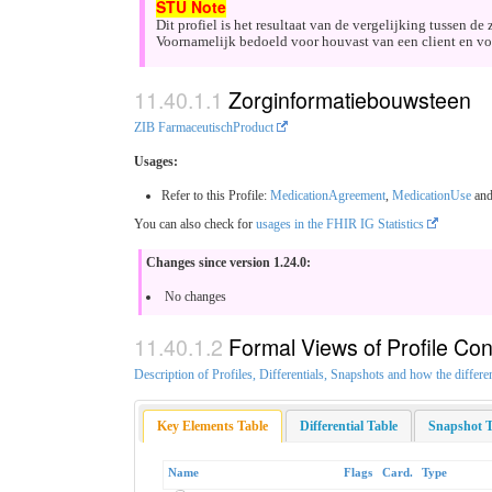
Dit profiel is het resultaat van de vergelijking tussen 
Voornamelijk bedoeld voor houvast van een client en voo
Zorginformatiebouwsteen
ZIB FarmaceutischProduct
Usages:
Refer to this Profile:
MedicationAgreement
,
MedicationUse
an
You can also check for
usages in the FHIR IG Statistics
Changes since version 1.24.0:
No changes
Formal Views of Profile Con
Description of Profiles, Differentials, Snapshots and how the differe
Key Elements Table
Differential Table
Snapshot T
Name
Flags
Card.
Type