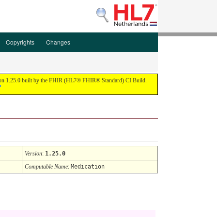
Copyrights
Changes
ion 1.25.0 built by the FHIR (HL7® FHIR® Standard) CI Build.
Version
:
1.25.0
Computable Name
:
Medication