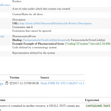
Product
alProduct
A set of rules under which this content was created
Content/Rules for all slices
Description
URL:
http://nictiz.nl/fhir/StructureDefinition/zib-Product-Description
Constraints:
ext-1
Extensions that cannot be ignored
cept
PharmaceuticalForm
Binding:
FarmaceutischeVormCodelijst
(
required
)
:
FarmaceutischeVormCodelijst
Example Example of Pharmaceutical form:
{"coding":[{"system":"urn:oid:2.16.84
Code defined by a terminology system
Representation defined by the system
Version
Source
📦2017-12-31T00:00:00
Nictiz FHIR NL STU3 Zib2017 v2.3
jst
ption
Expression
resource is contained in another resource, it SHALL NOT contain any
contained.text
e