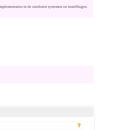
implementaties in de ontsloten systemen en instellingen.