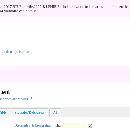
de zib2017 STU3 en zibs2020 R4 FHIR Profiel, relevante informatiestandarden en de 
r validatie van output.
d
Toedieningsafspraak
tent
nt presentations work
.
able
Statistics/References
All
Description & Constraints
Filter: