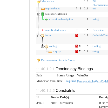
Medication
0..*
Zib
Pharmaceutic
implicitRules
?!
Σ
0..1
uri
Slices for extension
extension:description
0..1
string
modifierExtension
?!
0..*
Extension
form
S
0..1
CodeableCon
coding
S
Σ
0..*
Coding
display
S
Σ
0..1
string
Documentation for this format
Terminology Bindings
Path
Status
Usage
ValueSet
Medication.form
Base
required
FarmaceutischeVormCodeli
Constraints
Id
Grade
Path(s)
Descri
dom-1
error
Medication
If the 
narrativ