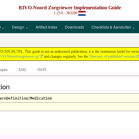
RIVO-Noord Zorgviewer Implementation Guide
1.25.0 - 383208
 ⌄
Design ⌄
Artifact Index
Downloads
Checklists & Aansluiten ⌄
N HL7NL. This guide is not an authorized publication; it is the continuous build for vers
RIVO-Noord/zorgviewer-ig/
and changes regularly. See the
Directory of published versions
mples
XML
JSON
tion
ureDefinition/Medication