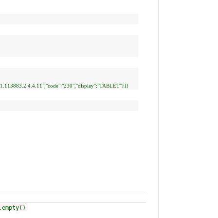
0.1.113883.2.4.4.11","code":"230","display":"TABLET"}]}
.empty()