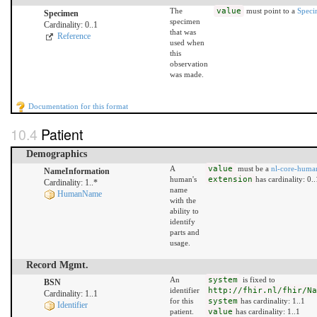
The
value
must point to a
Spec
Specimen
specimen
Cardinality: 0..1
that was
Reference
used when
this
observation
was made.
Documentation for this format
Patient
Demographics
A
value
must be a
nl-core-hum
NameInformation
human's
extension
has cardinality: 0..
Cardinality: 1..*
name
HumanName
with the
ability to
identify
parts and
usage.
Record Mgmt.
An
system
is fixed to
BSN
identifier
http://fhir.nl/fhir/Na
Cardinality: 1..1
for this
system
has cardinality: 1..1
Identifier
patient.
value
has cardinality: 1..1