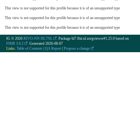
This view is not supported for this profile because it is of an unsupported type
This view is not supported for this profile because it is of an unsupported type
This view is not supported for this profile because it is of an unsupported type
IG © 2026
RIVO-NN HL7NL
. Package hl7.fhir.nl.zorgviewer#1.25.0 based on
FHIR 3.0.2
. Generated
2026-08-07
Links:
Table of Contents
|
QA Report
|
Propose a change