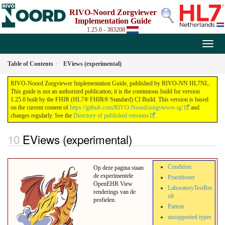
RIVO-Noord Zorgviewer
Implementation Guide
1.25.0 - 383208
Table of Contents
EViews (experimental)
RIVO-Noord Zorgviewer Implementation Guide, published by RIVO-NN HL7NL.
This guide is not an authorized publication; it is the continuous build for version
1.25.0 built by the FHIR (HL7® FHIR® Standard) CI Build. This version is based
on the current content of
https://github.com/RIVO-Noord/zorgviewer-ig/
and
changes regularly. See the
Directory of published versions
EViews (experimental)
Condition
Op deze pagina staan
de experimentele
Practitioner
OpenEHR View
LaboratoryTestRes
renderings van de
ult
profielen.
Patient
unsupported types