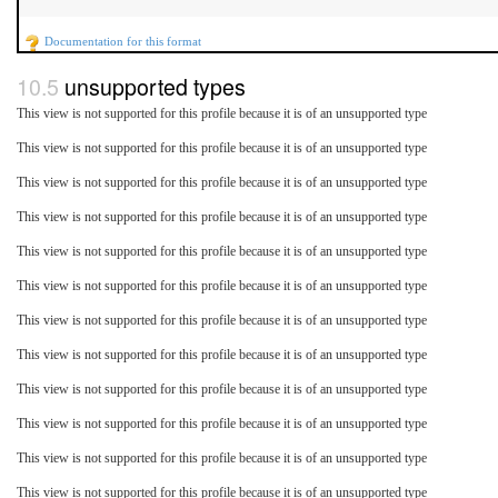
Documentation for this format
unsupported types
This view is not supported for this profile because it is of an unsupported type
This view is not supported for this profile because it is of an unsupported type
This view is not supported for this profile because it is of an unsupported type
This view is not supported for this profile because it is of an unsupported type
This view is not supported for this profile because it is of an unsupported type
This view is not supported for this profile because it is of an unsupported type
This view is not supported for this profile because it is of an unsupported type
This view is not supported for this profile because it is of an unsupported type
This view is not supported for this profile because it is of an unsupported type
This view is not supported for this profile because it is of an unsupported type
This view is not supported for this profile because it is of an unsupported type
This view is not supported for this profile because it is of an unsupported type