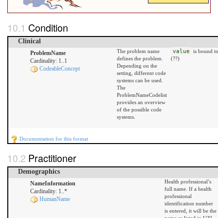
Condition
Clinical
The problem name
value
is bound t
ProblemName
defines the problem.
(??)
Cardinality: 1..1
Depending on the
CodeableConcept
setting, different code
systems can be used.
The
ProblemNameCodelist
provides an overview
of the possible code
systems.
Documentation for this format
Practitioner
Demographics
Health professional’s
NameInformation
full name. If a health
Cardinality: 1..*
professional
HumanName
identification number
is entered, it will be the