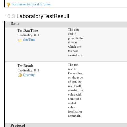
Documentation for this format
LaboratoryTestResult
Data
The date
TestDateTime
and if
Cardinality: 0..1
possible the
dateTime
time at
which the
test was
carried out.
The test
TestResult
result.
Cardinality: 0..1
Depending
Quantity
on the type
of test, the
result will
consist of a
value with
a unit or a
coded
value
(ordinal or
nominal).
Protocol