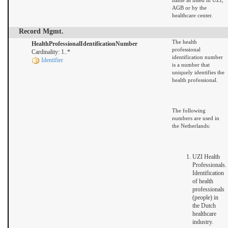
name as listed in UZI,
AGB or by the
healthcare center.
Record Mgmt.
The health
HealthProfessionalIdentificationNumber
professional
Cardinality: 1..*
identification number
Identifier
is a number that
uniquely identifies the
health professional.
The following
numbers are used in
the Netherlands:
UZI Health
Professionals.
Identification
of health
professionals
(people) in
the Dutch
healthcare
industry.