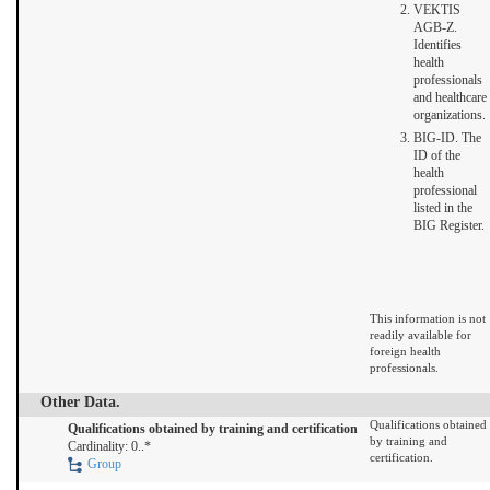
VEKTIS
AGB-Z.
Identifies
health
professionals
and healthcare
organizations.
BIG-ID. The
ID of the
health
professional
listed in the
BIG Register.
This information is not
readily available for
foreign health
professionals.
Other Data.
Qualifications obtained
Qualifications obtained by training and certification
by training and
Cardinality: 0..*
certification.
Group