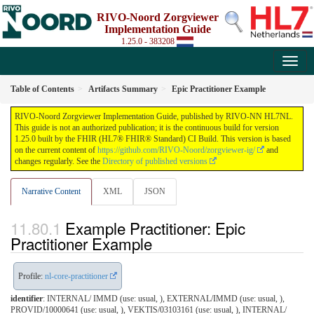
RIVO-Noord Zorgviewer
Implementation Guide
1.25.0 - 383208
Table of Contents
Artifacts Summary
Epic Practitioner Example
RIVO-Noord Zorgviewer Implementation Guide, published by RIVO-NN HL7NL.
This guide is not an authorized publication; it is the continuous build for version
1.25.0 built by the FHIR (HL7® FHIR® Standard) CI Build. This version is based
on the current content of
https://github.com/RIVO-Noord/zorgviewer-ig/
and
changes regularly. See the
Directory of published versions
Narrative Content
XML
JSON
Example Practitioner: Epic
Practitioner Example
Profile:
nl-core-practitioner
identifier
: INTERNAL/ IMMD (use: usual, ), EXTERNAL/IMMD (use: usual, ),
PROVID/10000641 (use: usual, ), VEKTIS/03103161 (use: usual, ), INTERNAL/