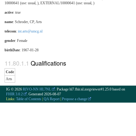
10000641 (use: usual, ), EXTERNAL/10000641 (use: usual, )
active
: true
name
: Schroder, CP, Arts
telecom
:
int.arts@umcg.nl
gender
: Female
birthDate
: 1967-01-28
Qualifications
Code
Arts
IG © 2026
RIVO-NN HL7NL
. Package hl7.fhir.nl.zorgviewer#1.25.0 based on
FHIR 3.0.2
. Generated
2026-08-07
Links:
Table of Contents
|
QA Report
|
Propose a change