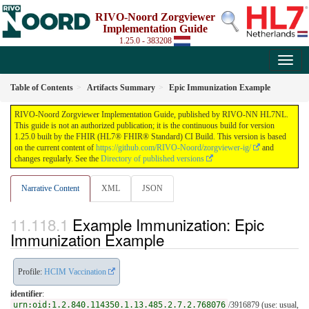
RIVO-Noord Zorgviewer
Implementation Guide
1.25.0 - 383208
Table of Contents
Artifacts Summary
Epic Immunization Example
RIVO-Noord Zorgviewer Implementation Guide, published by RIVO-NN HL7NL.
This guide is not an authorized publication; it is the continuous build for version
1.25.0 built by the FHIR (HL7® FHIR® Standard) CI Build. This version is based
on the current content of
https://github.com/RIVO-Noord/zorgviewer-ig/
and
changes regularly. See the
Directory of published versions
Narrative Content
XML
JSON
Example Immunization: Epic
Immunization Example
Profile:
HCIM Vaccination
identifier
:
urn:oid:1.2.840.114350.1.13.485.2.7.2.768076
/3916879 (use: usual,