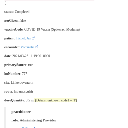
)
status
: Completed
notGiven
: false
vaccineCode
:
COVID-19 Vaccin (Spikevax, Moderna)
patient
:
Fictief, Jan
encounter
:
Vaccinatie
date
: 2021-03-25 11:19:00+0000
primarySource
: true
lotNumber
: 777
site
:
Linkerbovenarm
route
:
Intramusculair
doseQuantity
: 0.5 ml
(Details: unknown code1 = '1')
practitioner
role
:
Administering Provider