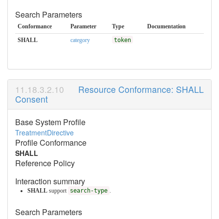
Search Parameters
Conformance
Parameter
Type
Documentation
SHALL
category
token
Resource Conformance: SHALL
Consent
Base System Profile
TreatmentDirective
Profile Conformance
SHALL
Reference Policy
Interaction summary
SHALL
support
search-type
.
Search Parameters