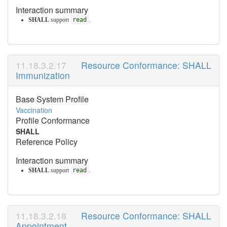
Interaction summary
SHALL
support
read
.
Resource Conformance: SHALL
Immunization
Base System Profile
Vaccination
Profile Conformance
SHALL
Reference Policy
Interaction summary
SHALL
support
read
.
Resource Conformance: SHALL
Appointment