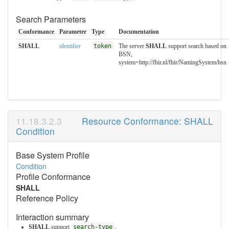
Search Parameters
Conformance
Parameter
Type
Documentation
SHALL
identifier
token
The server
SHALL
support search based on
BSN,
system=http://fhir.nl/fhir/NamingSystem/bsn
Resource Conformance: SHALL
Condition
Base System Profile
Condition
Profile Conformance
SHALL
Reference Policy
Interaction summary
SHALL
support
search-type
.