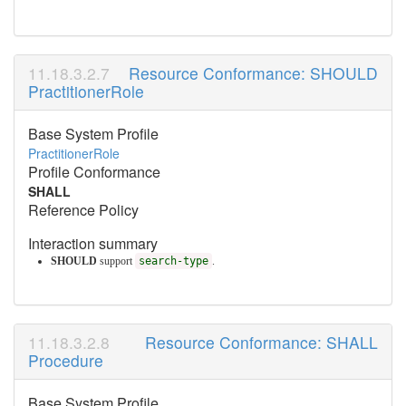
Resource Conformance: SHOULD
PractitionerRole
Base System Profile
PractitionerRole
Profile Conformance
SHALL
Reference Policy
Interaction summary
SHOULD
support
search-type
.
Resource Conformance: SHALL
Procedure
Base System Profile