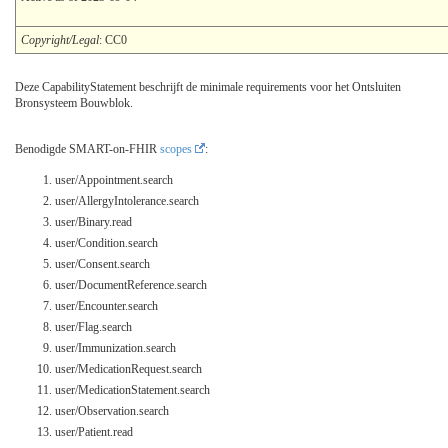
Copyright/Legal
: CC0
Deze CapabilityStatement beschrijft de minimale requirements voor het Ontsluiten
Bronsysteem Bouwblok.
Benodigde SMART-on-FHIR
scopes
:
user/Appointment.search
user/AllergyIntolerance.search
user/Binary.read
user/Condition.search
user/Consent.search
user/DocumentReference.search
user/Encounter.search
user/Flag.search
user/Immunization.search
user/MedicationRequest.search
user/MedicationStatement.search
user/Observation.search
user/Patient.read