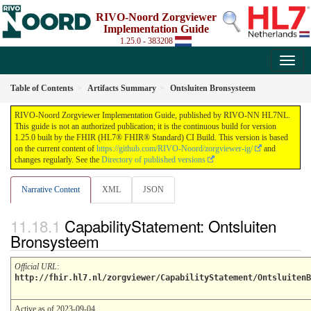
RIVO-Noord Zorgviewer
Implementation Guide
1.25.0 - 383208
Table of Contents
Artifacts Summary
Ontsluiten Bronsysteem
RIVO-Noord Zorgviewer Implementation Guide, published by RIVO-NN HL7NL.
This guide is not an authorized publication; it is the continuous build for version
1.25.0 built by the FHIR (HL7® FHIR® Standard) CI Build. This version is based
on the current content of
https://github.com/RIVO-Noord/zorgviewer-ig/
and
changes regularly. See the
Directory of published versions
Narrative Content
XML
JSON
CapabilityStatement: Ontsluiten
Bronsysteem
Official URL
:
http://fhir.hl7.nl/zorgviewer/CapabilityStatement/OntsluitenB
Active as of 2023-09-04