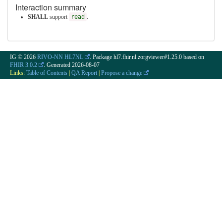
Interaction summary
SHALL
support
read
.
IG © 2026
RIVO-NN HL7NL
. Package hl7.fhir.nl.zorgviewer#1.25.0 based on
FHIR 3.0.2
. Generated
2026-08-07
Links:
Table of Contents
|
QA Report
|
Propose a change