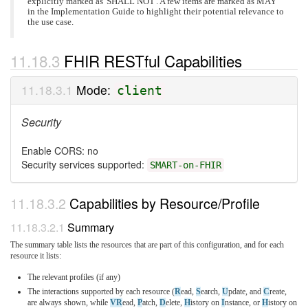
explicitly marked as 'SHALL NOT'. A few items are marked as MAY
in the Implementation Guide to highlight their potential relevance to
the use case.
FHIR RESTful Capabilities
Mode:
client
Security
Enable CORS: no
Security services supported:
SMART-on-FHIR
Capabilities by Resource/Profile
Summary
The summary table lists the resources that are part of this configuration, and for each
resource it lists:
The relevant profiles (if any)
The interactions supported by each resource (
R
ead,
S
earch,
U
pdate, and
C
reate,
are always shown, while
VR
ead,
P
atch,
D
elete,
H
istory on
I
nstance, or
H
istory on