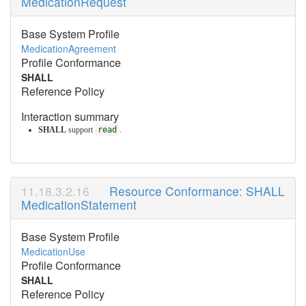
MedicationRequest
Base System Profile
MedicationAgreement
Profile Conformance
SHALL
Reference Policy
Interaction summary
SHALL
support
read
.
Resource Conformance: SHALL
MedicationStatement
Base System Profile
MedicationUse
Profile Conformance
SHALL
Reference Policy