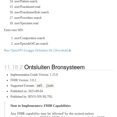
user/Patient.search
user/Practitioner.read
user/PractitionerRole.search
user/Procedure.search
user/Specimen.read
Extra voor HIS:
user/Composition.search
user/EpisodeOfCare.search
Raw OpenAPI-Swagger Definition file
|
Download
Ontsluiten Bronsysteem
Implementation Guide Version: 1.25.0
FHIR Version: 3.0.2
Supported Formats:
xml
,
json
Published on: 2023-09-04
Published by: RIVO-NN HL7NL
Note to Implementers: FHIR Capabilities
Any FHIR capability may be 'allowed' by the system unless