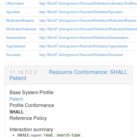
Observation
http://fhir.hl7.nl/zorgviewer/StructureDefinition/LaboratoryTestResu
Specimen
http://fhir.hl7.nl/zorgviewer/StructureDefinition/Specimen
MedicationRequest
http://fhir.hl7.nl/zorgviewer/StructureDefinition/MedicationRequest
MedicationStatement
http://fhir.hl7.nl/zorgviewer/StructureDefinition/MedicationStateme
Immunization
http://fhir.hl7.nl/zorgviewer/StructureDefinition/Immunization
Appointment
http://fhir.hl7.nl/zorgviewer/StructureDefinition/Appointment
Encounter
http://fhir.hl7.nl/zorgviewer/StructureDefinition/Encounter
Resource Conformance: SHALL
Patient
Base System Profile
Patient
Profile Conformance
SHALL
Reference Policy
Interaction summary
SHALL
support
read
,
search-type
.