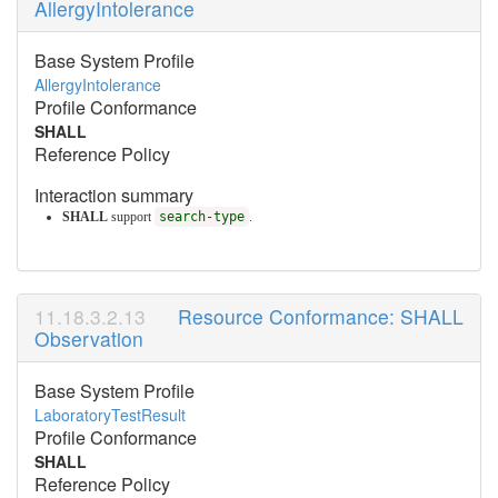
AllergyIntolerance
Base System Profile
AllergyIntolerance
Profile Conformance
SHALL
Reference Policy
Interaction summary
SHALL
support
search-type
.
Resource Conformance: SHALL
Observation
Base System Profile
LaboratoryTestResult
Profile Conformance
SHALL
Reference Policy