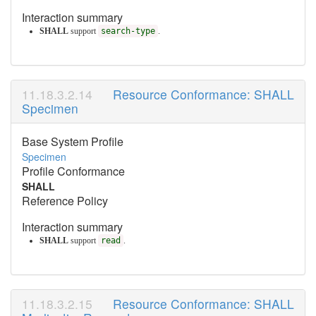
Interaction summary
SHALL
support
search-type
.
Resource Conformance: SHALL
Specimen
Base System Profile
Specimen
Profile Conformance
SHALL
Reference Policy
Interaction summary
SHALL
support
read
.
Resource Conformance: SHALL