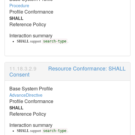
Procedure
Profile Conformance
SHALL
Reference Policy
Interaction summary
SHALL
support
search-type
.
Resource Conformance: SHALL
Consent
Base System Profile
AdvanceDirective
Profile Conformance
SHALL
Reference Policy
Interaction summary
SHALL
support
search-type
.