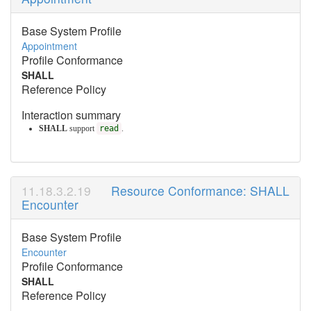
Base System Profile
Appointment
Profile Conformance
SHALL
Reference Policy
Interaction summary
SHALL
support
read
.
Resource Conformance: SHALL
Encounter
Base System Profile
Encounter
Profile Conformance
SHALL
Reference Policy