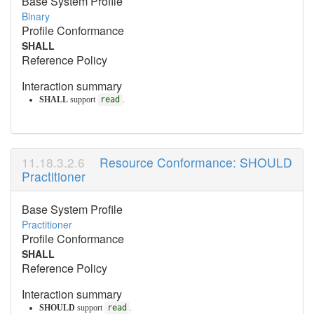
Base System Profile
Binary
Profile Conformance
SHALL
Reference Policy
Interaction summary
SHALL
support
read
.
Resource Conformance: SHOULD
Practitioner
Base System Profile
Practitioner
Profile Conformance
SHALL
Reference Policy
Interaction summary
SHOULD
support
read
.