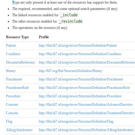
T
ype are only present if at least one of the resources has support for them.
The required, recommended, and some optional search parameters (if any).
The linked resources enabled for
_include
The other resources enabled for
_revinclude
The operations on the resource (if any)
Resource Type
Profile
Patient
http://fhir.hl7.nl/zorgviewer/StructureDefinition/Patient
Condition
http://fhir.hl7.nl/zorgviewer/StructureDefinition/Condition
DocumentReference
http://fhir.hl7.nl/zorgviewer/StructureDefinition/DocumentReferenc
Binary
http://hl7.org/fhir/StructureDefinition/Binary
Practitioner
http://fhir.hl7.nl/zorgviewer/StructureDefinition/Practitioner
PractitionerRole
http://fhir.hl7.nl/zorgviewer/StructureDefinition/PractitionerRole
Procedure
http://fhir.hl7.nl/zorgviewer/StructureDefinition/Procedure
Consent
http://fhir.hl7.nl/zorgviewer/StructureDefinition/AdvanceDirective
Consent
http://fhir.hl7.nl/zorgviewer/StructureDefinition/TreatmentDirective
Flag
http://fhir.hl7.nl/zorgviewer/StructureDefinition/Flag
AllergyIntolerance
http://fhir.hl7.nl/zorgviewer/StructureDefinition/AllergyIntolerance