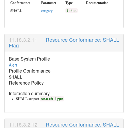
Conformance
Parameter
Type
Documentation
SHALL
category
token
Resource Conformance: SHALL
Flag
Base System Profile
Alert
Profile Conformance
SHALL
Reference Policy
Interaction summary
SHALL
support
search-type
.
Resource Conformance: SHALL