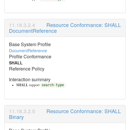
Resource Conformance: SHALL
DocumentReference
Base System Profile
DocumentReference
Profile Conformance
SHALL
Reference Policy
Interaction summary
SHALL
support
search-type
.
Resource Conformance: SHALL
Binary