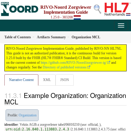
RIVO-Noord Zorgviewer
Implementation Guide
1.25.0 - 383208
Table of Contents
Artifacts Summary
Organization MCL
RIVO-Noord Zorgviewer Implementation Guide, published by RIVO-NN HL7NL.
This guide is not an authorized publication; it is the continuous build for version
1.25.0 built by the FHIR (HL7® FHIR® Standard) CI Build. This version is based
on the current content of
https://github.com/RIVO-Noord/zorgviewer-ig/
and
changes regularly. See the
Directory of published versions
Narrative Content
XML
JSON
Example Organization: Organization
MCL
Profile:
Organization
identifier
: Vektis AGB-z zorgverlener tabel/06010210 (use: official, ),
urn:oid:2.16.840.1.113883.2.4.3
/2.16.840.1.113883.2.4.3.75 (use: offici