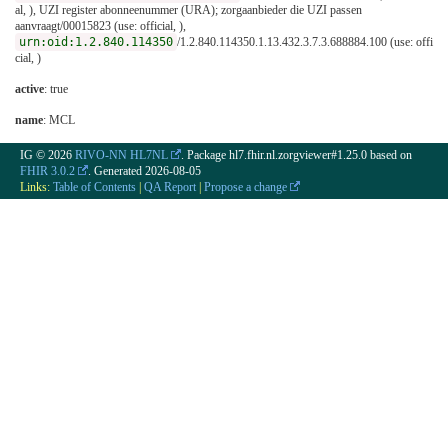
al, ), UZI register abonneenummer (URA); zorgaanbieder die UZI passen
aanvraagt/00015823 (use: official, ),
urn:oid:1.2.840.114350
/1.2.840.114350.1.13.432.3.7.3.688884.100 (use: offi
cial, )
active
: true
name
: MCL
IG © 2026
RIVO-NN HL7NL
. Package hl7.fhir.nl.zorgviewer#1.25.0 based on
FHIR 3.0.2
. Generated
2026-08-05
Links:
Table of Contents
|
QA Report
|
Propose a change