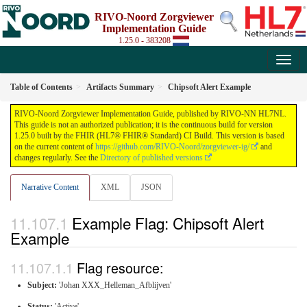
RIVO-Noord Zorgviewer
Implementation Guide
1.25.0 - 383208
Table of Contents
Artifacts Summary
Chipsoft Alert Example
RIVO-Noord Zorgviewer Implementation Guide, published by RIVO-NN HL7NL.
This guide is not an authorized publication; it is the continuous build for version
1.25.0 built by the FHIR (HL7® FHIR® Standard) CI Build. This version is based
on the current content of
https://github.com/RIVO-Noord/zorgviewer-ig/
and
changes regularly. See the
Directory of published versions
Narrative Content
XML
JSON
Example Flag: Chipsoft Alert
Example
Flag resource:
Subject:
'Johan XXX_Helleman_Afblijven'
Status:
'Active'