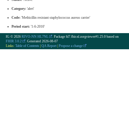
Category:
'alert'
Code:
'Methicillin resistant staphylococcus aureus carrier'
Period start:
'1-6-2010'
IG © 2026
RIVO-NN HL7NL
. Package hl7.fhir.nl.zorgviewer#1.25.0 based on
FHIR 3.0.2
. Generated
2026-08-07
Links:
Table of Contents
|
QA Report
|
Propose a change