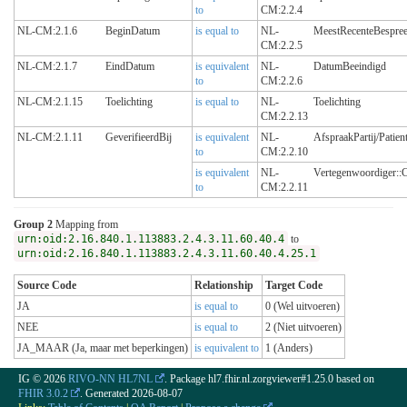
to
CM:2.2.4
NL-CM:2.1.6
BeginDatum
is equal to
NL-
MeestRecenteBespre
CM:2.2.5
NL-CM:2.1.7
EindDatum
is equivalent
NL-
DatumBeeindigd
to
CM:2.2.6
NL-CM:2.1.15
Toelichting
is equal to
NL-
Toelichting
CM:2.2.13
NL-CM:2.1.11
GeverifieerdBij
is equivalent
NL-
AfspraakPartij/Patien
to
CM:2.2.10
is equivalent
NL-
Vertegenwoordiger::
to
CM:2.2.11
Group 2
Mapping from
urn:oid:2.16.840.1.113883.2.4.3.11.60.40.4
to
urn:oid:2.16.840.1.113883.2.4.3.11.60.40.4.25.1
Source Code
Relationship
Target Code
JA
is equal to
0 (Wel uitvoeren)
NEE
is equal to
2 (Niet uitvoeren)
JA_MAAR (Ja, maar met beperkingen)
is equivalent to
1 (Anders)
IG © 2026
RIVO-NN HL7NL
. Package hl7.fhir.nl.zorgviewer#1.25.0 based on
FHIR 3.0.2
. Generated
2026-08-07