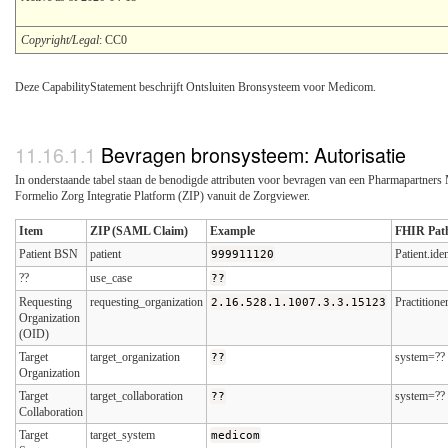
Copyright/Legal
: CC0
Deze CapabilityStatement beschrijft Ontsluiten Bronsysteem voor Medicom.
Bevragen bronsysteem: Autorisatie
In onderstaande tabel staan de benodigde attributen voor bevragen van een Pharmapartners
Formelio Zorg Integratie Platform (ZIP) vanuit de Zorgviewer.
Item
ZIP (SAML Claim)
Example
FHIR Pat
Patient BSN
patient
999911120
Patient.id
??
use_case
??
Requesting
requesting_organization
2.16.528.1.1007.3.3.15123
Practition
Organization
(OID)
Target
target_organization
??
system=??
Organization
Target
target_collaboration
??
system=??
Collaboration
Target
target_system
medicom