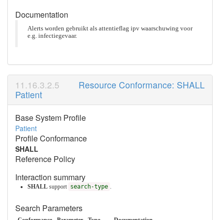
Documentation
Alerts worden gebruikt als attentieflag ipv waarschuwing voor
e.g. infectiegevaar.
Resource Conformance: SHALL
Patient
Base System Profile
Patient
Profile Conformance
SHALL
Reference Policy
Interaction summary
SHALL
support
search-type
.
Search Parameters
Conformance
Parameter
Type
Documentation