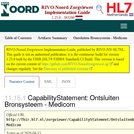
RIVO-Noord Zorgviewer
Implementation Guide
1.25.0 - 383208
Table of Contents
Artifacts Summary
Ontsluiten Bronsysteem - Medicom
RIVO-Noord Zorgviewer Implementation Guide, published by RIVO-NN HL7NL.
This guide is not an authorized publication; it is the continuous build for version
1.25.0 built by the FHIR (HL7® FHIR® Standard) CI Build. This version is based
on the current content of
https://github.com/RIVO-Noord/zorgviewer-ig/
and
changes regularly. See the
Directory of published versions
Narrative Content
XML
JSON
CapabilityStatement: Ontsluiten
Bronsysteem - Medicom
Official URL
:
http://fhir.hl7.nl/zorgviewer/CapabilityStatement/OntsluitenB
Medicom
Active as of 2026-04-15