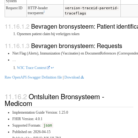
System
Request ID
HTTP-header
version-traceid-parentid-
1
traceparent
traceflags
Bevragen bronsysteem: Patient identific
Opnemen patient claim bij verkrijgen token
Bevragen bronsysteem: Requests
Niet Flag (Alerts), Immunization (Vaccinaties) en DocumentReferences (Correspondent
…
W3C Trace Context
↩
Raw OpenAPI-Swagger Definition file
|
Download
Ontsluiten Bronsysteem -
Medicom
Implementation Guide Version: 1.25.0
FHIR Version: 4.0.1
Supported Formats:
json
Published on: 2026-04-15