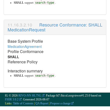
SHALL
support
search-type
.
Resource Conformance: SHALL
MedicationRequest
Base System Profile
MedicationAgreement
Profile Conformance
SHALL
Reference Policy
Interaction summary
SHALL
support
search-type
.
IG © 2026
RIVO-NN HL7NL
. Package hl7.fhir.nl.zorgviewer#1.25.0 based on
FHIR 3.0.2
. Generated
2026-08-07
Links:
Table of Contents
|
QA Report
|
Propose a change