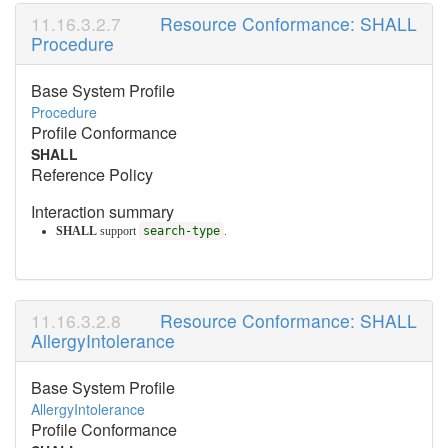
Resource Conformance: SHALL
Procedure
Base System Profile
Procedure
Profile Conformance
SHALL
Reference Policy
Interaction summary
SHALL
support
search-type
.
Resource Conformance: SHALL
AllergyIntolerance
Base System Profile
AllergyIntolerance
Profile Conformance