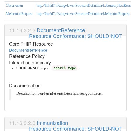
Observation
http://fhir.hl7.nl/zorgviewer/StructureDefinition/LaboratoryTestResu
MedicationRequest
http://fhir.hl7.nl/zorgviewer/StructureDefinition/MedicationRequest
DocumentReference
Resource Conformance: SHOULD-NOT
Core FHIR Resource
DocumentReference
Reference Policy
Interaction summary
SHOULD-NOT
support
search-type
.
Documentation
Documenten worden niet ontsloten naar zorgverleners.
Immunization
Resource Conformance: SHOULD-NOT