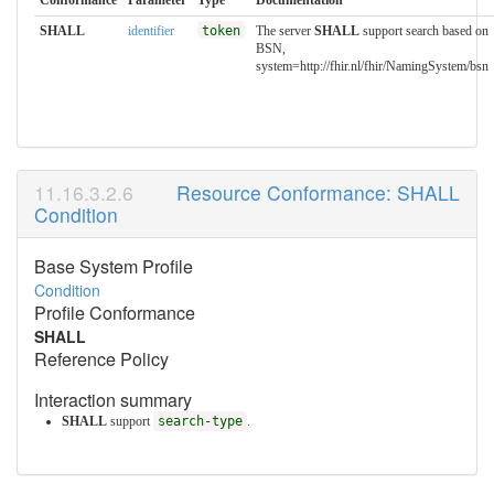
SHALL
identifier
token
The server
SHALL
support search based on
BSN,
system=http://fhir.nl/fhir/NamingSystem/bsn
Resource Conformance: SHALL
Condition
Base System Profile
Condition
Profile Conformance
SHALL
Reference Policy
Interaction summary
SHALL
support
search-type
.