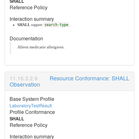
SHALL
Reference Policy
Interaction summary
SHALL
support
search-type
.
Documentation
Alleen medicatie allergieen.
Resource Conformance: SHALL
Observation
Base System Profile
LaboratoryTestResult
Profile Conformance
SHALL
Reference Policy
Interaction summary