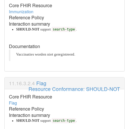
Core FHIR Resource
Immunization
Reference Policy
Interaction summary
SHOULD-NOT
support
search-type
.
Documentation
Vaccinaties worden niet geregistreerd.
Flag
Resource Conformance: SHOULD-NOT
Core FHIR Resource
Flag
Reference Policy
Interaction summary
SHOULD-NOT
support
search-type
.