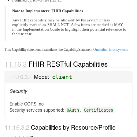
Published by: RIVO-NN HL7NL
Note to Implementers: FHIR Capabilities
Any FHIR capability may be 'allowed' by the system unless
explicitly marked as 'SHALL NOT'. A few items are marked as MAY
in the Implementation Guide to highlight their potential relevance to
the use case.
This CapabilityStatement instantiates the CapabilityStatement
Ontsluiten Bronsysteem
FHIR RESTful Capabilities
Mode:
client
Security
Enable CORS: no
Security services supported:
,
OAuth
Certificates
Capabilities by Resource/Profile