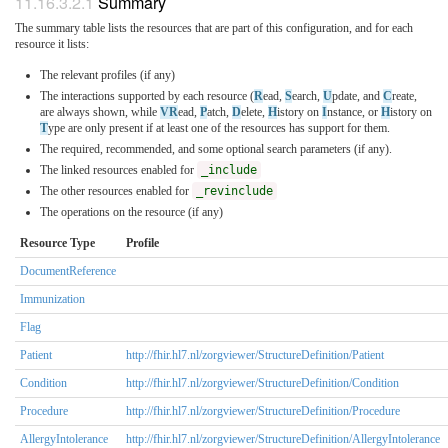
Summary
The summary table lists the resources that are part of this configuration, and for each
resource it lists:
The relevant profiles (if any)
The interactions supported by each resource (
R
ead,
S
earch,
U
pdate, and
C
reate,
are always shown, while
VR
ead,
P
atch,
D
elete,
H
istory on
I
nstance, or
H
istory on
T
ype are only present if at least one of the resources has support for them.
The required, recommended, and some optional search parameters (if any).
The linked resources enabled for
_include
The other resources enabled for
_revinclude
The operations on the resource (if any)
Resource Type
Profile
DocumentReference
Immunization
Flag
Patient
http://fhir.hl7.nl/zorgviewer/StructureDefinition/Patient
Condition
http://fhir.hl7.nl/zorgviewer/StructureDefinition/Condition
Procedure
http://fhir.hl7.nl/zorgviewer/StructureDefinition/Procedure
AllergyIntolerance
http://fhir.hl7.nl/zorgviewer/StructureDefinition/AllergyIntolerance