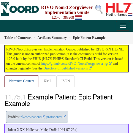
RIVO-Noord Zorgviewer
Implementation Guide
1.25.0 - 383208
Table of Contents
Artifacts Summary
Epic Patient Example
RIVO-Noord Zorgviewer Implementation Guide, published by RIVO-NN HL7NL.
This guide is not an authorized publication; it is the continuous build for version
1.25.0 built by the FHIR (HL7® FHIR® Standard) CI Build. This version is based
on the current content of
https://github.com/RIVO-Noord/zorgviewer-ig/
and
changes regularly. See the
Directory of published versions
Narrative Content
XML
JSON
Example Patient: Epic Patient
Example
Profiles:
nl-core-patient
,
proficiency
Johan XXX-Helleman Male, DoB: 1964-07-25 (