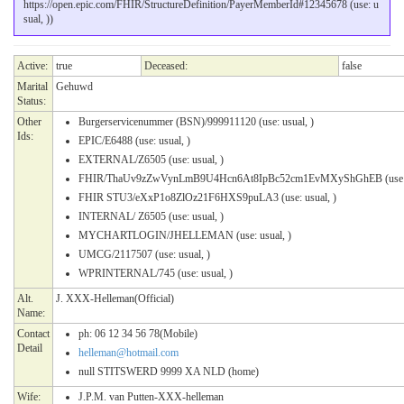
https://open.epic.com/FHIR/StructureDefinition/PayerMemberId#12345678 (use: u
sual, ))
Active:
true
Deceased:
false
Marital
Gehuwd
Status:
Other
Burgerservicenummer (BSN)/999911120 (use: usual, )
Ids:
EPIC/E6488 (use: usual, )
EXTERNAL/Z6505 (use: usual, )
FHIR/ThaUv9zZwVynLmB9U4Hcn6At8IpBc52cm1EvMXyShGhEB (use: u
FHIR STU3/eXxP1o8ZlOz21F6HXS9puLA3 (use: usual, )
INTERNAL/ Z6505 (use: usual, )
MYCHARTLOGIN/JHELLEMAN (use: usual, )
UMCG/2117507 (use: usual, )
WPRINTERNAL/745 (use: usual, )
Alt.
J. XXX-Helleman(Official)
Name:
Contact
ph: 06 12 34 56 78(Mobile)
Detail
helleman@hotmail.com
null STITSWERD 9999 XA NLD (home)
Wife:
J.P.M. van Putten-XXX-helleman