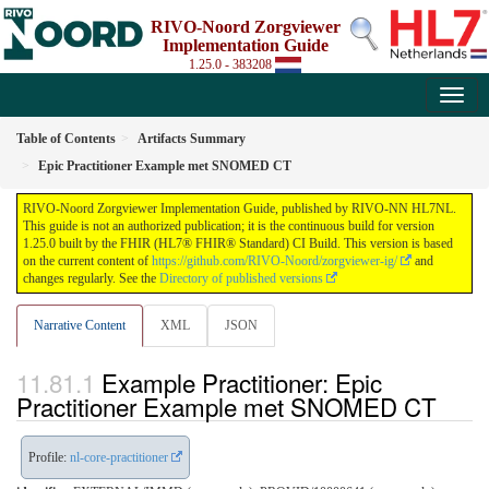
RIVO-Noord Zorgviewer
Implementation Guide
1.25.0 - 383208
Table of Contents
Artifacts Summary
Epic Practitioner Example met SNOMED CT
RIVO-Noord Zorgviewer Implementation Guide, published by RIVO-NN HL7NL.
This guide is not an authorized publication; it is the continuous build for version
1.25.0 built by the FHIR (HL7® FHIR® Standard) CI Build. This version is based
on the current content of
https://github.com/RIVO-Noord/zorgviewer-ig/
and
changes regularly. See the
Directory of published versions
Narrative Content
XML
JSON
Example Practitioner: Epic
Practitioner Example met SNOMED CT
Profile:
nl-core-practitioner