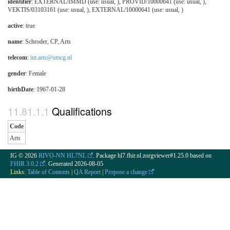
identifier
: EXTERNAL/IMMD (use: usual, ), PROVID/10000641 (use: usual, ),
VEKTIS/03103161 (use: usual, ), EXTERNAL/10000641 (use: usual, )
active
: true
name
: Schroder, CP, Arts
telecom
:
int.arts@umcg.nl
gender
: Female
birthDate
: 1967-01-28
Qualifications
Code
Arts
IG © 2026
RIVO-NN HL7NL
. Package hl7.fhir.nl.zorgviewer#1.25.0 based on
FHIR 3.0.2
. Generated
2026-08-05
Links:
Table of Contents
|
QA Report
|
Propose a change