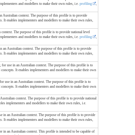
 implementers and modellers to make their own rules, i.e.
profiling
,
an Australian context. The purpose of this profile is to provide
ts. It enables implementers and modellers to make their own rules,
 context. The purpose of this profile is to provide national level
 implementers and modellers to make their own rules, i.e.
profiling
,
in an Australian context. The purpose of this profile is to provide
ts. It enables implementers and modellers to make their own rules,
 for use in an Australian context. The purpose of this profile is to
ed concepts. It enables implementers and modellers to make their own
for use in an Australian context. The purpose of this profile is to
ed concepts. It enables implementers and modellers to make their own
 Australian context. The purpose of this profile is to provide national
ables implementers and modellers to make their own rules, i.e.
se in an Australian context. The purpose of this profile is to provide
ts. It enables implementers and modellers to make their own rules,
r in an Australian context. This profile is intended to be capable of