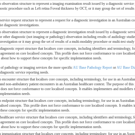
n observation structure to represent a imaging examination result issued by a diagnostic service
nostic procedure such as Left retina Foveal thickness by OCT, or it may group the set of results
 service request structure to represent a request for a diagnostic investigation in an Australian c
ist diagnostic investigations.
n observation structure to represent a diagnostic investigation result issued by a diagnostic serv
 or other diagnostic (not imaging or pathology) observation including results of audiology stud
 investigation or it may group the set of results of a multi-modality procedure or multi-test study 
 diagnostic report structure that localises core concepts, including identifiers and terminology, fo
l agreement on core localised concepts. This profile does not force conformance to core localis
, about how to support these concepts for specific implementation needs.
g of pathology or imaging services the more specific
AU Base Pathology Report
or
AU Base Dia
 diagnostic service reporting needs.
n encounter structure that localises core concepts, including terminology, for use in an Australia
and non-ambulatory patient encounters in an Australian healthcare context. The purpose of this p
e does not force conformance to core localised concepts. It enables implementers and modellers t
 implementation needs.
n endpoint structure that localises core concepts, including terminology, for use in an Australian 
alised concepts. This profile does not force conformance to core localised concepts. It enables
these concepts for specific implementation needs.
 healthcare service structure that localises core concepts, including identifiers and terminology, f
l agreement on core localised concepts. This profile does not force conformance to core localis
, about how to support these concepts for specific implementation needs.
n immunisation structure that localises core concepts, including terminology, for use in an Austra