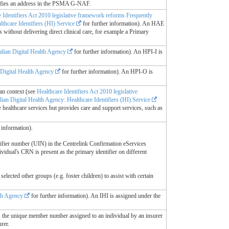
ifies an address in the PSMA G-NAF.
e Identifiers Act 2010 legislative framework reforms Frequently
thcare Identifiers (HI) Service
for further information). An HAE
 without delivering direct clinical care, for example a Primary
alian Digital Health Agency
for further information). An HPI-I is
 Digital Health Agency
for further information). An HPI-O is
ian context (see
Healthcare Identifiers Act 2010 legislative
lian Digital Health Agency: Healthcare Identifiers (HI) Service
 healthcare services but provides care and support services, such as
 information).
ifier number (UIN) in the Centrelink Confirmation eServices
vidual's CRN is present as the primary identifier on different
lected other groups (e.g. foster children) to assist with certain
lth Agency
for further information). An IHI is assigned under the
s the unique member number assigned to an individual by an insurer
rer.