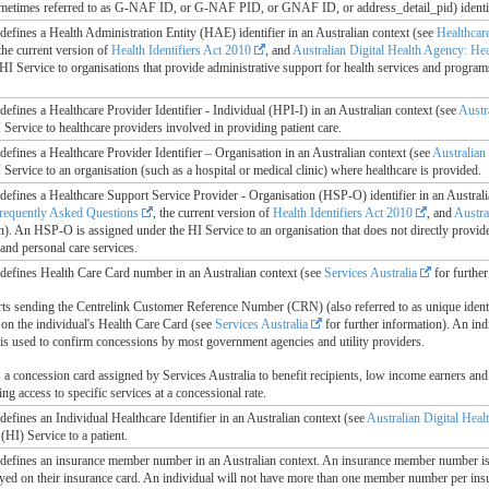
metimes referred to as G-NAF ID, or G-NAF PID, or GNAF ID, or address_detail_pid) ident
e defines a Health Administration Entity (HAE) identifier in an Australian context (see
Healthcar
 the current version of
Health Identifiers Act 2010
, and
Australian Digital Health Agency: Heal
HI Service to organisations that provide administrative support for health services and programs
e defines a Healthcare Provider Identifier - Individual (HPI-I) in an Australian context (see
Austr
Service to healthcare providers involved in providing patient care.
e defines a Healthcare Provider Identifier – Organisation in an Australian context (see
Australian
Service to an organisation (such as a hospital or medical clinic) where healthcare is provided.
le defines a Healthcare Support Service Provider - Organisation (HSP-O) identifier in an Austral
requently Asked Questions
, the current version of
Health Identifiers Act 2010
, and
Austra
on). An HSP-O is assigned under the HI Service to an organisation that does not directly provide
and personal care services.
le defines Health Care Card number in an Australian context (see
Services Australia
for further
rts sending the Centrelink Customer Reference Number (CRN) (also referred to as unique ident
on the individual's Health Care Card (see
Services Australia
for further information). An indi
is used to confirm concessions by most government agencies and utility providers.
a concession card assigned by Services Australia to benefit recipients, low income earners and se
ing access to specific services at a concessional rate.
e defines an Individual Healthcare Identifier in an Australian context (see
Australian Digital Hea
 (HI) Service to a patient.
le defines an insurance member number in an Australian context. An insurance member number i
layed on their insurance card. An individual will not have more than one member number per insu