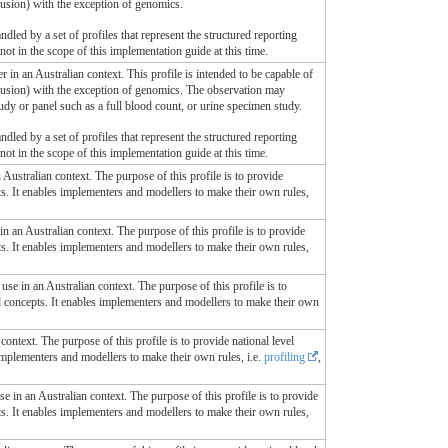
sfusion) with the exception of genomics.
ndled by a set of profiles that represent the structured reporting
s not in the scope of this implementation guide at this time.
r in an Australian context. This profile is intended to be capable of
nsfusion) with the exception of genomics. The observation may
tudy or panel such as a full blood count, or urine specimen study.
ndled by a set of profiles that represent the structured reporting
s not in the scope of this implementation guide at this time.
n Australian context. The purpose of this profile is to provide
ts. It enables implementers and modellers to make their own rules,
 in an Australian context. The purpose of this profile is to provide
ts. It enables implementers and modellers to make their own rules,
r use in an Australian context. The purpose of this profile is to
ed concepts. It enables implementers and modellers to make their own
context. The purpose of this profile is to provide national level
 implementers and modellers to make their own rules, i.e.
profiling
,
use in an Australian context. The purpose of this profile is to provide
ts. It enables implementers and modellers to make their own rules,