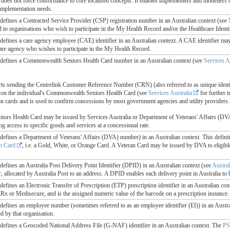
e does not force conformance to core localised concepts. It enables implementers and modellers t
 implementation needs.
le defines a Contracted Service Provider (CSP) registration number in an Australian context (see
to organisations who wish to participate in the My Health Record and/or the Healthcare Identi
le defines a care agency employee (CAE) identifier in an Australian context. A CAE identifier ma
are agency who wishes to participate in the My Health Record.
le defines a Commonwealth Seniors Health Card number in an Australian context (see
Services A
rts sending the Centrelink Customer Reference Number (CRN) (also referred to as unique ident
 on the individual's Commonwealth Seniors Health Card (see
Services Australia
for further i
on cards and is used to confirm concessions by most government agencies and utility providers.
s Health Card may be issued by Services Australia or Department of Veterans' Affairs (DVA) to
ng access to specific goods and services at a concessional rate.
le defines a Department of Veterans' Affairs (DVA) number) in an Australian context. This defin
n Card
, i.e. a Gold, White, or Orange Card. A Veteran Card may be issued by DVA to eligible 
e defines an Australia Post Delivery Point Identifier (DPID) in an Australian context (see
Austral
 allocated by Australia Post to an address. A DPID enables each delivery point in Australia to b
e defines an Electronic Transfer of Prescription (ETP) prescription identifier in an Australian con
Rx or Medisecure, and is the assigned numeric value of the barcode on a prescription instance.
e defines an employee number (sometimes referred to as an employee identifier (EI)) in an Austr
d by that organisation.
le defines a Geocoded National Address File (G-NAF) identifier in an Australian context. The
P