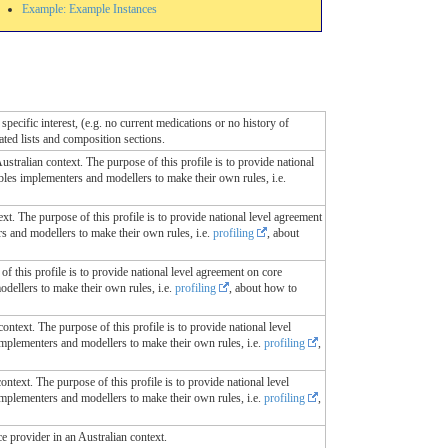
Example: Example Instances
specific interest, (e.g. no current medications or no history of
lated lists and composition sections.
Australian context. The purpose of this profile is to provide national
ables implementers and modellers to make their own rules, i.e.
ext. The purpose of this profile is to provide national level agreement
rs and modellers to make their own rules, i.e.
profiling
, about
of this profile is to provide national level agreement on core
odellers to make their own rules, i.e.
profiling
, about how to
context. The purpose of this profile is to provide national level
 implementers and modellers to make their own rules, i.e.
profiling
,
ontext. The purpose of this profile is to provide national level
 implementers and modellers to make their own rules, i.e.
profiling
,
ce provider in an Australian context.