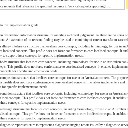
ice requests that reference the specified resource in ServiceRequest.supportingInfo.
to this implementation guide.
an observation information structure for asserting a clinical judgement that there are no items of 
tient. An assertion of no relevant finding may be used in continuity of care or transfer or care re
n allergy intolerance structure that localises core concepts, including terminology, for use in an 
e localised concepts. This profile does not force conformance to core localised concepts. It en
w to support these concepts for specific implementation needs.
 body structure that localises core concepts, including terminology, for use in an Australian cont
cepts. This profile does not force conformance to core localised concepts. It enables implemente
concepts for specific implementation needs.
 composition structure that localises core concepts for use in an Australian context. The purpose 
his profile does not force conformance to core localised concepts. It enables implementers and m
s for specific implementation needs.
 condition structure that localises core concepts, including terminology, for use in an Australian 
alised concepts. This profile does not force conformance to core localised concepts. It enables
these concepts for specific implementation needs.
 coverage structure that localises core concepts, including terminology, for use in an Australian c
alised concepts. This profile does not force conformance to core localised concepts. It enables
these concepts for specific implementation needs.
 diagnostic report structure to represent a diagnostic imaging report issued by a diagnostic servi