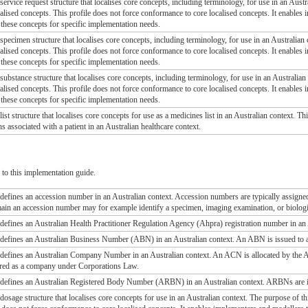
 service request structure that localises core concepts, including terminology, for use in an Austr
alised concepts. This profile does not force conformance to core localised concepts. It enables
these concepts for specific implementation needs.
 specimen structure that localises core concepts, including terminology, for use in an Australian c
alised concepts. This profile does not force conformance to core localised concepts. It enables
these concepts for specific implementation needs.
 substance structure that localises core concepts, including terminology, for use in an Australian 
alised concepts. This profile does not force conformance to core localised concepts. It enables
these concepts for specific implementation needs.
 list structure that localises core concepts for use as a medicines list in an Australian context. 
ons associated with a patient in an Australian healthcare context.
s
to this implementation guide.
le defines an accession number in an Australian context. Accession numbers are typically assigne
ain an accession number may for example identify a specimen, imaging examination, or biolog
e defines an Australian Health Practitioner Regulation Agency (Ahpra) registration number in an
le defines an Australian Business Number (ABN) in an Australian context. An ABN is issued to al
le defines an Australian Company Number in an Australian context. An ACN is allocated by th
red as a company under Corporations Law.
le defines an Australian Registered Body Number (ARBN) in an Australian context. ARBNs are is
 dosage structure that localises core concepts for use in an Australian context. The purpose of th