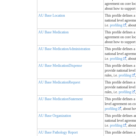
agreement on core loc
about how to support 
AU Base Location
This profile defines a
national level agreem
i.e.
profiling
, abou
AU Base Medication
This profile defines a
agreement on core loc
about how to support 
AU Base MedicationAdministration
This profile defines a
national level agreem
i.e.
profiling
, abou
AU Base MedicationDispense
This profile defines a
provide national leve
rules, i.e.
profiling
AU Base MedicationRequest
This profile defines a
provide national leve
rules, i.e.
profiling
AU Base MedicationStatement
This profile defines a
level agreement on cor
profiling
, about ho
AU Base Organization
This profile defines a
national level agreem
i.e.
profiling
, abou
AU Base Pathology Report
This profile defines a