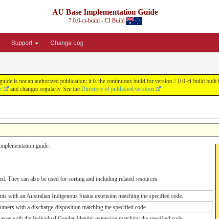
AU Base Implementation Guide
7.0.0-ci-build - CI Build
Support
Change Log
de is not an authorized publication; it is the continuous build for version 7.0.0-ci-build b
e/
and changes regularly. See the
Directory of published versions
s implementation guide.
d. They can also be used for sorting and including related resources.
ents with an Australian Indigenous Status extension matching the specified code.
unters with a discharge-disposition matching the specified code.
urces with the Individual Gender Identity extension matching the specified code.