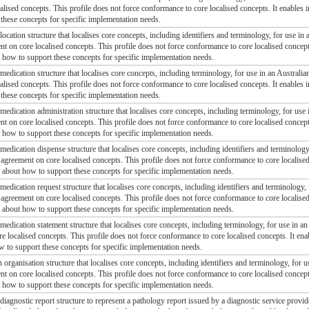
alised concepts. This profile does not force conformance to core localised concepts. It enables
these concepts for specific implementation needs.
 location structure that localises core concepts, including identifiers and terminology, for use in 
ent on core localised concepts. This profile does not force conformance to core localised concep
t how to support these concepts for specific implementation needs.
 medication structure that localises core concepts, including terminology, for use in an Australian
alised concepts. This profile does not force conformance to core localised concepts. It enables
these concepts for specific implementation needs.
 medication administration structure that localises core concepts, including terminology, for use 
ent on core localised concepts. This profile does not force conformance to core localised concep
t how to support these concepts for specific implementation needs.
 medication dispense structure that localises core concepts, including identifiers and terminology,
l agreement on core localised concepts. This profile does not force conformance to core localis
, about how to support these concepts for specific implementation needs.
 medication request structure that localises core concepts, including identifiers and terminology, 
l agreement on core localised concepts. This profile does not force conformance to core localis
, about how to support these concepts for specific implementation needs.
 medication statement structure that localises core concepts, including terminology, for use in an
e localised concepts. This profile does not force conformance to core localised concepts. It en
w to support these concepts for specific implementation needs.
n organisation structure that localises core concepts, including identifiers and terminology, for u
ent on core localised concepts. This profile does not force conformance to core localised concep
t how to support these concepts for specific implementation needs.
 diagnostic report structure to represent a pathology report issued by a diagnostic service provide