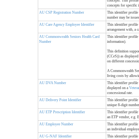
concepts. This profil
concepts for specific
AU CSP Registration Number
This identifier profi
number may be issued 
AU Care Agency Employee Identifier
This identifier profi
arrangement with, a c
AU Commonwealth Seniors Health Card
This identifier profi
Number
information).
This definition suppo
(CCeS)) as displayed
on different concessi
A Commonwealth Senior
living costs by allowi
AU DVA Number
This identifier profi
displayed on a
Vetera
concessional rate.
AU Delivery Point Identifier
This identifier profil
unique 8-digit number,
AU ETP Prescription Identifier
This identifier profil
an ETP vendor, e.g. E
AU Employee Number
This identifier profil
an individual employe
AU G-NAF Identifier
This identifier profi