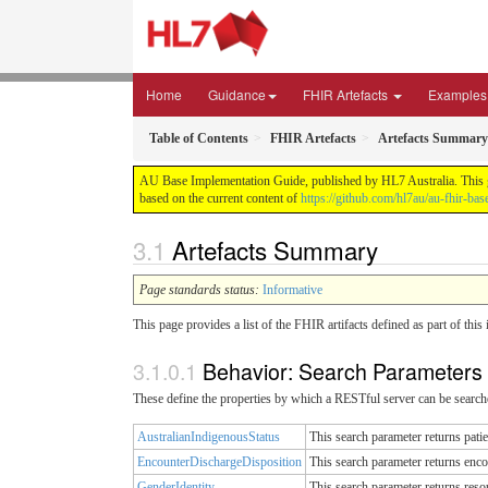
Home
Guidance
FHIR Artefacts
Examples
Table of Contents
FHIR Artefacts
Artefacts Summary
AU Base Implementation Guide, published by HL7 Australia. This gui
based on the current content of
https://github.com/hl7au/au-fhir-bas
Artefacts Summary
Page standards status:
Informative
This page provides a list of the FHIR artifacts defined as part of thi
Behavior: Search Parameters
These define the properties by which a RESTful server can be searche
AustralianIndigenousStatus
This search parameter returns pati
EncounterDischargeDisposition
This search parameter returns enco
GenderIdentity
This search parameter returns reso