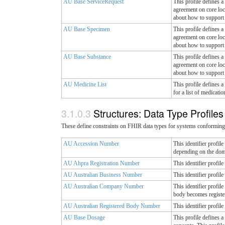
AU Base ServiceRequest
This profile defines a
agreement on core loc
about how to support 
AU Base Specimen
This profile defines a
agreement on core loc
about how to support 
AU Base Substance
This profile defines a
agreement on core loc
about how to support 
AU Medicine List
This profile defines a
for a list of medicati
Structures: Data Type Profile
These define constraints on FHIR data types for systems conforming 
AU Accession Number
This identifier profi
depending on the dom
AU Ahpra Registration Number
This identifier profil
AU Australian Business Number
This identifier profi
AU Australian Company Number
This identifier profi
body becomes registe
AU Australian Registered Body Number
This identifier profi
AU Base Dosage
This profile defines a