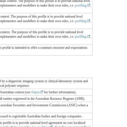
alian context. The purpose of this profile is to provide national level
 implementers and modellers to make their own rules, i.e.
profiling
,
ontext. The purpose of this profile is to provide national level
 implementers and modellers to make their own rules, i.e.
profiling
,
context. The purpose of this profile is to provide national level
 implementers and modellers to make their own rules, i.e.
profiling
,
This profile is intended to offer a common structure and expectations
d by a diagnostic imaging system or clinical laboratory system and
ical polymer sequence.
 Australian context (see
Ahpra
for further information).
l entities registered in the Australian Business Register (ABR).
e Australian Securities and Investments Commission (ASIC) when a
sued to registrable Australian bodies and foreign companies.
is profile is to provide national level agreement on core localised