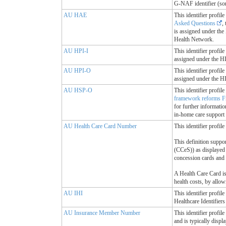
G-NAF identifier (so
AU HAE
This identifier profil
Asked Questions
,
is assigned under the 
Health Network.
AU HPI-I
This identifier profil
assigned under the HI 
AU HPI-O
This identifier profil
assigned under the HI 
AU HSP-O
This identifier profi
framework reforms F
for further informati
in-home care support 
AU Health Care Card Number
This identifier profi
This definition suppo
(CCeS)) as displayed 
concession cards and 
A Health Care Card is 
health costs, by allow
AU IHI
This identifier profil
Healthcare Identifiers
AU Insurance Member Number
This identifier profi
and is typically disp