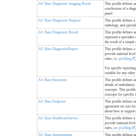
AU Base Diagnostic Imaging Result
This profile defines a
conclusions of a diag
panel.
AU Base Diagnostic Request
This profile defines a
radiology, and special
AU Base Diagnostic Result
This profile defines a
represent a specialist
the result of a simple
AU Base DiagnosticReport
This profile defines a
provide national leve
rules, i.e.
profiling
For specific reportin
suitable for any other
AU Base Encounter
This profile defines a
details of ambulatory 
concepts. This profil
concepts for specific
AU Base Endpoint
This profile defines a
agreement on core loc
about how to support 
AU Base HealthcareService
This profile defines a
provide national leve
rules, i.e.
profiling
AU Base Immunization
This profile defines a