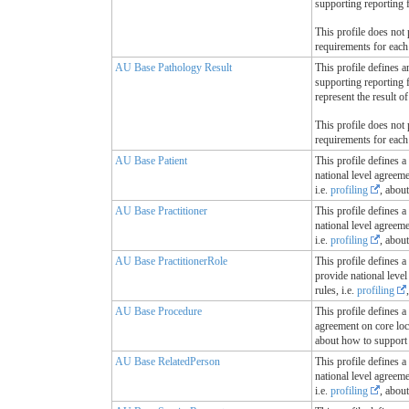
supporting reporting f
This profile does not 
requirements for each
AU Base Pathology Result
This profile defines a
supporting reporting 
represent the result o
This profile does not 
requirements for each
AU Base Patient
This profile defines a
national level agreem
i.e.
profiling
, abou
AU Base Practitioner
This profile defines a
national level agreem
i.e.
profiling
, abou
AU Base PractitionerRole
This profile defines a
provide national leve
rules, i.e.
profiling
AU Base Procedure
This profile defines a
agreement on core loc
about how to support 
AU Base RelatedPerson
This profile defines a
national level agreem
i.e.
profiling
, abou