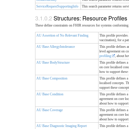
ServiceRequestSupportingInfo
This search parameter returns serv
Structures: Resource Profiles
These define constraints on FHIR resources for systems conforming 
AU Assertion of No Relevant Finding
This profile provides 
vaccination), for a pa
AU Base AllergyIntolerance
This profile defines a
level agreement on cor
profiling
, about ho
AU Base BodyStructure
This profile defines a
on core localised con
how to support these 
AU Base Composition
This profile defines a
localised concepts. T
support these concept
AU Base Condition
This profile defines a
agreement on core loc
about how to support 
AU Base Coverage
This profile defines a
agreement on core loc
about how to support 
AU Base Diagnostic Imaging Report
This profile defines a