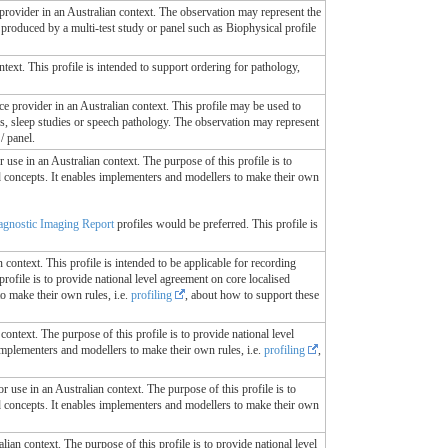
 provider in an Australian context. The observation may represent the
 produced by a multi-test study or panel such as Biophysical profile
ontext. This profile is intended to support ordering for pathology,
ice provider in an Australian context. This profile may be used to
ies, sleep studies or speech pathology. The observation may represent
/ panel.
r use in an Australian context. The purpose of this profile is to
ed concepts. It enables implementers and modellers to make their own
gnostic Imaging Report
profiles would be preferred. This profile is
n context. This profile is intended to be applicable for recording
rofile is to provide national level agreement on core localised
o make their own rules, i.e.
profiling
, about how to support these
context. The purpose of this profile is to provide national level
 implementers and modellers to make their own rules, i.e.
profiling
,
or use in an Australian context. The purpose of this profile is to
ed concepts. It enables implementers and modellers to make their own
lian context. The purpose of this profile is to provide national level