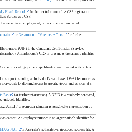
o make their own rules, i.e.
profiling
, about how to support these
My Health Record
for further information). A CSP registration
fiers Service as a CSP.
y be issued to an employee of, or person under contracted
ustralia
or
Department of Veterans' Affairs
for further
ifier number (UIN) in the Centrelink Confirmation eServices
nformation). An individual's CRN is present as the primary identifier
 retirees of age pension qualification age to assist with certain
ition supports sending an individual's state-based DVA file number as
individuals to allowing access to specific goods and services at a
ia Post
for further information). A DPID is a randomly generated,
e uniquely identified.
text. An ETP prescription identifier is assigned to a prescription by
alian context. An employee number is an organisation's identifier for
SMA G-NAF
is Australia’s authoritative, geocoded address file. A