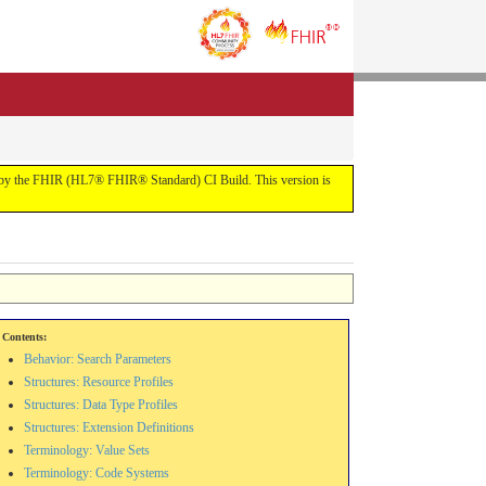
uilt by the FHIR (HL7® FHIR® Standard) CI Build. This version is
Contents:
Behavior: Search Parameters
Structures: Resource Profiles
Structures: Data Type Profiles
Structures: Extension Definitions
Terminology: Value Sets
Terminology: Code Systems