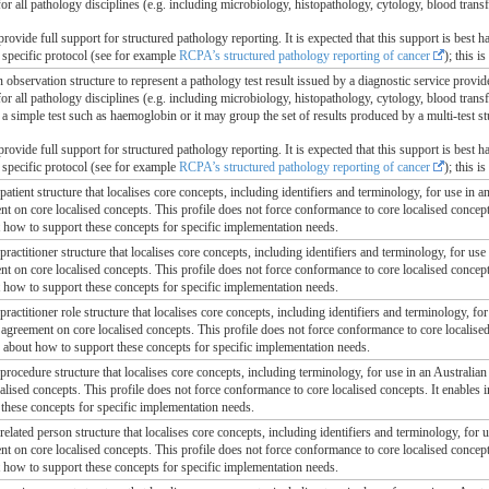
or all pathology disciplines (e.g. including microbiology, histopathology, cytology, blood tran
provide full support for structured pathology reporting. It is expected that this support is best ha
 specific protocol (see for example
RCPA’s structured pathology reporting of cancer
); this i
n observation structure to represent a pathology test result issued by a diagnostic service provide
for all pathology disciplines (e.g. including microbiology, histopathology, cytology, blood tra
f a simple test such as haemoglobin or it may group the set of results produced by a multi-test s
provide full support for structured pathology reporting. It is expected that this support is best ha
 specific protocol (see for example
RCPA’s structured pathology reporting of cancer
); this i
 patient structure that localises core concepts, including identifiers and terminology, for use in a
ent on core localised concepts. This profile does not force conformance to core localised concep
t how to support these concepts for specific implementation needs.
 practitioner structure that localises core concepts, including identifiers and terminology, for use
ent on core localised concepts. This profile does not force conformance to core localised concep
t how to support these concepts for specific implementation needs.
 practitioner role structure that localises core concepts, including identifiers and terminology, fo
l agreement on core localised concepts. This profile does not force conformance to core localis
, about how to support these concepts for specific implementation needs.
 procedure structure that localises core concepts, including terminology, for use in an Australian 
alised concepts. This profile does not force conformance to core localised concepts. It enables
these concepts for specific implementation needs.
 related person structure that localises core concepts, including identifiers and terminology, for 
ent on core localised concepts. This profile does not force conformance to core localised concep
t how to support these concepts for specific implementation needs.