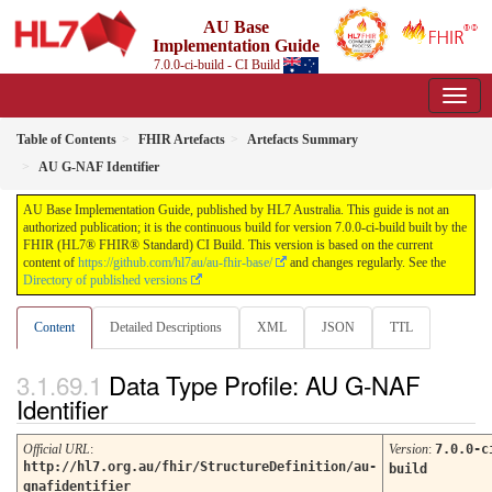
AU Base
Implementation Guide
7.0.0-ci-build - CI Build
Table of Contents
FHIR Artefacts
Artefacts Summary
AU G-NAF Identifier
AU Base Implementation Guide, published by HL7 Australia. This guide is not an
authorized publication; it is the continuous build for version 7.0.0-ci-build built by the
FHIR (HL7® FHIR® Standard) CI Build. This version is based on the current
content of
https://github.com/hl7au/au-fhir-base/
and changes regularly. See the
Directory of published versions
Content
Detailed Descriptions
XML
JSON
TTL
Data Type Profile: AU G-NAF
Identifier
Official URL
:
Version
:
7.0.0-c
http://hl7.org.au/fhir/StructureDefinition/au-
build
gnafidentifier