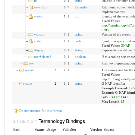
id
0..1
string
Unique id for inter-ele
extension
0..*
Extension
Additional content defi
implementations
system
1..1
uri
Identity of the termino
Fixed Value:
http://terminology.hl7.
0203
version
0..1
string
Version of the system - 
code
1..1
code
Symbol in syntax defin
Fixed Value:
GNAF
display
0..1
string
Representation defined 
userSelected
0..1
boolean
If this coding was chose
text
0..1
string
Plain text representatio
system
Σ
1..1
uri
The namespace for the i
Fixed Value:
http://hl7.org.au/id/gnaf
value
Σ
1..1
string
G-NAF identifier
Example General:
123
Example G-NAF identif
GAVIC411711441
Max Length:
15
Documentation for this format
Terminology Bindings
Path
Status
Usage
ValueSet
Version
Source