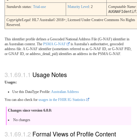
Standards status:
Trial-use
Maturity Level
: 2
Computable Name
:
AUGNAFIdentif
Copyright/Legal
: HL7 Australia© 2018+; Licensed Under Creative Commons No Rights
Reserved.
This identifier profile defines a Geocoded National Address File (G-NAF) identifier in
an Australian context. The
PSMA G-NAF
is Australia’s authoritative, geocoded
address file. A G-NAF identifier (sometimes referred to as G-NAF ID, or G-NAF PID,
or GNAF ID, or address_detail_pid) identifies an address in the PSMA G-NAF.
Usage Notes
Usages:
Use this DataType Profile:
Australian Address
You can also check for
usages in the FHIR IG Statistics
Changes since version 6.0.0:
No changes
Formal Views of Profile Content