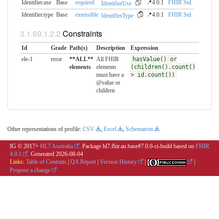
Identifier.use
Base
required
📍4.0.1
FHIR Std.
IdentifierUse
Identifier.type
Base
extensible
📍4.0.1
FHIR Std.
IdentifierType
Constraints
Id
Grade
Path(s)
Description
Expression
ele-1
error
**ALL**
All FHIR
hasValue() or
elements
elements
(children().count()
must have a
> id.count())
@value or
children
Other representations of profile:
CSV
,
Excel
,
Schematron
IG © 2017+
HL7 Australia
. Package hl7.fhir.au.base#7.0.0-ci-build based on
FHIR
4.0.1
. Generated
2026-08-04
Links:
Table of Contents
|
QA Report
|
Version History
|
|
Propose a change