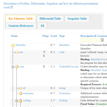
Description of Profiles, Differentials, Snapshots and how the different presentations
work
.
Key Elements Table
Differential Table
Snapshot Table
Statistics/References
All
Name
Flags
Card.
Type
Description & Constrai
Identifier
0..*
Identifier
Geocoded National Add
Identifier
use
?!
0..1
code
usual | official | temp | 
Σ
known)
Binding:
IdentifierUse
(
the purpose for this iden
type
Σ
1..1
CodeableConcept
Coded identifier type 
Binding:
Identifier Typ
coded type for an identi
to determine which ident
specific purpose.
Required Pattern:
At l
id
0..1
string
Unique id for inter-ele
extension
0..*
Extension
Additional content defi
implementations
coding
1..*
Coding
Code defined by a term
Fixed Value:
(Complex