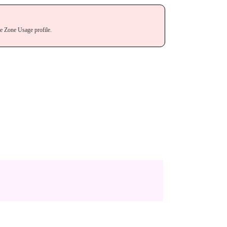
me Zone Usage profile.