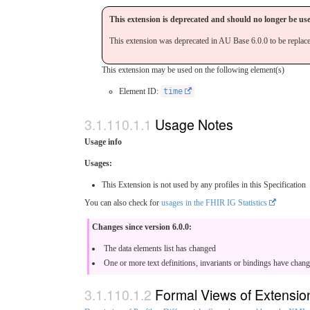
This extension is deprecated and should no longer be us
This extension was deprecated in AU Base 6.0.0 to be replac
This extension may be used on the following element(s)
Element ID:
time
Usage Notes
Usage info
Usages:
This Extension is not used by any profiles in this Specification
You can also check for
usages in the FHIR IG Statistics
Changes since version 6.0.0:
The data elements list has changed
One or more text definitions, invariants or bindings have chan
Formal Views of Extensio