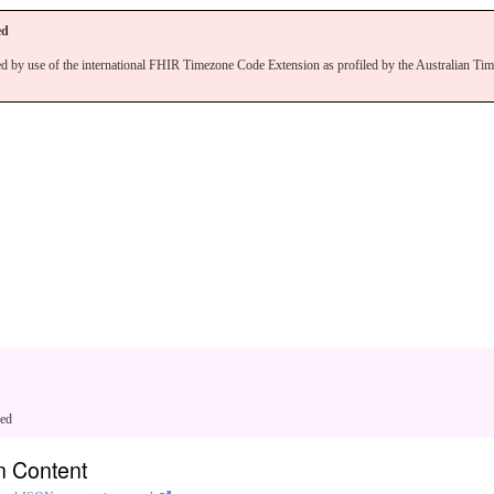
ed
ed by use of the international FHIR Timezone Code Extension as profiled by the Australian Ti
ged
n Content