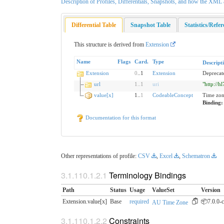
Description of Profiles, Differentials, Snapshots, and how the XM
Differential Table
Snapshot Table
Statistics/Refe
This structure is derived from
Extension
Name
Flags
Card.
Type
Descript
Extension
0
..1
Extension
Deprecat
url
1
..
1
uri
"http://h
value[x]
1..
1
CodeableConcept
Time zo
Binding
Documentation for this format
Other representations of profile:
CSV
,
Excel
,
Schematron
Terminology Bindings
Path
Status
Usage
ValueSet
Version
Extension.value[x]
Base
required
📦7.0.0-c
AU Time Zone
Constraints