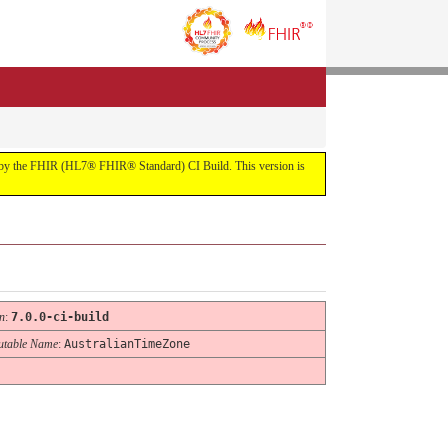
uilt by the FHIR (HL7® FHIR® Standard) CI Build. This version is
n
:
7.0.0-ci-build
table Name
:
AustralianTimeZone