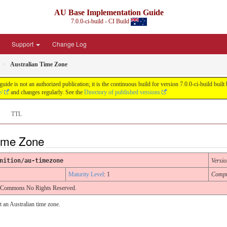
AU Base Implementation Guide
7.0.0-ci-build - CI Build
Support
Change Log
Australian Time Zone
de is not an authorized publication; it is the continuous build for version 7.0.0-ci-build b
e/
and changes regularly. See the
Directory of published versions
TTL
Time Zone
nition/au-timezone
Versio
Maturity Level
: 1
Compu
e Commons No Rights Reserved.
t an Australian time zone.