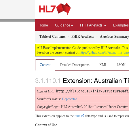
Home
Guidance
FHIR Artefacts
Examples
Table of Contents
FHIR Artefacts
Artefacts Summary
AU Base Implementation Guide, published by HL7 Australia. This gui
based on the current content of
https://github.com/hl7au/au-fhir-bas
Content
Detailed Descriptions
XML
JSON
Extension: Australian 
Official URL
:
http://hl7.org.au/fhir/StructureDefi
Standards status:
Deprecated
Copyright/Legal
: HL7 Australia© 2018+; Licensed Under Creativ
This extension applies to the
time
data type and is used to represen
Context of Use