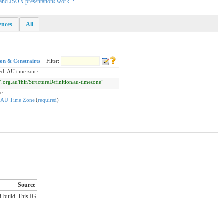
L and JSON presentations work
.
rences
All
ion & Constraints
Filter:
ed: AU time zone
l7.org.au/fhir/StructureDefinition/au-timezone"
ne
:
AU Time Zone
(
required
)
Source
i-build
This IG