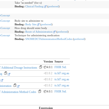
Take "as needed" (for x)
Binding:
Clinical Finding
(
preferred
)
eConcept
eConcept
Body site to administer to
Binding:
Body Site
(
preferred
)
eConcept
How drug should enter body
Binding:
Route of Administration
(
preferred
)
eConcept
Technique for administering medication
Binding:
SNOMEDCTAdministrationMethodCodes
(
preferred
)
Version
Source
📦4.0.1
FHIR Std.
ditional Dosage Instructions
⏿1.0.2
tx.hl7.org.au
ng
⏿1.0.2
tx.hl7.org.au
⏿1.0.2
tx.hl7.org.au
nistration
📦4.0.1
FHIR Std.
dministration Method Codes
Expression