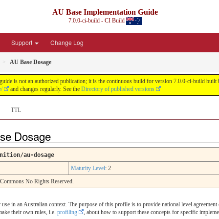
AU Base Implementation Guide
7.0.0-ci-build - CI Build
Support
Change Log
AU Base Dosage
de is not an authorized publication; it is the continuous build for version 7.0.0-ci-build b
e/
and changes regularly. See the
Directory of published versions
TTL
Base Dosage
nition/au-dosage
Maturity Level
: 2
e Commons No Rights Reserved.
or use in an Australian context. The purpose of this profile is to provide national level agreemen
make their own rules, i.e.
profiling
, about how to support these concepts for specific impleme