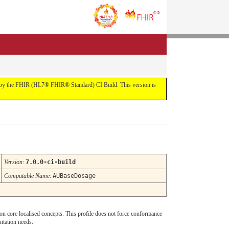
uilt by the FHIR (HL7® FHIR® Standard) CI Build. This version is
Version
:
7.0.0-ci-build
Computable Name
:
AUBaseDosage
t on core localised concepts. This profile does not force conformance
ntation needs.