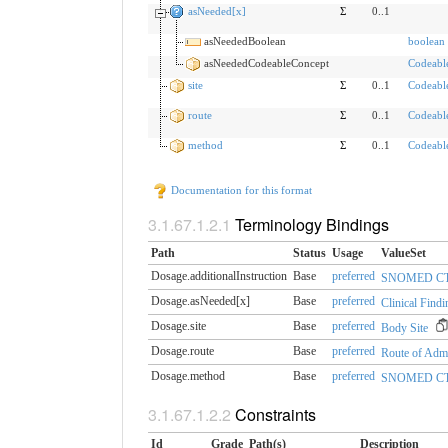
asNeeded[x]
Σ
0..1
asNeededBoolean
boolean
asNeededCodeableConcept
Codeabl
site
Σ
0..1
Codeabl
route
Σ
0..1
Codeabl
method
Σ
0..1
Codeabl
Documentation for this format
Terminology Bindings
Path
Status
Usage
ValueSet
Dosage.additionalInstruction
Base
preferred
SNOMED CT Ad
Dosage.asNeeded[x]
Base
preferred
Clinical Findi
Dosage.site
Base
preferred
Body Site
Dosage.route
Base
preferred
Route of Admi
Dosage.method
Base
preferred
SNOMED CT A
Constraints
Id
Grade
Path(s)
Description