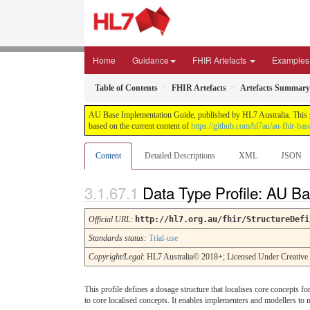
Home
Guidance
FHIR Artefacts
Examples
Table of Contents
FHIR Artefacts
Artefacts Summary
AU Base Implementation Guide, published by HL7 Australia. This gui
based on the current content of
https://github.com/hl7au/au-fhir-bas
Content
Detailed Descriptions
XML
JSON
Data Type Profile: AU 
Official URL
:
http://hl7.org.au/fhir/StructureDefi
Standards status:
Trial-use
Copyright/Legal
: HL7 Australia© 2018+; Licensed Under Creativ
This profile defines a dosage structure that localises core concepts f
to core localised concepts. It enables implementers and modellers to 