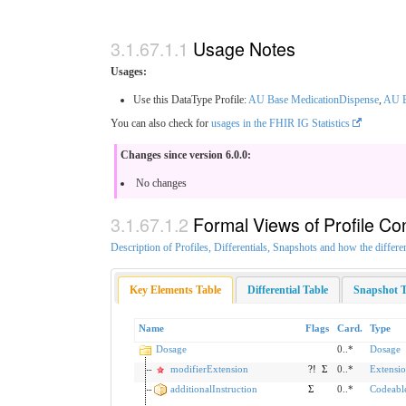
Usage Notes
Usages:
Use this DataType Profile:
AU Base MedicationDispense
,
AU B
You can also check for
usages in the FHIR IG Statistics
Changes since version 6.0.0:
No changes
Formal Views of Profile Co
Description of Profiles, Differentials, Snapshots and how the differe
Key Elements Table
Differential Table
Snapshot T
Name
Flags
Card.
Type
Dosage
0..*
Dosage
modifierExtension
?!
Σ
0..*
Extensi
additionalInstruction
Σ
0..*
Codeabl