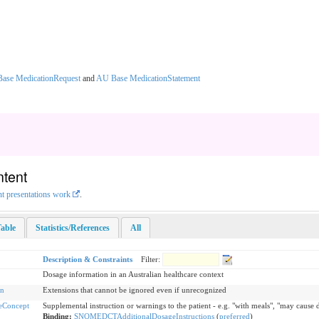
ase MedicationRequest
and
AU Base MedicationStatement
ntent
nt presentations work
.
able
Statistics/References
All
Description & Constraints
Filter:
Dosage information in an Australian healthcare context
on
Extensions that cannot be ignored even if unrecognized
eConcept
Supplemental instruction or warnings to the patient - e.g. "with meals", "may cause 
Binding:
SNOMEDCTAdditionalDosageInstructions
(
preferred
)