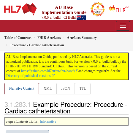
AU Base
Implementation Guide
7.0.0-ci-build - CI Build
Table of Contents
FHIR Artefacts
Artefacts Summary
Procedure - Cardiac catheterisation
AU Base Implementation Guide, published by HL7 Australia. This guide is not an
authorized publication; it is the continuous build for version 7.0.0-ci-build built by the
FHIR (HL7® FHIR® Standard) CI Build. This version is based on the current
content of
https://github.com/hl7au/au-fhir-base/
and changes regularly. See the
Directory of published versions
Narrative Content
XML
JSON
TTL
Example Procedure: Procedure -
Cardiac catheterisation
Page standards status:
Informative