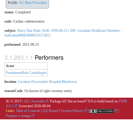
Profile:
AU Base Procedure
status
: Completed
code
:
Cardiac catheterisation
subject
:
Harry Dan Male, DoB: 1939-08-25 ( IHI: Austalian Healthcare Identifier -
Individual#8003608833357361)
performed
: 2021-09-25
Performers
Actor
PractitionerRole Cardiologist
location
:
Location Downunder Hospital Blacktown
reasonCode
:
Occlusion of right coronary artery
IG © 2017+
HL7 Australia
. Package hl7.fhir.au.base#7.0.0-ci-build based on
FHIR
4.0.1
. Generated
2026-08-04
Links:
Table of Contents
|
QA Report
|
Version History
|
|
Propose a change