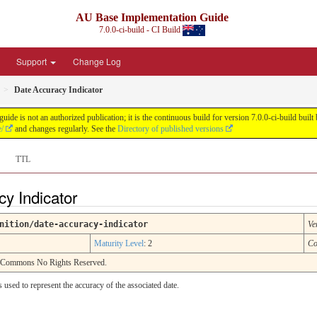
AU Base Implementation Guide
7.0.0-ci-build - CI Build
Support
Change Log
Date Accuracy Indicator
de is not an authorized publication; it is the continuous build for version 7.0.0-ci-build b
e/
and changes regularly. See the
Directory of published versions
TTL
cy Indicator
nition/date-accuracy-indicator
Ve
Maturity Level
: 2
Co
e Commons No Rights Reserved.
s used to represent the accuracy of the associated date.