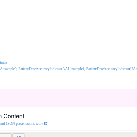
tralia
AAexample0
,
Patient/DateAccuracyIndicatorAAUexample1
,
Patient/DateAccuracyIndicatorU
n Content
L and JSON presentations work
.