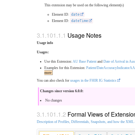
This extension may be used on the following element(s)
Element ID:
date
Element ID:
dateTime
Usage Notes
Usage info
Usages:
Use this Extension:
AU Base Patient
and
Date of Arrival in Aus
Examples for this Extension:
Patient/DateAccuracyIndicatorA
more
You can also check for
usages in the FHIR IG Statistics
Changes since version 6.0.0:
No changes
Formal Views of Extensio
Description of Profiles, Differentials, Snapshots, and how the XM