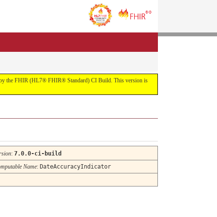
uilt by the FHIR (HL7® FHIR® Standard) CI Build. This version is
rsion
:
7.0.0-ci-build
mputable Name
:
DateAccuracyIndicator