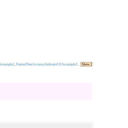
AAexample2
,
Patient/DateAccuracyIndicatorUEAexample3
...
Show 2