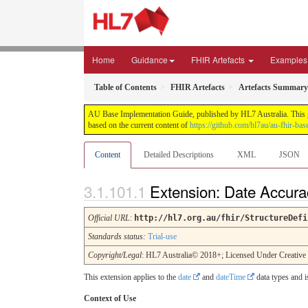
Home
Guidance
FHIR Artefacts
Examples
Table of Contents
FHIR Artefacts
Artefacts Summary
AU Base Implementation Guide, published by HL7 Australia. This gui
based on the current content of
https://github.com/hl7au/au-fhir-bas
Content
Detailed Descriptions
XML
JSON
Extension: Date Accura
Official URL
:
http://hl7.org.au/fhir/StructureDefi
Standards status:
Trial-use
Copyright/Legal
: HL7 Australia© 2018+; Licensed Under Creativ
This extension applies to the
date
and
dateTime
data types and i
Context of Use