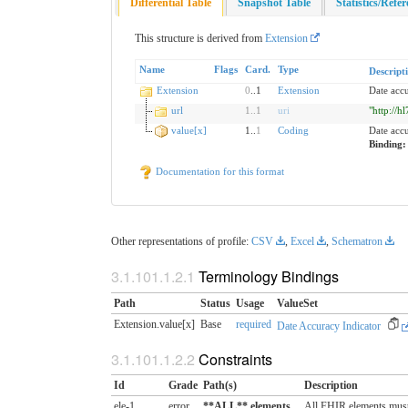
Differential Table
Snapshot Table
Statistics/Refe
This structure is derived from
Extension
Name
Flags
Card.
Type
Descript
Extension
0
..1
Extension
Date accu
url
1
..
1
uri
"http://h
value[x]
1..
1
Coding
Date acc
Binding
Documentation for this format
Other representations of profile:
CSV
,
Excel
,
Schematron
Terminology Bindings
Path
Status
Usage
ValueSet
Extension.value[x]
Base
required
Date Accuracy Indicator
Constraints
Id
Grade
Path(s)
Description
ele-1
error
**ALL** elements
All FHIR elements must