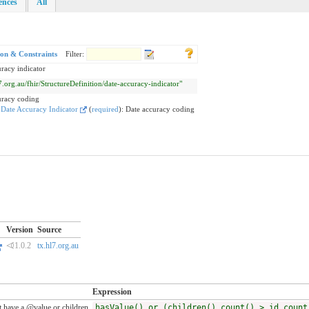
rences
All
ion & Constraints
Filter:
racy indicator
l7.org.au/fhir/StructureDefinition/date-accuracy-indicator"
uracy coding
:
Date Accuracy Indicator
(
required
)
:
Date accuracy coding
Version
Source
⏿1.0.2
tx.hl7.org.au
Expression
 have a @value or children
hasValue() or (children().count() > id.count