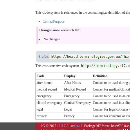
This Code system is referenced in the content logical definition of the
ContactPurpose
Changes since version 6.0.0:
No changes
Profile:
https://healthterminologies.gov.au/fhir
This case-sensitive code system
http://terminology.hl7.o
Code
Display
Definition
after-hours
After Hours
Contact to be used during a
medical-record
Medical Record
Contact for medical/clinical
emergency
Emergency
Contact to be used in an e
clinical-emergency
Clinical Emergency
Contact to be used in a cli
legal
Legal
Contact for legal concerns 
privacy
Privacy
Contact for concerns or enq
IG © 2017+
HL7 Australia
. Package hl7.fhir.au.base#7.0.0-c