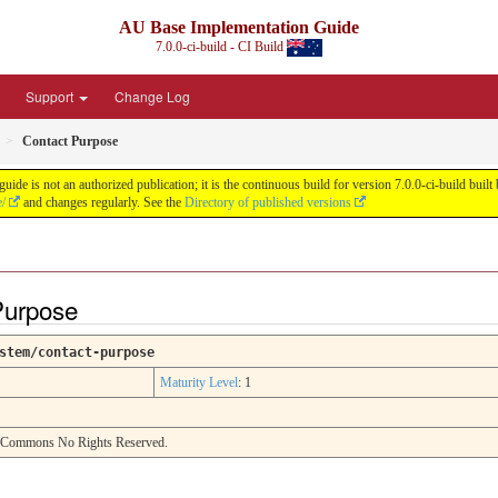
AU Base Implementation Guide
7.0.0-ci-build - CI Build
Support
Change Log
Contact Purpose
de is not an authorized publication; it is the continuous build for version 7.0.0-ci-build b
e/
and changes regularly. See the
Directory of published versions
Purpose
stem/contact-purpose
Maturity Level
: 1
e Commons No Rights Reserved.