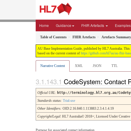
Home
Guidance
FHIR Artefacts
Examples
Table of Contents
FHIR Artefacts
Artefacts Summary
AU Base Implementation Guide, published by HL7 Australia. This gui
based on the current content of
https://github.com/hl7au/au-fhir-bas
Narrative Content
XML
JSON
TTL
CodeSystem: Contact 
Official URL
:
http://terminology.hl7.org.au/CodeSy
Standards status:
Trial-use
Other Identifiers:
OID:2.16.840.1.113883.2.3.4.1.4.19
Copyright/Legal
: HL7 Australia© 2018+; Licensed Under Creativ
Purpose for associated contact information.