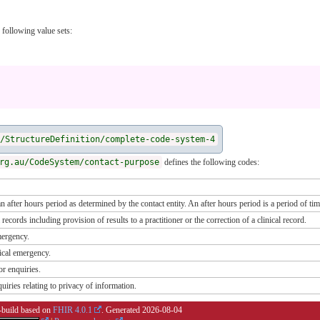
 following value sets:
/StructureDefinition/complete-code-system-4
rg.au/CodeSystem/contact-purpose
defines the following codes:
n after hours period as determined by the contact entity. An after hours period is a period of tim
 records including provision of results to a practitioner or the correction of a clinical record.
mergency.
nical emergency.
or enquiries.
uiries relating to privacy of information.
i-build based on
FHIR 4.0.1
. Generated
2026-08-04