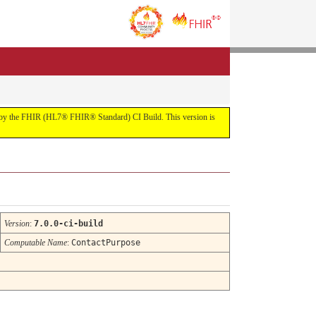
uilt by the FHIR (HL7® FHIR® Standard) CI Build. This version is
Version
:
7.0.0-ci-build
Computable Name
:
ContactPurpose