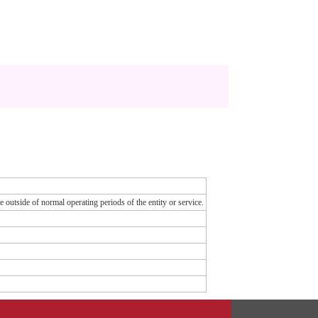
e outside of normal operating periods of the entity or service.