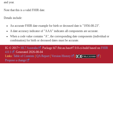
and year.
Note that this is a valid FHIR date.
Details include:
An accurate FHIR date example for birth or deceased date is "1956-08-23".
A date accuracy indicator of "AAA" indicates all components are accurate.
When a code value contains "A", the corresponding date components (individual or
combination) for birth or deceased dates must be accurate.
IG © 2017+
HL7 Australia
. Package hl7.fhir.au.base#7.0.0-ci-build based on
FHIR
4.0.1
. Generated
2026-08-04
Links:
Table of Contents
|
QA Report
|
Version History
|
|
Propose a change