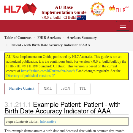
AU Base
Implementation Guide
7.0.0-ci-build - CI Build
Table of Contents
FHIR Artefacts
Artefacts Summary
Patient - with Birth Date Accuracy Indicator of AAA
AU Base Implementation Guide, published by HL7 Australia. This guide is not an
authorized publication; it is the continuous build for version 7.0.0-ci-build built by the
FHIR (HL7® FHIR® Standard) CI Build. This version is based on the current
content of
https://github.com/hl7au/au-fhir-base/
and changes regularly. See the
Directory of published versions
Narrative Content
XML
JSON
TTL
Example Patient: Patient - with
Birth Date Accuracy Indicator of AAA
Page standards status:
Informative
This example demonstrates a birth date and deceased date with an accurate day, month