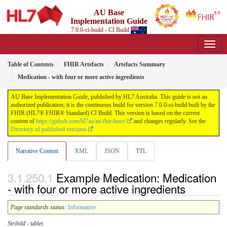
AU Base
Implementation Guide
7.0.0-ci-build - CI Build
Table of Contents
FHIR Artefacts
Artefacts Summary
Medication - with four or more active ingredients
AU Base Implementation Guide, published by HL7 Australia. This guide is not an
authorized publication; it is the continuous build for version 7.0.0-ci-build built by the
FHIR (HL7® FHIR® Standard) CI Build. This version is based on the current
content of
https://github.com/hl7au/au-fhir-base/
and changes regularly. See the
Directory of published versions
Narrative Content
XML
JSON
TTL
Example Medication: Medication
- with four or more active ingredients
Page standards status:
Informative
Stribild
- tablet