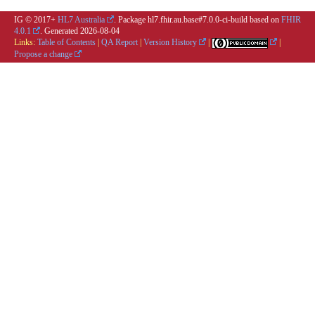
IG © 2017+
HL7 Australia
. Package hl7.fhir.au.base#7.0.0-ci-build based on
FHIR
4.0.1
. Generated
2026-08-04
Links:
Table of Contents
|
QA Report
|
Version History
|
|
Propose a change