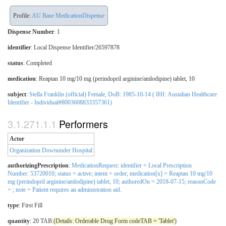
Profile:
AU Base MedicationDispense
Dispense Number
: 1
identifier
: Local Dispense Identifier/26597878
status
: Completed
medication
:
Reaptan 10 mg/10 mg (perindopril arginine/amlodipine) tablet, 10
subject
:
Stella Franklin (official) Female, DoB: 1985-10-14 ( IHI: Austalian Healthcare
Identifier - Individual#8003608833357361)
Performers
Actor
Organization Downunder Hospital
authorizingPrescription
:
MedicationRequest: identifier = Local Prescription
Number: 53720010; status = active; intent = order; medication[x] = Reaptan 10 mg/10
mg (perindopril arginine/amlodipine) tablet, 10; authoredOn = 2018-07-15; reasonCode
= ; note = Patient requires an administration aid.
type
:
First Fill
quantity
: 20 TAB
(Details: Orderable Drug Form codeTAB = 'Tablet')