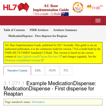
AU Base
Implementation Guide
7.0.0-ci-build - CI Build
Table of Contents
FHIR Artefacts
Artefacts Summary
MedicationDispense - First dispense for Reaptan
AU Base Implementation Guide, published by HL7 Australia. This guide is not an
authorized publication; it is the continuous build for version 7.0.0-ci-build built by the
FHIR (HL7® FHIR® Standard) CI Build. This version is based on the current
content of
https://github.com/hl7au/au-fhir-base/
and changes regularly. See the
Directory of published versions
Narrative Content
XML
JSON
TTL
Example MedicationDispense:
MedicationDispense - First dispense for
Reaptan
Page standards status:
Informative