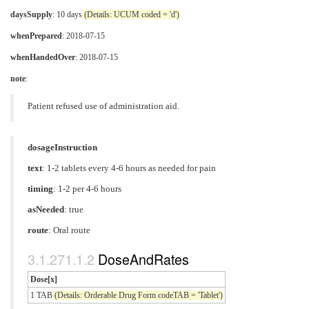
daysSupply
: 10 days
(Details: UCUM coded = 'd')
whenPrepared
: 2018-07-15
whenHandedOver
: 2018-07-15
note
:
Patient refused use of administration aid.
dosageInstruction
text
: 1-2 tablets every 4-6 hours as needed for pain
timing
: 1-2 per 4-6 hours
asNeeded
: true
route
:
Oral route
DoseAndRates
Dose[x]
1 TAB
(Details: Orderable Drug Form codeTAB = 'Tablet')