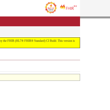
uilt by the FHIR (HL7® FHIR® Standard) CI Build. This version is