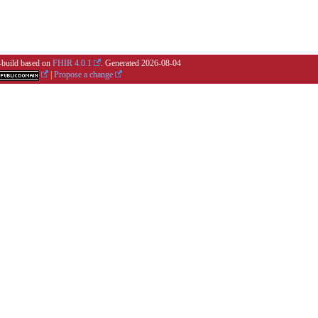
i-build based on
FHIR 4.0.1
. Generated
2026-08-04
|
Propose a change