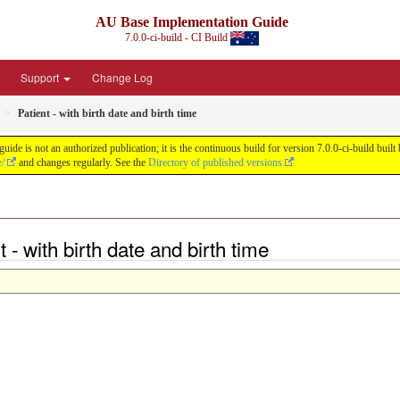
AU Base Implementation Guide
7.0.0-ci-build - CI Build
Support
Change Log
Patient - with birth date and birth time
de is not an authorized publication; it is the continuous build for version 7.0.0-ci-build b
e/
and changes regularly. See the
Directory of published versions
 - with birth date and birth time