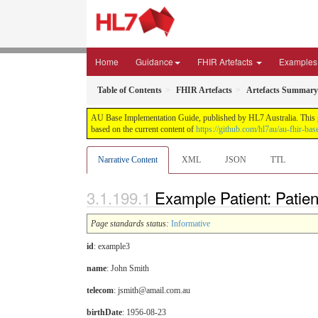
Home
Guidance
FHIR Artefacts
Examples
Table of Contents
FHIR Artefacts
Artefacts Summary
AU Base Implementation Guide, published by HL7 Australia. This gui
based on the current content of
https://github.com/hl7au/au-fhir-bas
Narrative Content
XML
JSON
TTL
Example Patient: Patient
Page standards status:
Informative
id
: example3
name
: John Smith
telecom
: jsmith@amail.com.au
birthDate
: 1956-08-23