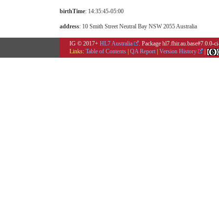
birthTime
: 14:35:45-05:00
address
: 10 Smith Street Neutral Bay NSW 2055 Australia
IG © 2017+
HL7 Australia
. Package hl7.fhir.au.base#7.0.0-c
Links:
Table of Contents
|
QA Report
|
Version History
|